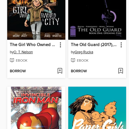
The Girl Who Owned a City
The Old Guard (2017), Book One
by
O. T. Nelson
by
Greg Rucka
EBOOK
EBOOK
BORROW
BORROW