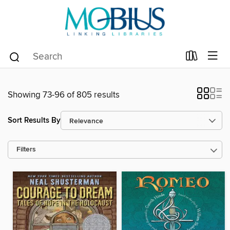
Showing 73-96 of 805 results
Sort Results By
Filters