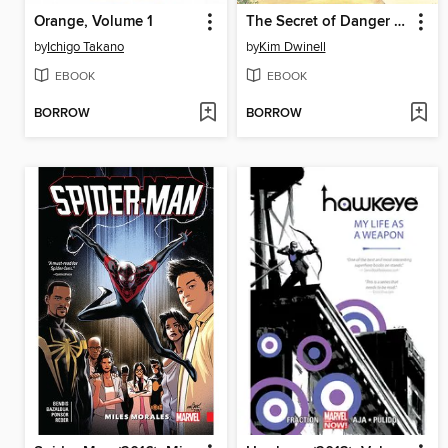
Orange, Volume 1
The Secret of Danger Point
by
Ichigo Takano
by
Kim Dwinell
EBOOK
EBOOK
BORROW
BORROW