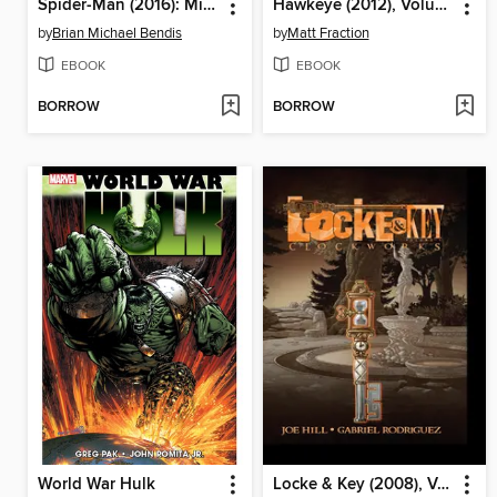
Spider-Man (2016): Miles Morales, Volume 4
Hawkeye (2012), Volume 1
by
Brian Michael Bendis
by
Matt Fraction
EBOOK
EBOOK
BORROW
BORROW
World War Hulk
Locke & Key (2008), Volume 5