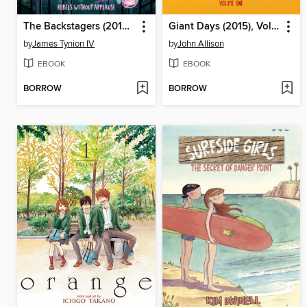
The Backstagers (2016), Volume 1
Giant Days (2015), Volume 1
by
James Tynion IV
by
John Allison
EBOOK
EBOOK
BORROW
BORROW