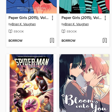
Paper Girls (2015), Volume 5
Paper Girls (2015), Volume 4
by
Brian K. Vaughan
by
Brian K. Vaughan
EBOOK
EBOOK
BORROW
BORROW