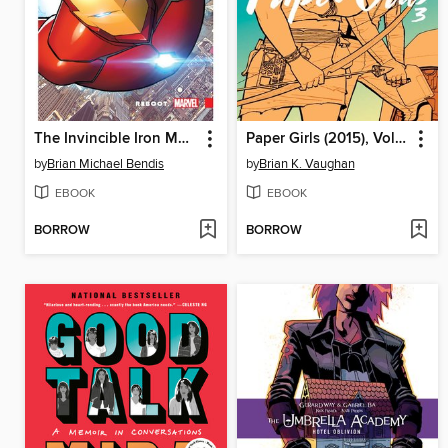
The Invincible Iron Man (2016), Volume 1
Paper Girls (2015), Volume 3
by
Brian Michael Bendis
by
Brian K. Vaughan
EBOOK
EBOOK
BORROW
BORROW