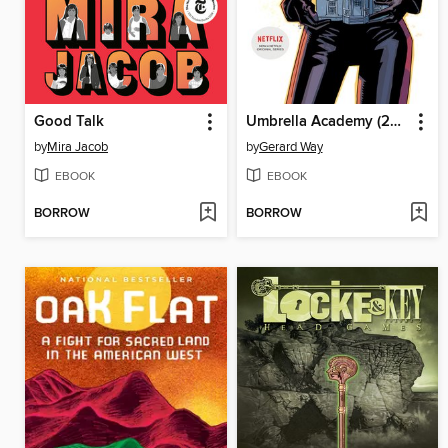
Good Talk
Umbrella Academy (2007), Volume 3
by
Mira Jacob
by
Gerard Way
EBOOK
EBOOK
BORROW
BORROW