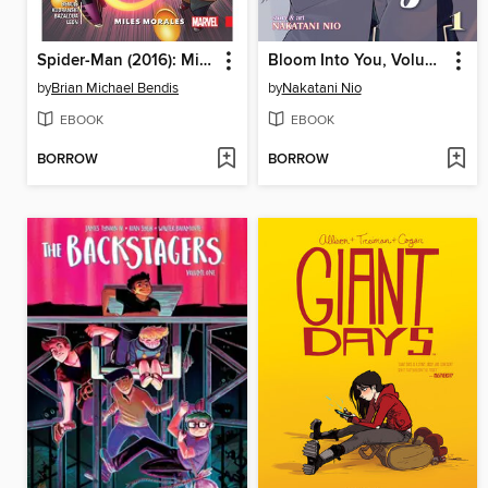
Spider-Man (2016): Miles Morales, Volume 3
Bloom Into You, Volume 1
by
Brian Michael Bendis
by
Nakatani Nio
EBOOK
EBOOK
BORROW
BORROW