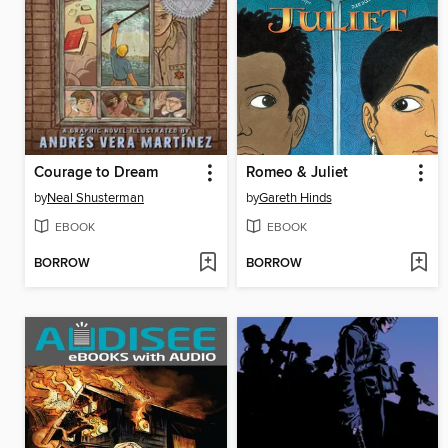
Courage to Dream
Romeo & Juliet
by
Neal Shusterman
by
Gareth Hinds
EBOOK
EBOOK
BORROW
BORROW