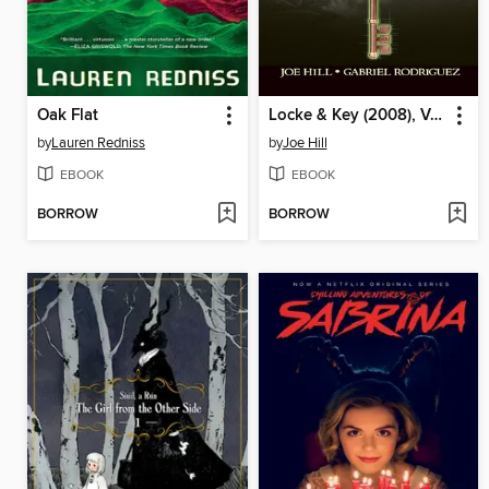
Oak Flat
Locke & Key (2008), Volume 2
by
Lauren Redniss
by
Joe Hill
EBOOK
EBOOK
BORROW
BORROW