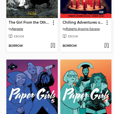
The Girl From the Other Side: Siúil, a Rún, Volume 1
Chilling Adventures of Sabrina
by
Nagabe
by
Roberto Aguirre-Sacasa
EBOOK
EBOOK
BORROW
BORROW