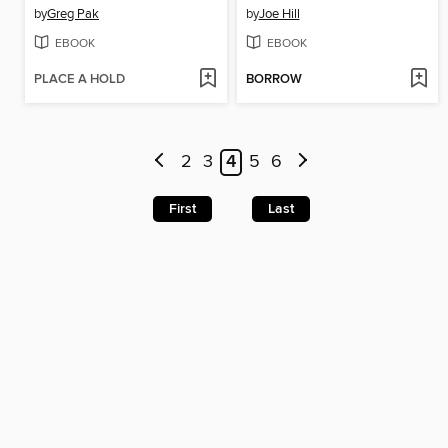
by
Greg Pak
by
Joe Hill
EBOOK
EBOOK
PLACE A HOLD
BORROW
2
3
4
5
6
First
Last