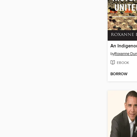
by
Roxanne Dun
EBOOK
BORROW