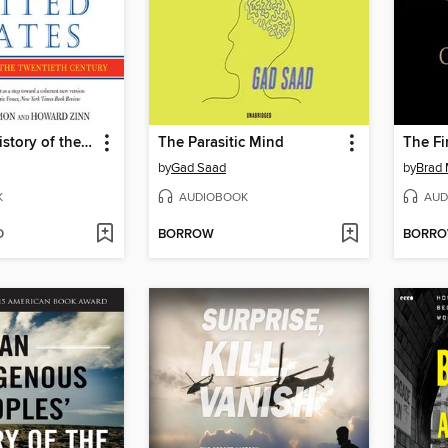
A People's History of the United States
The Parasitic Mind
The Fi
by
Gad Saad
by
Brad 
K
AUDIOBOOK
AUD
D
BORROW
BORR