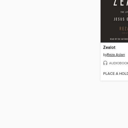
Zealot
by
Reza Aslan
AUDIOBOO
PLACE A HOL