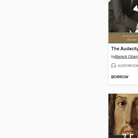
The Audacit
by
Barack Oba
AUDIOBOO
BORROW