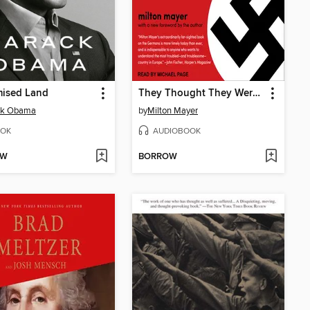
mised Land
They Thought They Were Free
ck Obama
by
Milton Mayer
OK
AUDIOBOOK
OW
BORROW