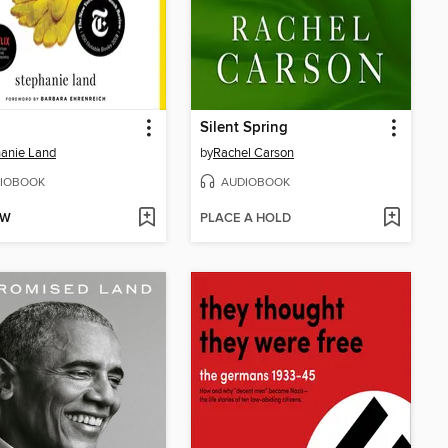
Silent Spring
anie Land
by
Rachel Carson
IOBOOK
AUDIOBOOK
OW
PLACE A HOLD