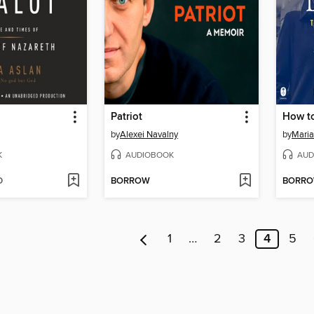
Patriot
by
Alexei Navalny
by
Maria
K
AUDIOBOOK
AUD
D
BORROW
BORR
1
…
2
3
4
5