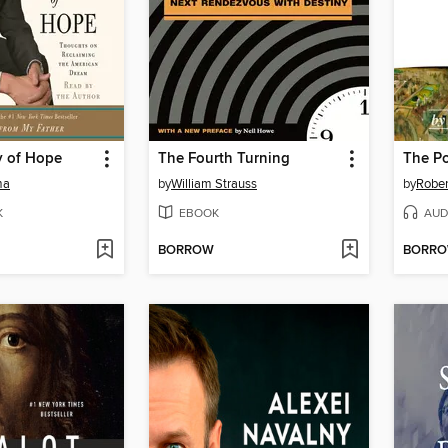
y of Hope
The Fourth Turning
ma
by
William Strauss
by
Rober
K
EBOOK
AUD
BORROW
BORR