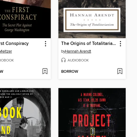
rst Conspiracy
The Origins of Totalitarianism
Meltzer
by
Hannah Arendt
IOBOOK
AUDIOBOOK
OW
BORROW