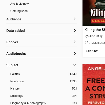
Available now
Coming soon
Audience
Killing the S
Date added
by
Bill O'Reilly
ebooks
AUDIOBOO
BORROW
Audiobooks
Subject
Politics
1,339
Nonfiction
1,335
History
521
Sociology
314
Biography & Autobiography
313