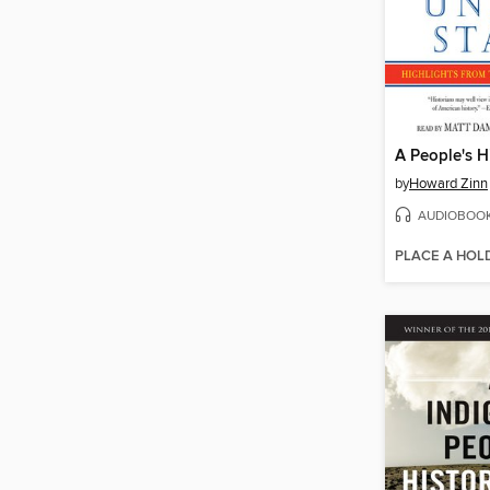
by
Howard Zinn
AUDIOBOO
PLACE A HOL