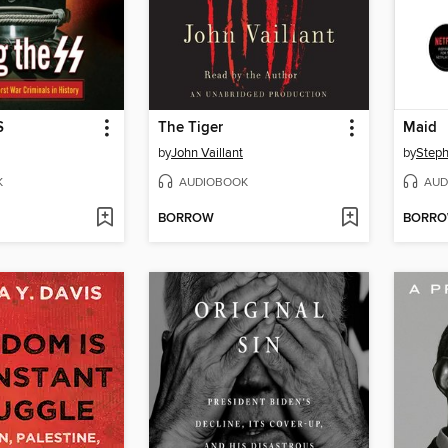
S
The Tiger
Maid
by
John Vaillant
by
Steph
K
AUDIOBOOK
AUD
BORROW
BORR