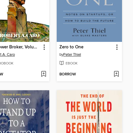
The Power Broker, Volume 2 of 3
Zero to One
t A. Caro
by
Peter Thiel
IOBOOK
EBOOK
OW
BORROW