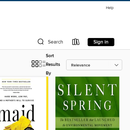
Help
Sign in
Search
Sort
Results
By