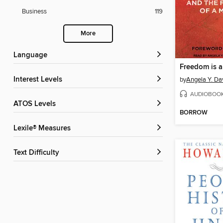
Business
119
More
Language
Interest Levels
by
Angela Y. Da
AUDIOBOO
ATOS Levels
BORROW
Lexile® Measures
Text Difficulty