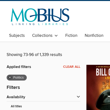
Subjects
Collections
Fiction
Nonfiction
Showing 73-96 of 1,339 results
Applied filters
CLEAR ALL
×
Politics
Filters
Availability
All titles