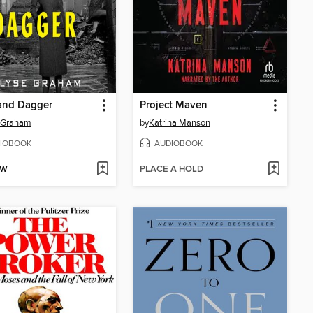
and Dagger
Project Maven
e Graham
by
Katrina Manson
IOBOOK
AUDIOBOOK
OW
PLACE A HOLD