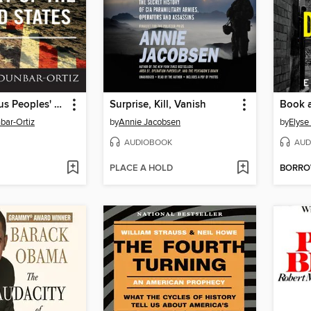
An Indigenous Peoples' History of the United States
Surprise, Kill, Vanish
Book 
bar-Ortiz
by
Annie Jacobsen
by
Elys
AUDIOBOOK
AUD
PLACE A HOLD
BORR