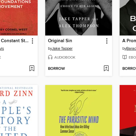
Freedom is a Constant Struggle
Original Sin
A Pro
vis
by
Jake Tapper
by
Bara
K
AUDIOBOOK
EBO
BORROW
BORR