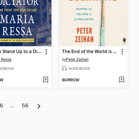
How to Stand Up to a Dictator
The End of the World is Just the Beginning
 Ressa
by
Peter Zeihan
IOBOOK
AUDIOBOOK
OW
BORROW
6
…
56