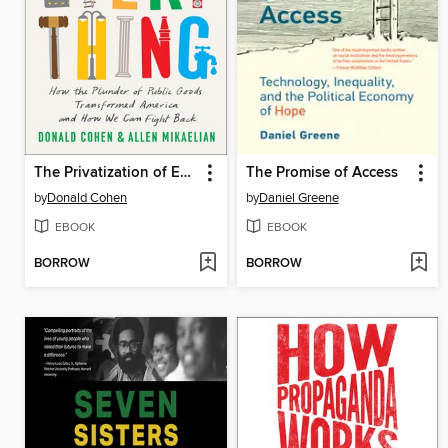
The Privatization of Everything
The Promise of Access
by
Donald Cohen
by
Daniel Greene
EBOOK
EBOOK
BORROW
BORROW