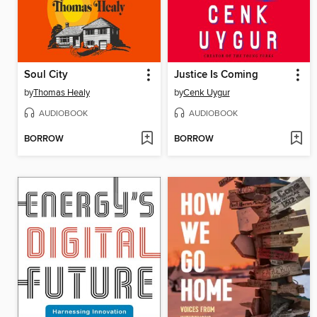
Soul City
Justice Is Coming
by
Thomas Healy
by
Cenk Uygur
AUDIOBOOK
AUDIOBOOK
BORROW
BORROW