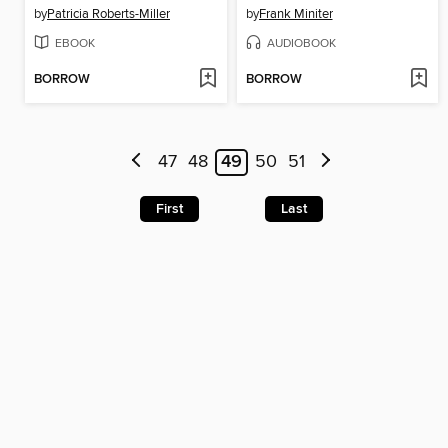
by
Patricia Roberts-Miller
by
Frank Miniter
EBOOK
AUDIOBOOK
BORROW
BORROW
47
48
49
50
51
First
Last