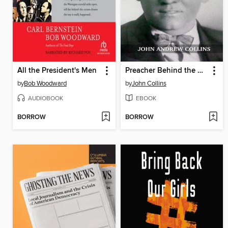
All the President's Men
Preacher Behind the White Hoods
by
Bob Woodward
by
John Collins
AUDIOBOOK
EBOOK
BORROW
BORROW