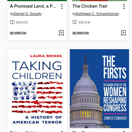
A Promised Land, a Perilous Journey
The Chicken Trail
by
Daniel G. Groody
by
Kathleen C. Schwartzman
EBOOK
EBOOK
BORROW
BORROW