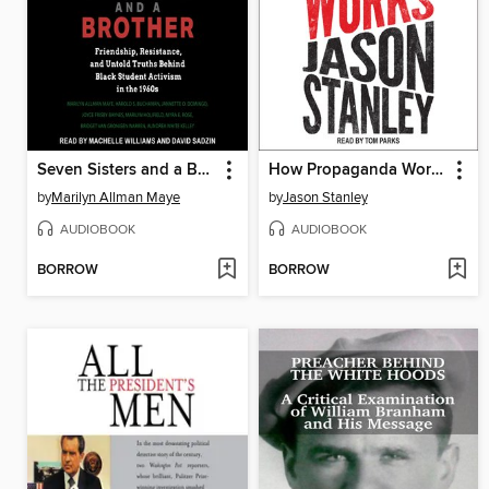
Seven Sisters and a Brother
How Propaganda Works
by
Marilyn Allman Maye
by
Jason Stanley
AUDIOBOOK
AUDIOBOOK
BORROW
BORROW