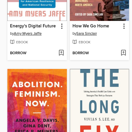
Energy's Digital Future
How We Go Home
by
Amy Myers Jaffe
by
Sara Sinclair
EBOOK
EBOOK
BORROW
BORROW