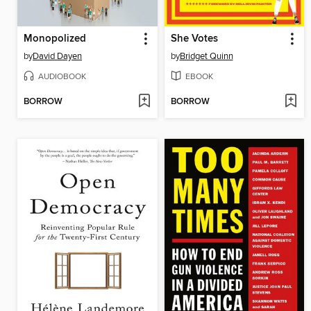
Monopolized
She Votes
by
David Dayen
by
Bridget Quinn
AUDIOBOOK
EBOOK
BORROW
BORROW