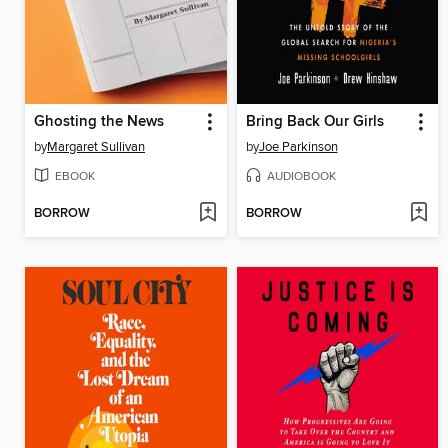
Ghosting the News
Bring Back Our Girls
by
Margaret Sullivan
by
Joe Parkinson
EBOOK
AUDIOBOOK
BORROW
BORROW