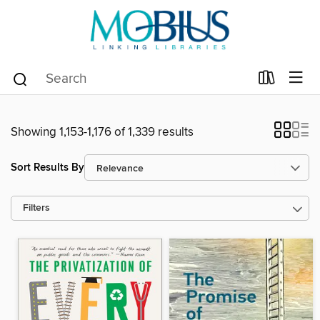
Showing 1,153-1,176 of 1,339 results
Sort Results By
Filters