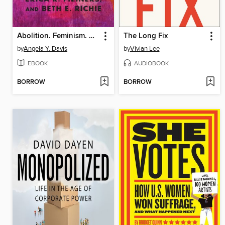
Abolition. Feminism. Now.
The Long Fix
by
Angela Y. Davis
by
Vivian Lee
EBOOK
AUDIOBOOK
BORROW
BORROW