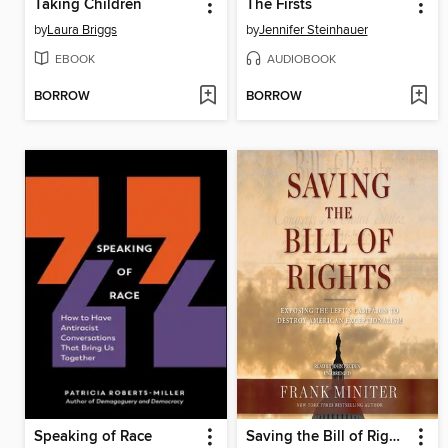
Taking Children
The Firsts
by
Laura Briggs
by
Jennifer Steinhauer
EBOOK
AUDIOBOOK
BORROW
BORROW
Speaking of Race
Saving the Bill of Rights