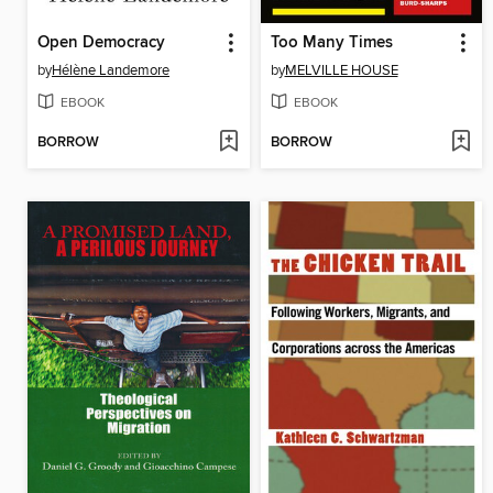
Open Democracy
Too Many Times
by
Hélène Landemore
by
MELVILLE HOUSE
EBOOK
EBOOK
BORROW
BORROW