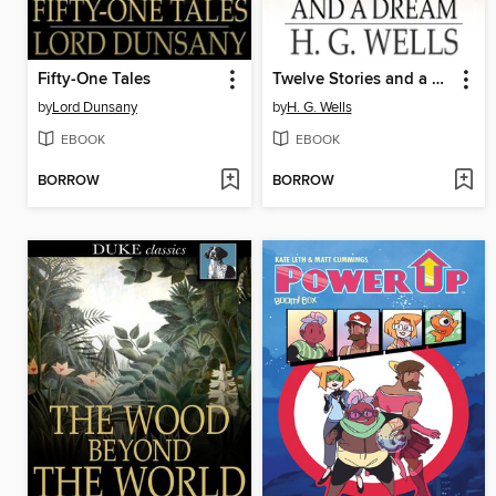
Fifty-One Tales
Twelve Stories and a Dream
by
Lord Dunsany
by
H. G. Wells
EBOOK
EBOOK
BORROW
BORROW