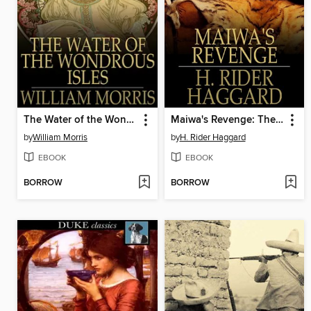
The Water of the Wondrous Isles
Maiwa's Revenge: The War of the Little Hand
by
William Morris
by
H. Rider Haggard
EBOOK
EBOOK
BORROW
BORROW