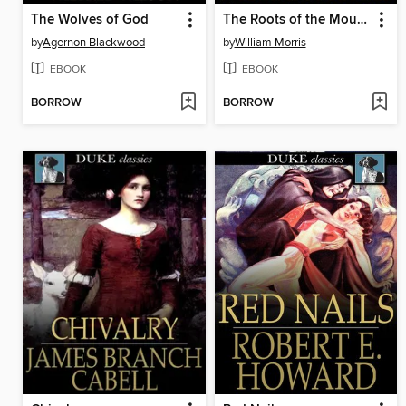
The Wolves of God
The Roots of the Mountains
by
Agernon Blackwood
by
William Morris
EBOOK
EBOOK
BORROW
BORROW