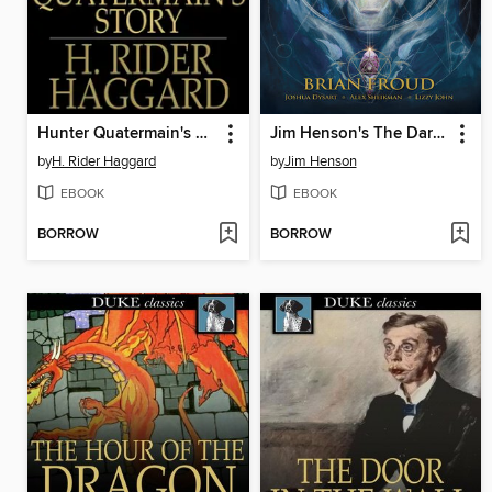
Hunter Quatermain's Story
Jim Henson's The Dark Crystal: Creation Myths (2012), Volume 2
by
H. Rider Haggard
by
Jim Henson
EBOOK
EBOOK
BORROW
BORROW