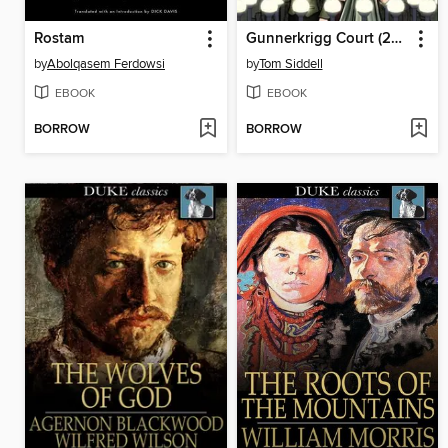
Rostam
Gunnerkrigg Court (2008), Volume 1
by
Abolqasem Ferdowsi
by
Tom Siddell
EBOOK
EBOOK
BORROW
BORROW