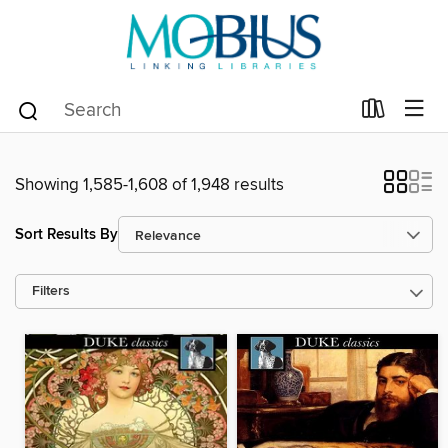
Showing 1,585-1,608 of 1,948 results
Sort Results By
Filters