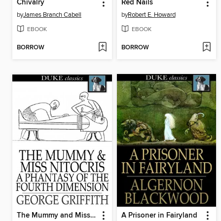
Chivalry
Red Nails
by
James Branch Cabell
by
Robert E. Howard
EBOOK
EBOOK
BORROW
BORROW
The Mummy and Miss Nitocris
A Prisoner in Fairyland