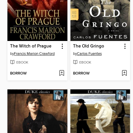
The Witch of Prague
The Old Gringo
by
Francis Marion Crawford
by
Carlos Fuentes
EBOOK
EBOOK
BORROW
BORROW