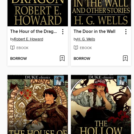
The Hour of the Dragon
The Door in the Wall
by
Robert E. Howard
by
H. G. Wells
EBOOK
EBOOK
BORROW
BORROW