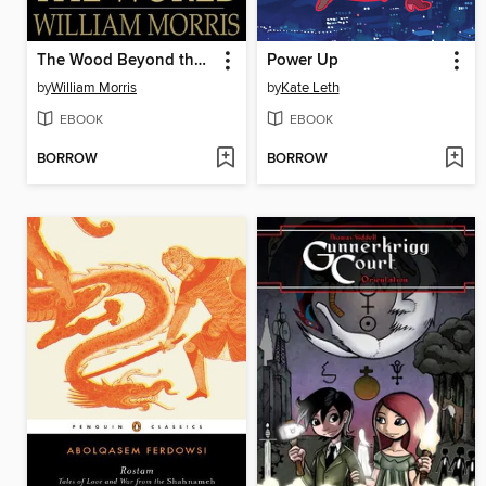
The Wood Beyond the World
Power Up
by
William Morris
by
Kate Leth
EBOOK
EBOOK
BORROW
BORROW