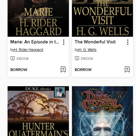
Marie: An Episode in the Life of the Late Allan Quatermain
The Wonderful Visit
by
H. Rider Haggard
by
H. G. Wells
EBOOK
EBOOK
BORROW
BORROW