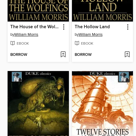
The House of the Wolfings
The Hollow Land
by
William Morris
by
William Morris
EBOOK
EBOOK
BORROW
BORROW