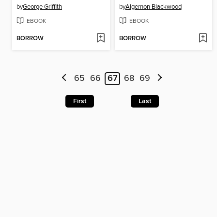
by
George Griffith
by
Algernon Blackwood
EBOOK
EBOOK
BORROW
BORROW
65
66
67
68
69
First
Last