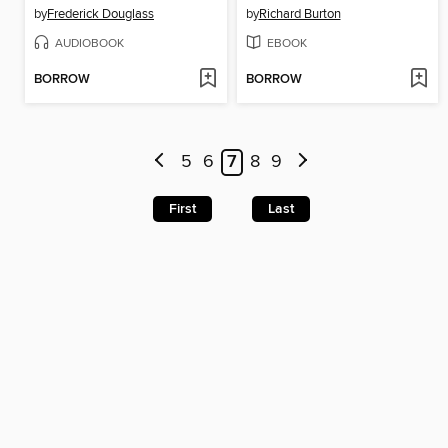
by
Frederick Douglass
by
Richard Burton
AUDIOBOOK
EBOOK
BORROW
BORROW
5
6
7
8
9
First
Last