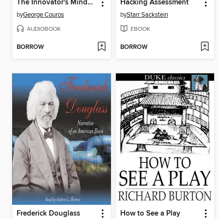
The Innovator's Mindset
Hacking Assessment
by
George Couros
by
Starr Sackstein
AUDIOBOOK
EBOOK
BORROW
BORROW
Frederick Douglass
How to See a Play