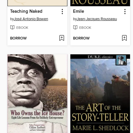
Teaching Naked
Emile
by
José Antonio Bowen
by
Jean-Jacques Rousseau
EBOOK
EBOOK
BORROW
BORROW