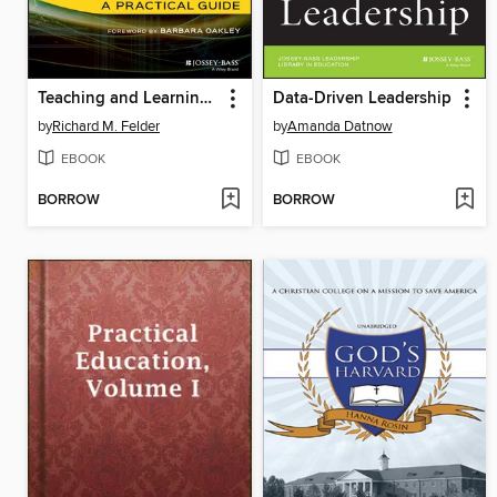
Teaching and Learning STEM
Data-Driven Leadership
by
Richard M. Felder
by
Amanda Datnow
EBOOK
EBOOK
BORROW
BORROW