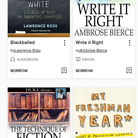
Blackballed
Write it Right
by
Lawrence Ross
by
Ambrose Bierce
AUDIOBOOK
EBOOK
BORROW
BORROW