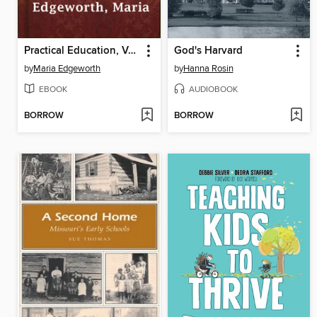
Practical Education, Volume I
God's Harvard
by
Maria Edgeworth
by
Hanna Rosin
EBOOK
AUDIOBOOK
BORROW
BORROW