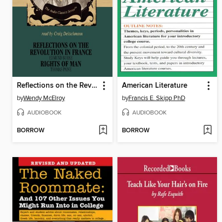
Reflections on the Revolution in France and Rights of Man
American Literature
by
Wendy McElroy
by
Francis E. Skipp PhD
AUDIOBOOK
AUDIOBOOK
BORROW
BORROW