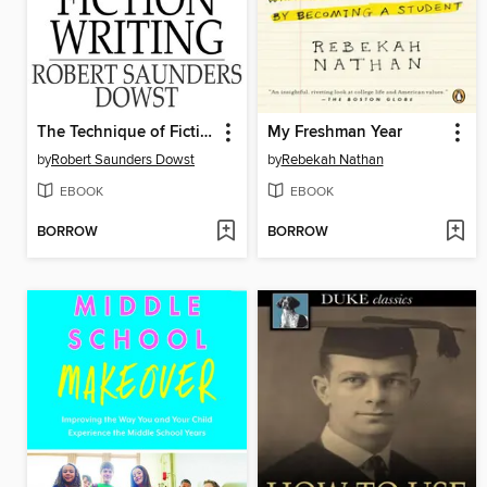
The Technique of Fiction Writing
My Freshman Year
by
Robert Saunders Dowst
by
Rebekah Nathan
EBOOK
EBOOK
BORROW
BORROW