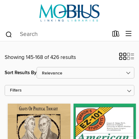
Showing 145-168 of 426 results
Sort Results By
Filters