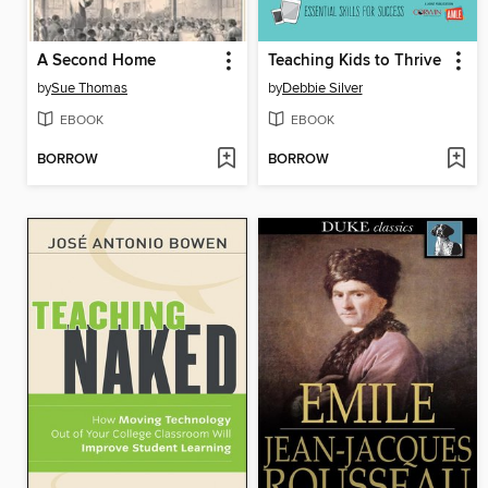
A Second Home
Teaching Kids to Thrive
by
Sue Thomas
by
Debbie Silver
EBOOK
EBOOK
BORROW
BORROW