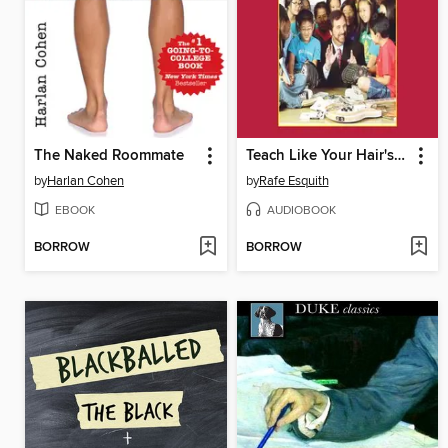
The Naked Roommate
Teach Like Your Hair's on Fire
by
Harlan Cohen
by
Rafe Esquith
EBOOK
AUDIOBOOK
BORROW
BORROW