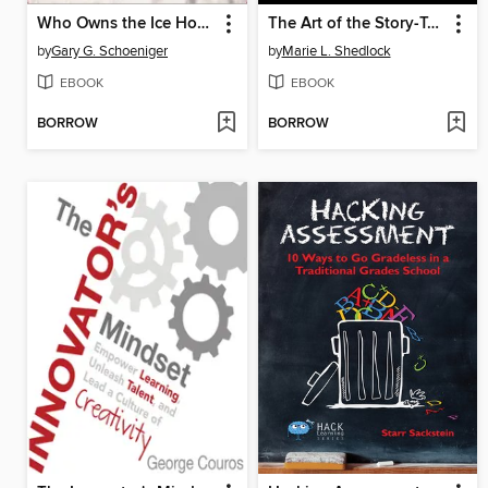
Who Owns the Ice House?
The Art of the Story-Teller
by
Gary G. Schoeniger
by
Marie L. Shedlock
EBOOK
EBOOK
BORROW
BORROW