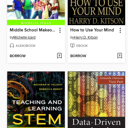
Middle School Makeover
How to Use Your Mind
by
Michelle Icard
by
Harry D. Kitson
AUDIOBOOK
EBOOK
BORROW
BORROW