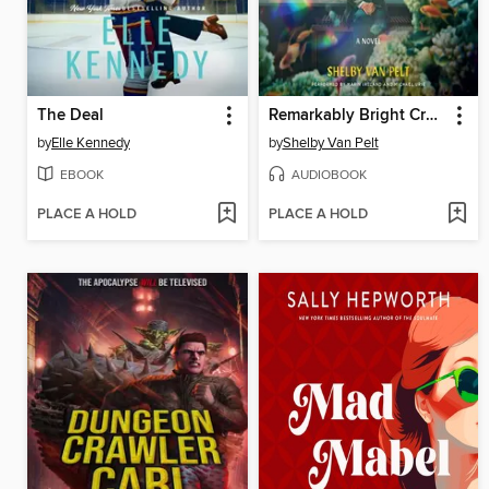
The Deal
Remarkably Bright Creatures
by
Elle Kennedy
by
Shelby Van Pelt
EBOOK
AUDIOBOOK
PLACE A HOLD
PLACE A HOLD