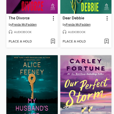
The Divorce
Dear Debbie
by
Freida McFadden
by
Freida McFadden
AUDIOBOOK
AUDIOBOOK
PLACE A HOLD
PLACE A HOLD