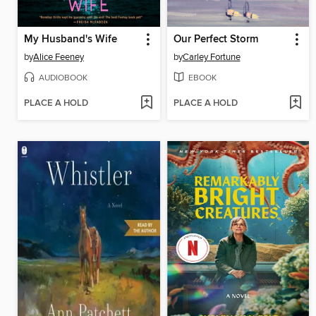
My Husband's Wife
Our Perfect Storm
by
Alice Feeney
by
Carley Fortune
AUDIOBOOK
EBOOK
PLACE A HOLD
PLACE A HOLD