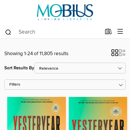
Showing 1-24 of 11,805 results
Sort Results By
Filters