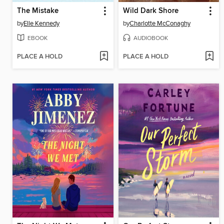
The Mistake
Wild Dark Shore
by
Elle Kennedy
by
Charlotte McConaghy
EBOOK
AUDIOBOOK
PLACE A HOLD
PLACE A HOLD