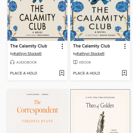
The Calamity Club
The Calamity Club
by
Kathryn Stockett
by
Kathryn Stockett
AUDIOBOOK
EBOOK
PLACE A HOLD
PLACE A HOLD