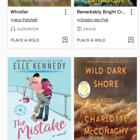
Whistler
Remarkably Bright Creatures
by
Ann Patchett
by
Shelby Van Pelt
AUDIOBOOK
EBOOK
PLACE A HOLD
PLACE A HOLD