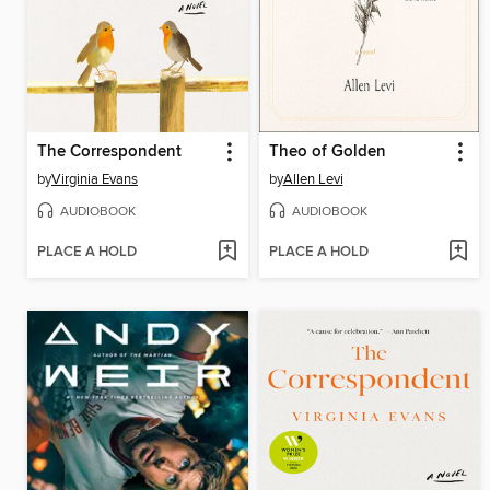
The Correspondent
Theo of Golden
by
Virginia Evans
by
Allen Levi
AUDIOBOOK
AUDIOBOOK
PLACE A HOLD
PLACE A HOLD