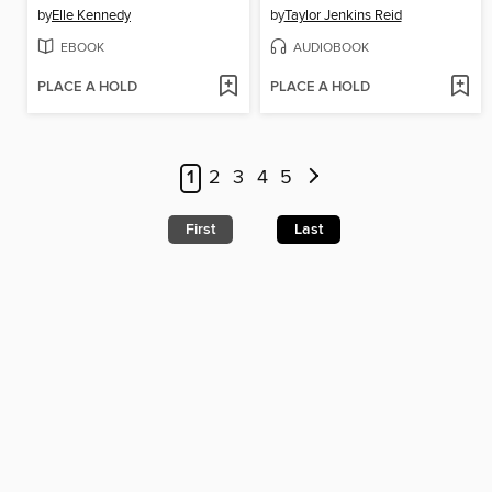
by
Elle Kennedy
by
Taylor Jenkins Reid
EBOOK
AUDIOBOOK
PLACE A HOLD
PLACE A HOLD
1
2
3
4
5
First
Last