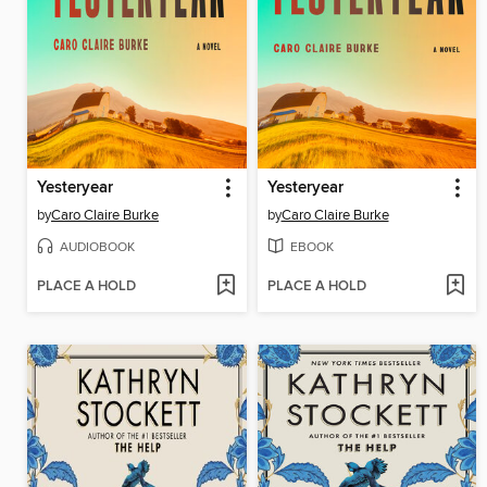
Yesteryear
Yesteryear
by
Caro Claire Burke
by
Caro Claire Burke
AUDIOBOOK
EBOOK
PLACE A HOLD
PLACE A HOLD