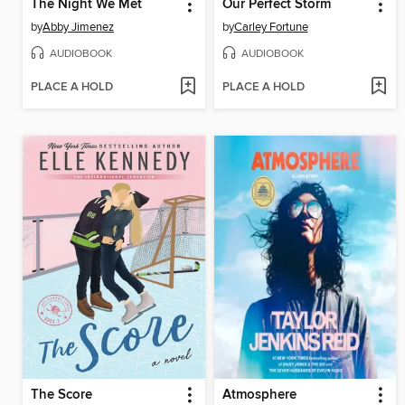
The Night We Met
Our Perfect Storm
by
Abby Jimenez
by
Carley Fortune
AUDIOBOOK
AUDIOBOOK
PLACE A HOLD
PLACE A HOLD
The Score
Atmosphere