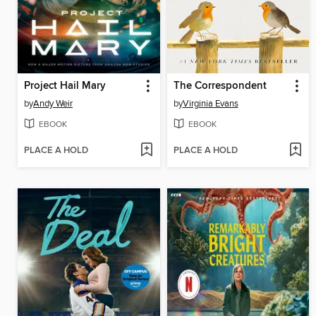
Project Hail Mary
The Correspondent
by
Andy Weir
by
Virginia Evans
EBOOK
EBOOK
PLACE A HOLD
PLACE A HOLD