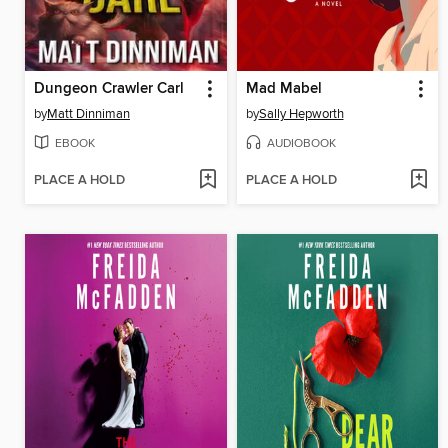
Dungeon Crawler Carl
Mad Mabel
by
Matt Dinniman
by
Sally Hepworth
EBOOK
AUDIOBOOK
PLACE A HOLD
PLACE A HOLD