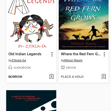
Old Indian Legends
Where the Red Fern Grows
by
Zitkala-Sa
by
Wilson Rawls
AUDIOBOOK
EBOOK
BORROW
PLACE A HOLD