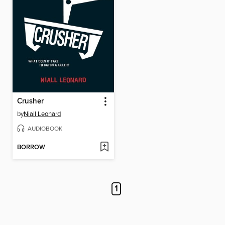
Crusher
by
Niall Leonard
AUDIOBOOK
BORROW
1