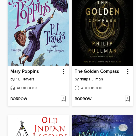
Mary Poppins
The Golden Compass
by
P. L. Travers
by
Philip Pullman
AUDIOBOOK
AUDIOBOOK
BORROW
BORROW