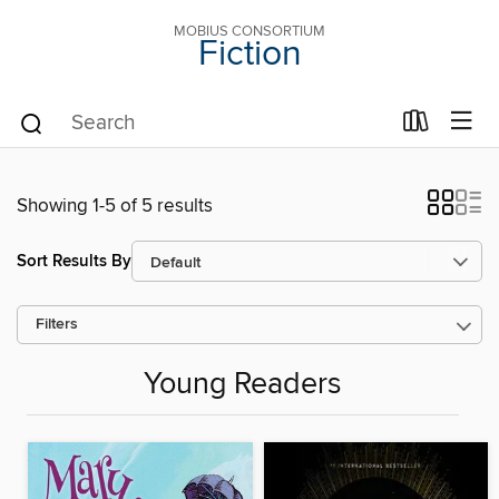
MOBIUS CONSORTIUM
Fiction
Showing 1-5 of 5 results
Sort Results By
Filters
Young Readers