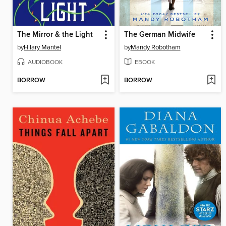
The Mirror & the Light
The German Midwife
by
Hilary Mantel
by
Mandy Robotham
AUDIOBOOK
EBOOK
BORROW
BORROW