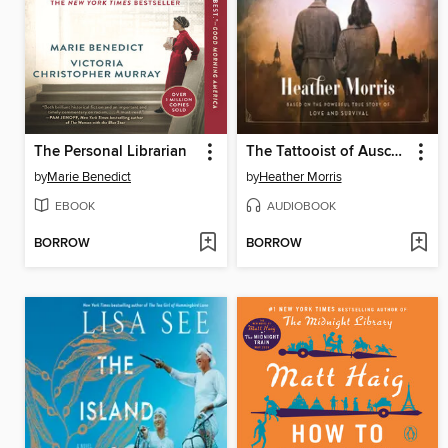
The Personal Librarian
The Tattooist of Auschwitz
by
Marie Benedict
by
Heather Morris
EBOOK
AUDIOBOOK
BORROW
BORROW