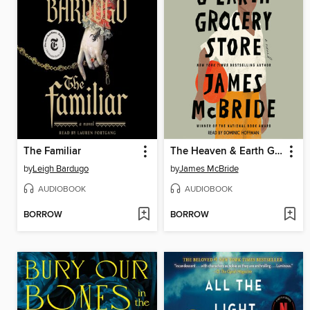
The Familiar
The Heaven & Earth Grocery Store
by
Leigh Bardugo
by
James McBride
AUDIOBOOK
AUDIOBOOK
BORROW
BORROW