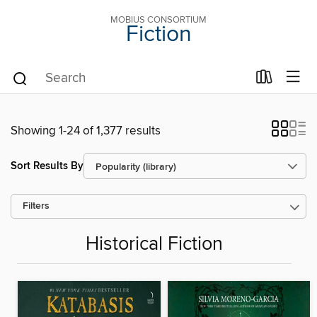
MOBIUS CONSORTIUM
Fiction
Showing 1-24 of 1,377 results
Sort Results By
Filters
Historical Fiction