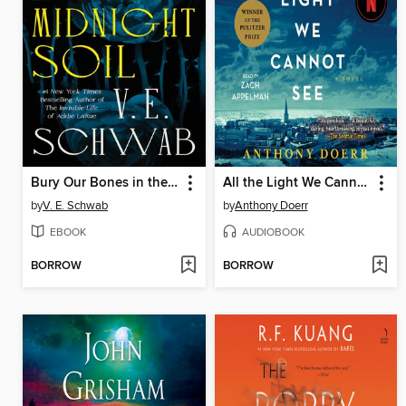
Bury Our Bones in the Midnight Soil
All the Light We Cannot See
by
V. E. Schwab
by
Anthony Doerr
EBOOK
AUDIOBOOK
BORROW
BORROW