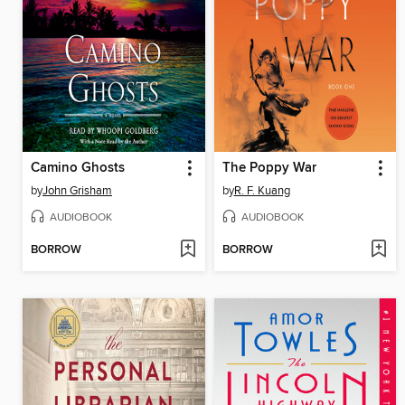
Camino Ghosts
The Poppy War
by
John Grisham
by
R. F. Kuang
AUDIOBOOK
AUDIOBOOK
BORROW
BORROW