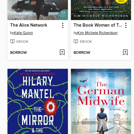
The Alice Network
The Book Woman of Troublesome Creek
by
Kate Quinn
by
Kim Michele Richardson
EBOOK
EBOOK
BORROW
BORROW