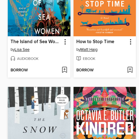
The Island of Sea Women
How to Stop Time
by
Lisa See
by
Matt Haig
AUDIOBOOK
EBOOK
BORROW
BORROW