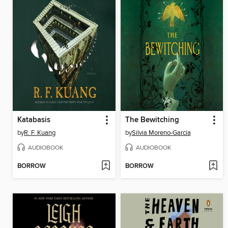
Katabasis
The Bewitching
by
R. F. Kuang
by
Silvia Moreno-Garcia
AUDIOBOOK
AUDIOBOOK
BORROW
BORROW