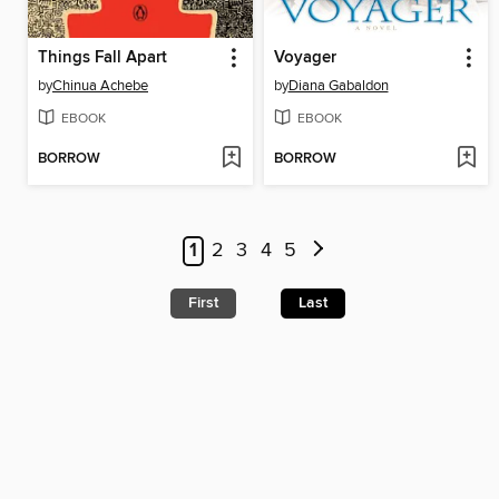
Things Fall Apart
Voyager
by
Chinua Achebe
by
Diana Gabaldon
EBOOK
EBOOK
BORROW
BORROW
1
2
3
4
5
First
Last