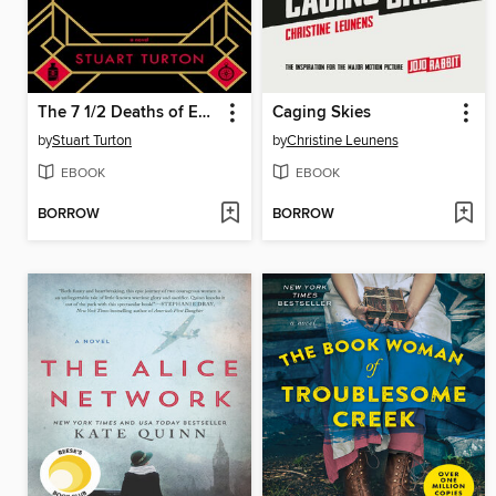
The 7 1/2 Deaths of Evelyn Hardcastle
Caging Skies
by
Stuart Turton
by
Christine Leunens
EBOOK
EBOOK
BORROW
BORROW