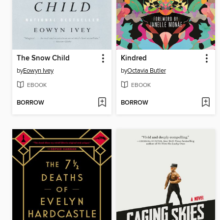
The Snow Child
Kindred
by
Eowyn Ivey
by
Octavia Butler
EBOOK
EBOOK
BORROW
BORROW