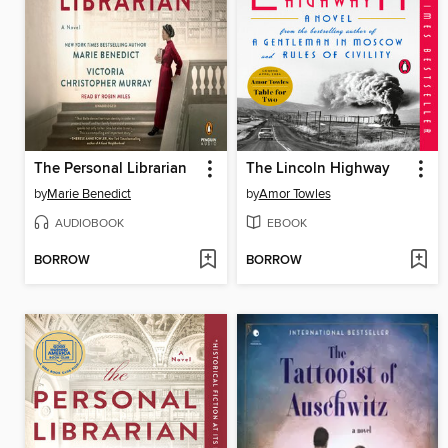
The Personal Librarian
The Lincoln Highway
by
Marie Benedict
by
Amor Towles
AUDIOBOOK
EBOOK
BORROW
BORROW