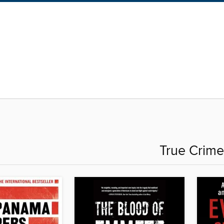
True Crime