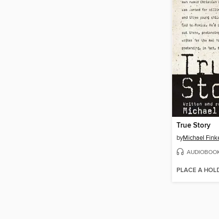
True Story
by
Michael Fink
AUDIOBOO
PLACE A HOL