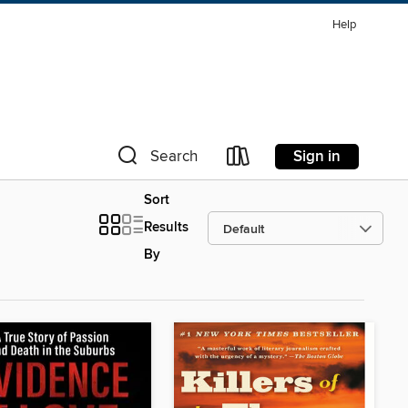
Help
Sign in
Search
Sort
Results
By