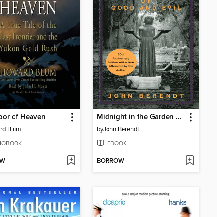
oor of Heaven
Midnight in the Garden of Good and Evil
rd Blum
by
John Berendt
IOBOOK
EBOOK
OW
BORROW