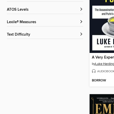
ATOS Levels
Lexile® Measures
Text Difficulty
A Very Expe
by
Luke Hardin
AUDIOBOO
BORROW