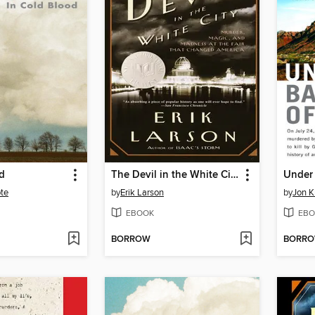
d
The Devil in the White City
te
by
Erik Larson
by
Jon K
EBOOK
EBO
BORROW
BORR