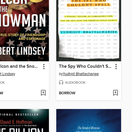
The Falcon and the Snowman
The Spy Who Couldn't Spell
t Lindsey
by
Yudhijit Bhattacharjee
OK
AUDIOBOOK
OW
BORROW