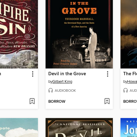
n
Devil in the Grove
The Fl
by
Gilbert King
by
Howa
AUDIOBOOK
AUD
BORROW
BORR