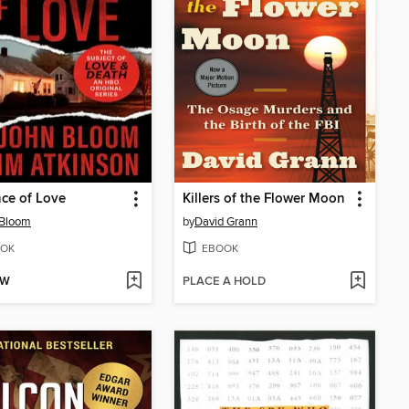
ce of Love
Killers of the Flower Moon
 Bloom
by
David Grann
OK
EBOOK
OW
PLACE A HOLD