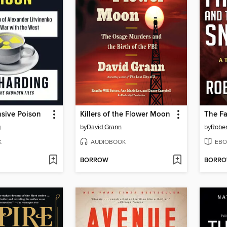
nsive Poison
Killers of the Flower Moon
g
by
David Grann
by
Rober
K
AUDIOBOOK
EBO
BORROW
BORR