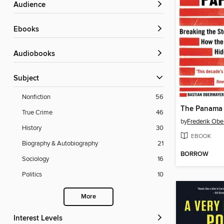
Audience
ebooks
Audiobooks
Subject
Nonfiction
56
The Panama 
True Crime
46
by
Frederik Obe
History
30
EBOOK
Biography & Autobiography
21
BORROW
Sociology
16
Politics
10
More
Interest Levels