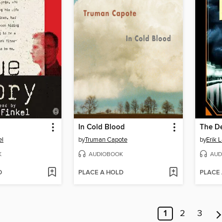
In Cold Blood
el
by
Truman Capote
by
Erik 
K
AUDIOBOOK
AUD
D
PLACE A HOLD
PLACE
1
2
3