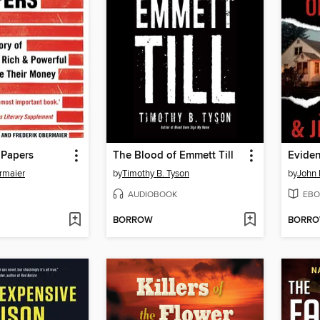
Papers
The Blood of Emmett Till
Eviden
rmaier
by
Timothy B. Tyson
by
John
AUDIOBOOK
EBO
BORROW
BORR