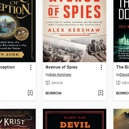
eception
Avenue of Spies
The Bi
by
Alex Kershaw
by
David
EBOOK
EBO
BORROW
BORR