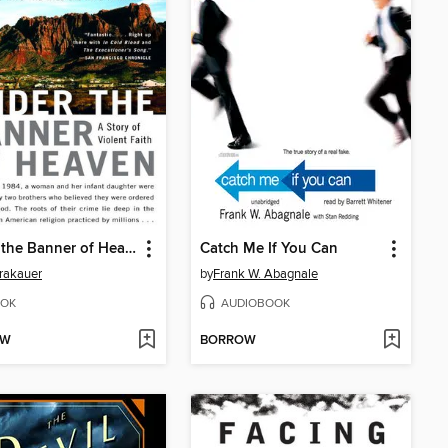
Under the Banner of Heaven
Catch Me If You Can
rakauer
by
Frank W. Abagnale
OK
AUDIOBOOK
OW
BORROW