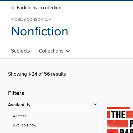
Back to main collection
MOBIUS CONSORTIUM
Nonfiction
Subjects
Collections
Showing 1-24 of 56 results
Filters
Availability
All titles
Available now