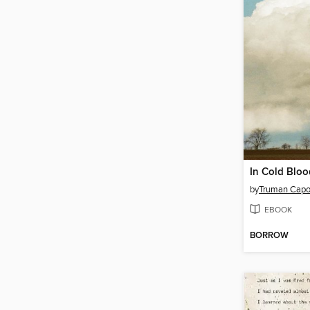
In Cold Bloo
by
Truman Capo
EBOOK
BORROW