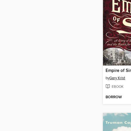
Empire of Si
by
Gary Krist
EBOOK
BORROW