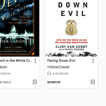
The Devil in the White City
Facing Down Evil
Larson
by
Daniel Paisner
IOBOOK
AUDIOBOOK
 A HOLD
BORROW