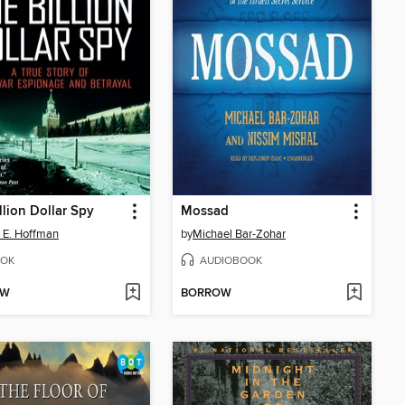
llion Dollar Spy
Mossad
 E. Hoffman
by
Michael Bar-Zohar
OK
AUDIOBOOK
OW
BORROW