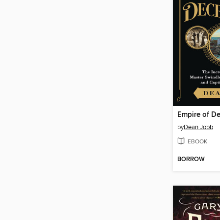
Empire of D
by
Dean Jobb
EBOOK
BORROW