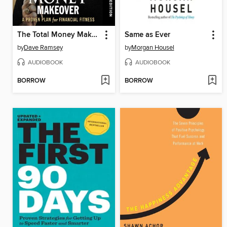
The Total Money Makeover
Same as Ever
by
Dave Ramsey
by
Morgan Housel
AUDIOBOOK
AUDIOBOOK
BORROW
BORROW