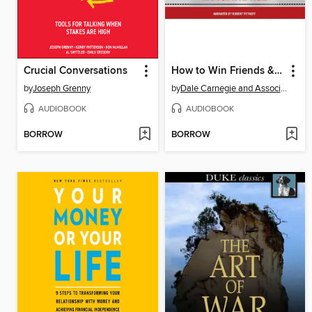
Crucial Conversations
How to Win Friends & Influence People in the Digital Age
by
Joseph Grenny
by
Dale Carnegie and Associates, Inc.
AUDIOBOOK
AUDIOBOOK
BORROW
BORROW