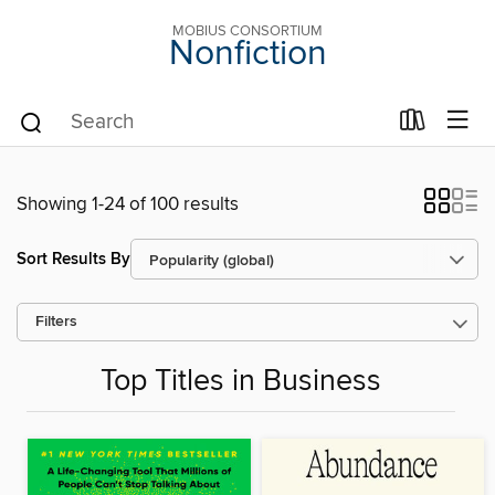
MOBIUS CONSORTIUM
Nonfiction
Showing 1-24 of 100 results
Sort Results By
Filters
Top Titles in Business