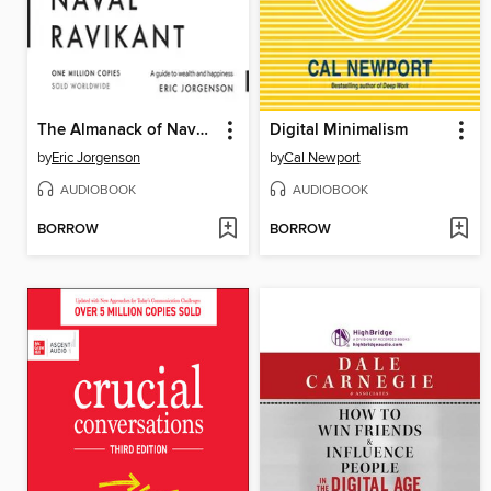
The Almanack of Naval Ravikant
Digital Minimalism
by
Eric Jorgenson
by
Cal Newport
AUDIOBOOK
AUDIOBOOK
BORROW
BORROW