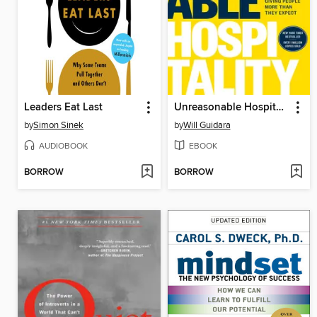
Leaders Eat Last
Unreasonable Hospitality
by
Simon Sinek
by
Will Guidara
AUDIOBOOK
EBOOK
BORROW
BORROW