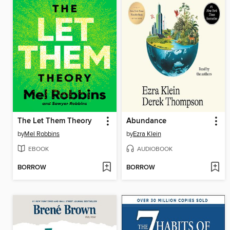
The Let Them Theory
Abundance
by
Mel Robbins
by
Ezra Klein
EBOOK
AUDIOBOOK
BORROW
BORROW