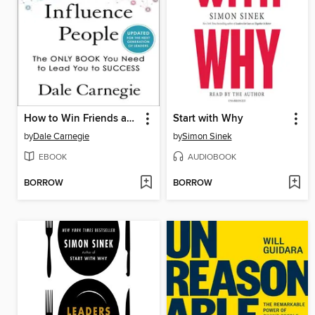
How to Win Friends and Influence People
Start with Why
by
Dale Carnegie
by
Simon Sinek
EBOOK
AUDIOBOOK
BORROW
BORROW