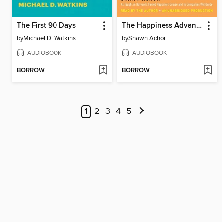
The First 90 Days
The Happiness Advantage
by
Michael D. Watkins
by
Shawn Achor
AUDIOBOOK
AUDIOBOOK
BORROW
BORROW
1
2
3
4
5