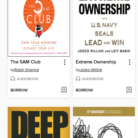
The 5AM Club
Extreme Ownership
by
Robin Sharma
by
Jocko Willink
AUDIOBOOK
AUDIOBOOK
BORROW
BORROW