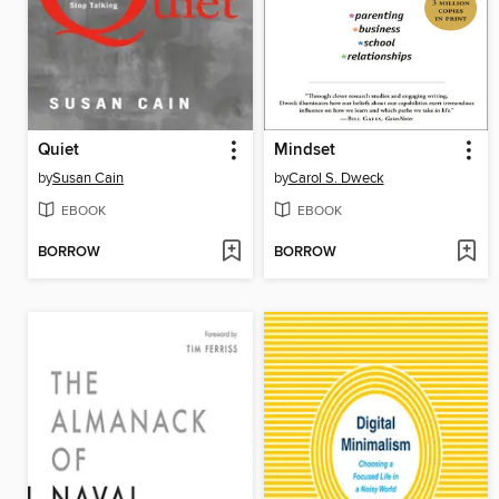
Quiet
Mindset
by
Susan Cain
by
Carol S. Dweck
EBOOK
EBOOK
BORROW
BORROW