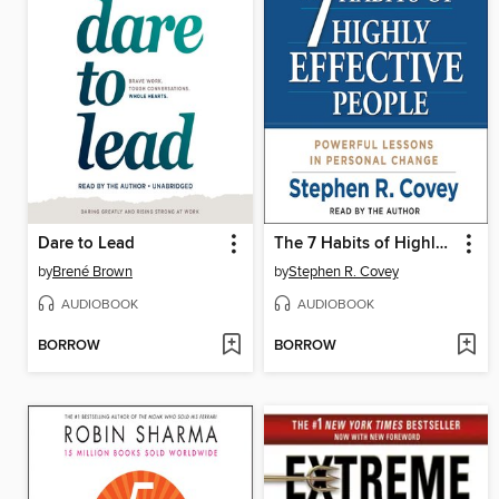
Dare to Lead
The 7 Habits of Highly Effective People
by
Brené Brown
by
Stephen R. Covey
AUDIOBOOK
AUDIOBOOK
BORROW
BORROW