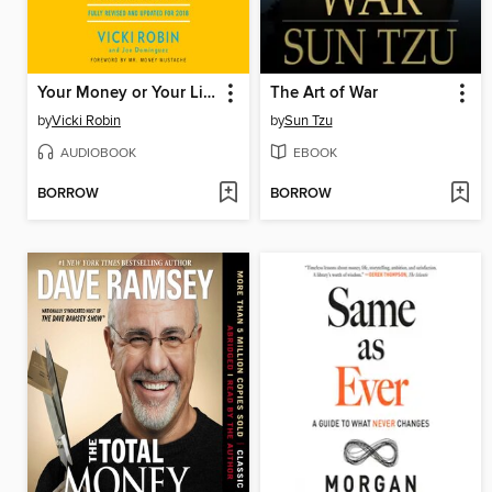
Your Money or Your Life
The Art of War
by
Vicki Robin
by
Sun Tzu
AUDIOBOOK
EBOOK
BORROW
BORROW