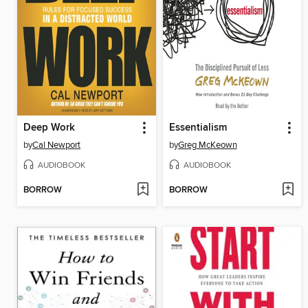
Deep Work
Essentialism
by
Cal Newport
by
Greg McKeown
AUDIOBOOK
AUDIOBOOK
BORROW
BORROW