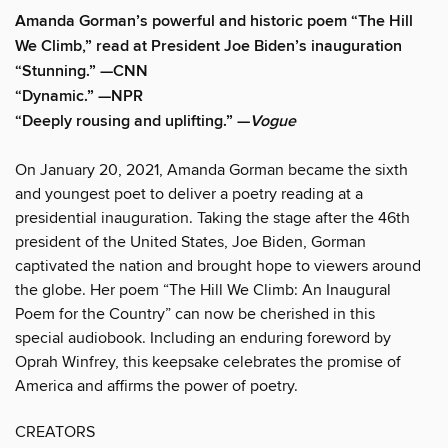
Amanda Gorman’s powerful and historic poem “The Hill
We Climb,” read at President Joe Biden’s inauguration
“Stunning.” —CNN
“Dynamic.” —NPR
“Deeply rousing and uplifting.” —
Vogue
On January 20, 2021, Amanda Gorman became the sixth
and youngest poet to deliver a poetry reading at a
presidential inauguration. Taking the stage after the 46th
president of the United States, Joe Biden, Gorman
captivated the nation and brought hope to viewers around
the globe. Her poem “The Hill We Climb: An Inaugural
Poem for the Country” can now be cherished in this
special audiobook. Including an enduring foreword by
Oprah Winfrey, this keepsake celebrates the promise of
America and affirms the power of poetry.
CREATORS