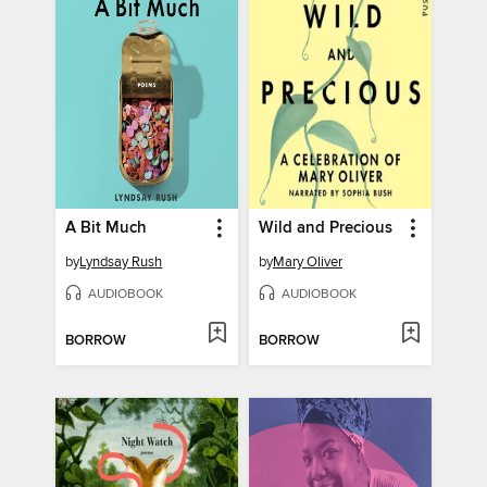
A Bit Much
Wild and Precious
by
Lyndsay Rush
by
Mary Oliver
AUDIOBOOK
AUDIOBOOK
BORROW
BORROW