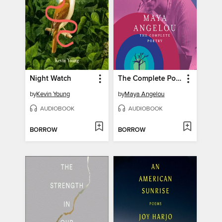
Night Watch
The Complete Poetry
by
Kevin Young
by
Maya Angelou
AUDIOBOOK
AUDIOBOOK
BORROW
BORROW