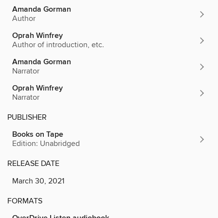
Amanda Gorman
Author
Oprah Winfrey
Author of introduction, etc.
Amanda Gorman
Narrator
Oprah Winfrey
Narrator
PUBLISHER
Books on Tape
Edition: Unabridged
RELEASE DATE
March 30, 2021
FORMATS