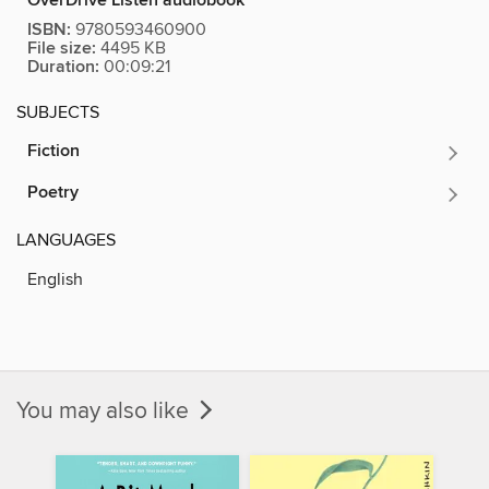
OverDrive Listen audiobook
ISBN:
9780593460900
File size:
4495 KB
Duration:
00:09:21
SUBJECTS
Fiction
Poetry
LANGUAGES
English
You may also like