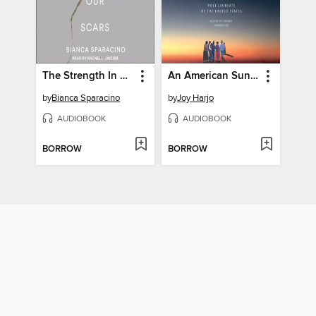
The Strength In Our Scars
An American Sunrise
by
Bianca Sparacino
by
Joy Harjo
AUDIOBOOK
AUDIOBOOK
BORROW
BORROW