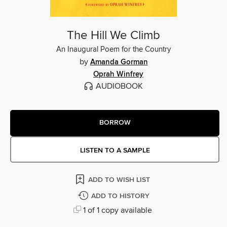
The Hill We Climb
An Inaugural Poem for the Country
by
Amanda Gorman
Oprah Winfrey
AUDIOBOOK
BORROW
LISTEN TO A SAMPLE
ADD TO WISH LIST
ADD TO HISTORY
1 of 1 copy available