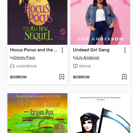
Hocus Pocus and the All-New Sequel
Undead Girl Gang
by
Disney Press
by
Lily Anderson
AUDIOBOOK
EBOOK
BORROW
BORROW