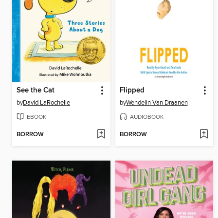
See the Cat
Flipped
by
David LaRochelle
by
Wendelin Van Draanen
EBOOK
AUDIOBOOK
BORROW
BORROW