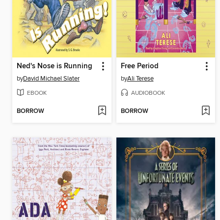
Ned's Nose is Running
Free Period
by
David Michael Slater
by
Ali Terese
EBOOK
AUDIOBOOK
BORROW
BORROW