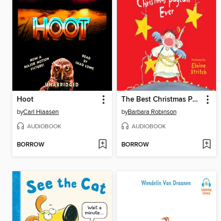
Hoot
The Best Christmas Pageant Ever
by
Carl Hiaasen
by
Barbara Robinson
AUDIOBOOK
AUDIOBOOK
BORROW
BORROW