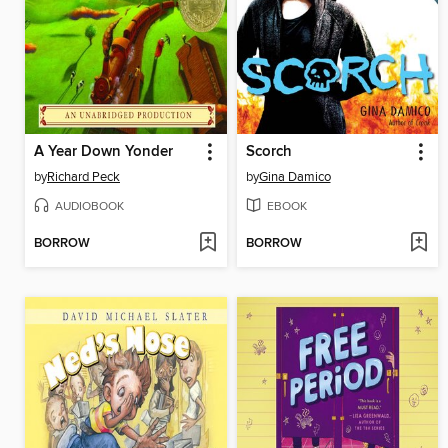
A Year Down Yonder
Scorch
by
Richard Peck
by
Gina Damico
AUDIOBOOK
EBOOK
BORROW
BORROW