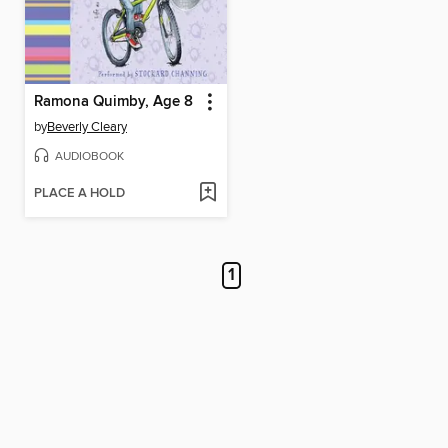
Ramona Quimby, Age 8
by
Beverly Cleary
AUDIOBOOK
PLACE A HOLD
1