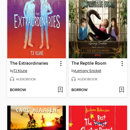
The Extraordinaries
The Reptile Room
by
TJ Klune
by
Lemony Snicket
AUDIOBOOK
AUDIOBOOK
BORROW
BORROW