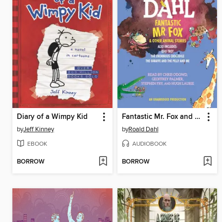
Diary of a Wimpy Kid
Fantastic Mr. Fox and Other Animal Stories
by
Jeff Kinney
by
Roald Dahl
EBOOK
AUDIOBOOK
BORROW
BORROW