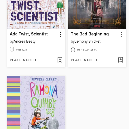
Ada Twist, Scientist
The Bad Beginning
by
Andrea Beaty
by
Lemony Snicket
EBOOK
AUDIOBOOK
PLACE A HOLD
PLACE A HOLD