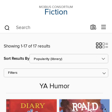
MOBIUS CONSORTIUM
Fiction
Showing 1-17 of 17 results
Sort Results By
Filters
YA Humor