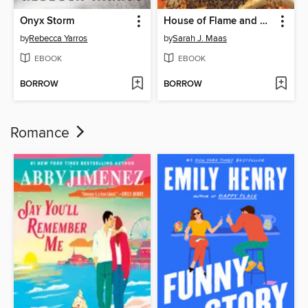
Onyx Storm
House of Flame and Shadow
by
Rebecca Yarros
by
Sarah J. Maas
EBOOK
EBOOK
BORROW
BORROW
Romance