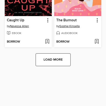
Caught Up
The Burnout
by
Navessa Allen
by
Sophie Kinsella
EBOOK
AUDIOBOOK
BORROW
BORROW
LOAD MORE