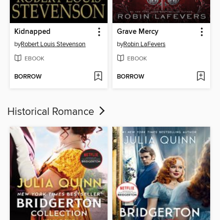
Kidnapped
Grave Mercy
by
Robert Louis Stevenson
by
Robin LaFevers
EBOOK
EBOOK
BORROW
BORROW
Historical Romance