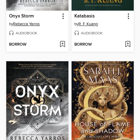
Onyx Storm
Katabasis
by
Rebecca Yarros
by
R. F. Kuang
AUDIOBOOK
AUDIOBOOK
BORROW
BORROW