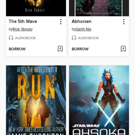
The 5th Wave
Abhorsen
by
Rick Yancey
by
Garth Nix
AUDIOBOOK
AUDIOBOOK
BORROW
BORROW