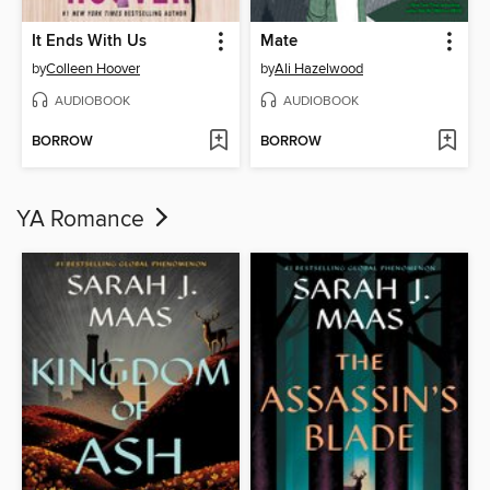
It Ends With Us
Mate
by
Colleen Hoover
by
Ali Hazelwood
AUDIOBOOK
AUDIOBOOK
BORROW
BORROW
YA Romance