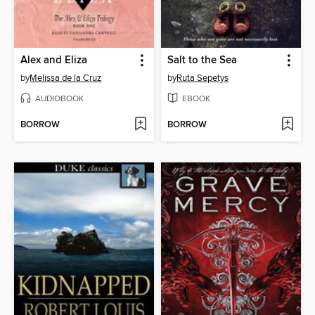
Alex and Eliza
Salt to the Sea
by
Melissa de la Cruz
by
Ruta Sepetys
AUDIOBOOK
EBOOK
BORROW
BORROW