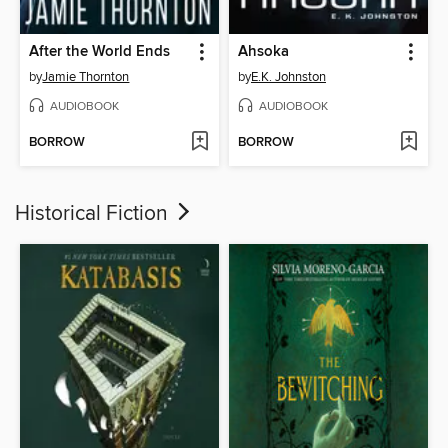
After the World Ends
Ahsoka
by
Jamie Thornton
by
E.K. Johnston
AUDIOBOOK
AUDIOBOOK
BORROW
BORROW
Historical Fiction