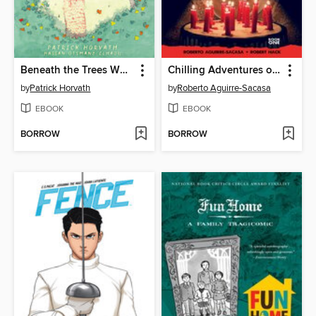
Beneath the Trees Where Nobody Sees
Chilling Adventures of Sabrina
by
Patrick Horvath
by
Roberto Aguirre-Sacasa
EBOOK
EBOOK
BORROW
BORROW