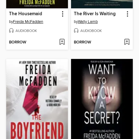
The Housemaid
The River Is Waiting
by
Freida McFadden
by
Wally Lamb
AUDIOBOOK
AUDIOBOOK
BORROW
BORROW