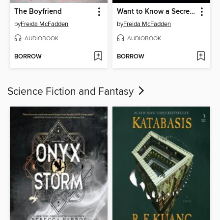
The Boyfriend
Want to Know a Secret?
by
Freida McFadden
by
Freida McFadden
AUDIOBOOK
AUDIOBOOK
BORROW
BORROW
Science Fiction and Fantasy