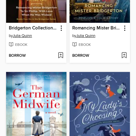
Bridgerton Collection, Volume 2
Romancing Mister Bridgerton
by
Julia Quinn
by
Julia Quinn
EBOOK
EBOOK
BORROW
BORROW