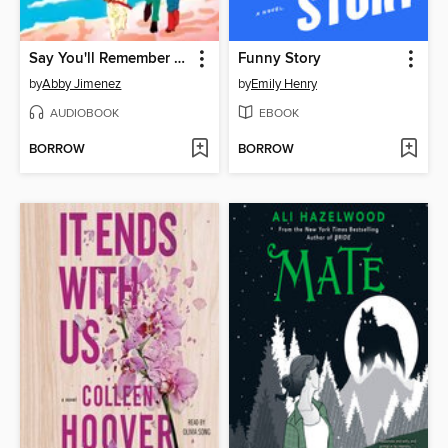
Say You'll Remember Me
Funny Story
by
Abby Jimenez
by
Emily Henry
AUDIOBOOK
EBOOK
BORROW
BORROW