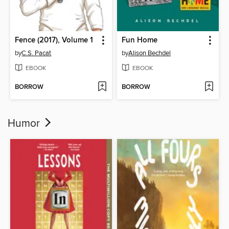
Fence (2017), Volume 1
Fun Home
by
C.S. Pacat
by
Alison Bechdel
EBOOK
EBOOK
BORROW
BORROW
Humor