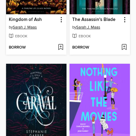
Kingdom of Ash
The Assassin's Blade
by
Sarah J. Maas
by
Sarah J. Maas
EBOOK
EBOOK
BORROW
BORROW