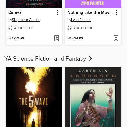
Caraval
Nothing Like the Movies
by
Stephanie Garber
by
Lynn Painter
AUDIOBOOK
AUDIOBOOK
BORROW
BORROW
YA Science Fiction and Fantasy