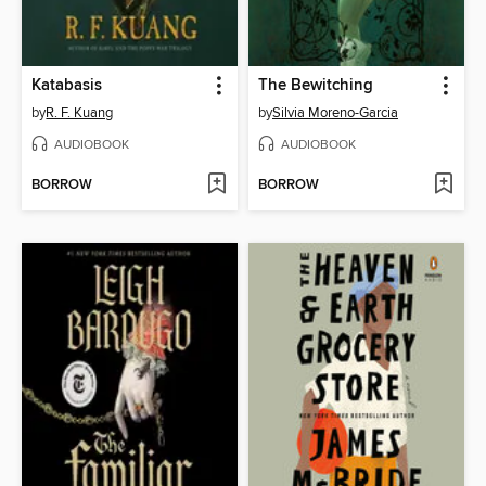
Katabasis
The Bewitching
by
R. F. Kuang
by
Silvia Moreno-Garcia
AUDIOBOOK
AUDIOBOOK
BORROW
BORROW