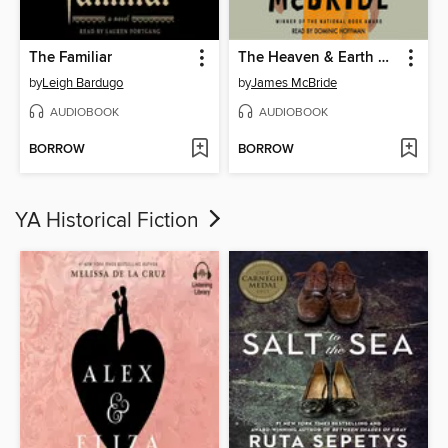
The Familiar
The Heaven & Earth Grocery Store
by
Leigh Bardugo
by
James McBride
AUDIOBOOK
AUDIOBOOK
BORROW
BORROW
YA Historical Fiction