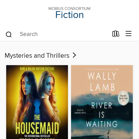
MOBIUS CONSORTIUM
Fiction
Mysteries and Thrillers