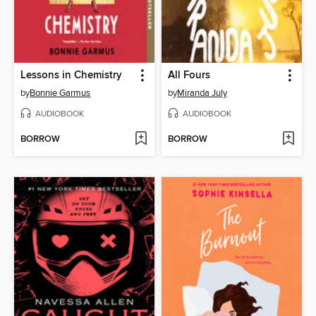
Lessons in Chemistry
All Fours
by
Bonnie Garmus
by
Miranda July
AUDIOBOOK
AUDIOBOOK
BORROW
BORROW