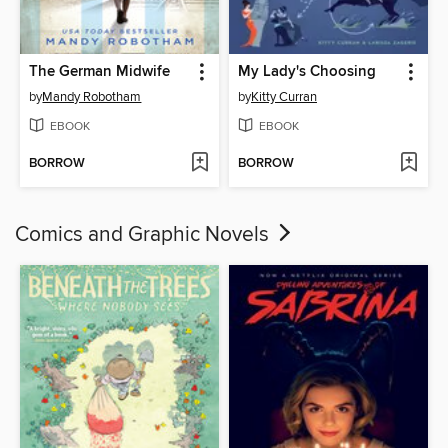
The German Midwife
My Lady's Choosing
by
Mandy Robotham
by
Kitty Curran
EBOOK
EBOOK
BORROW
BORROW
Comics and Graphic Novels