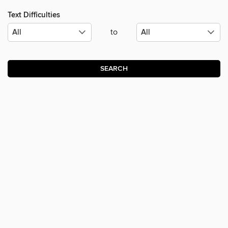
Text Difficulties
to
SEARCH