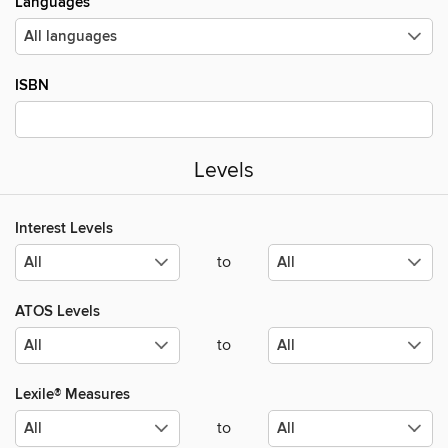
Languages
ISBN
Levels
Interest Levels
to
ATOS Levels
to
Lexile® Measures
to