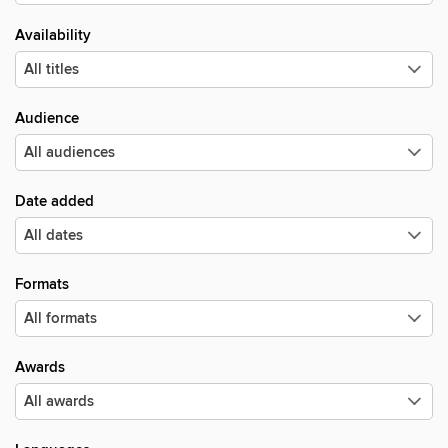
Availability
Audience
Date added
Formats
Awards