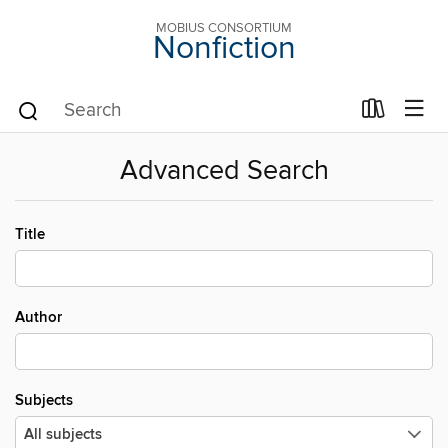
MOBIUS CONSORTIUM
Nonfiction
Advanced Search
Title
Author
Subjects