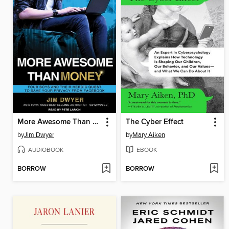
More Awesome Than Money
The Cyber Effect
by
Jim Dwyer
by
Mary Aiken
AUDIOBOOK
EBOOK
BORROW
BORROW