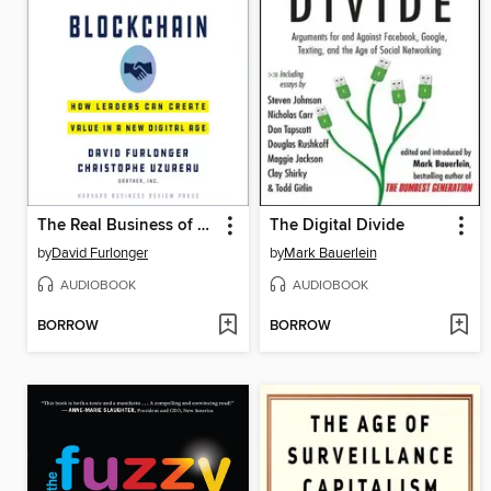
The Real Business of Blockchain
The Digital Divide
by
David Furlonger
by
Mark Bauerlein
AUDIOBOOK
AUDIOBOOK
BORROW
BORROW