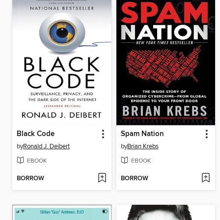
Black Code
Spam Nation
by
Ronald J. Deibert
by
Brian Krebs
EBOOK
EBOOK
BORROW
BORROW