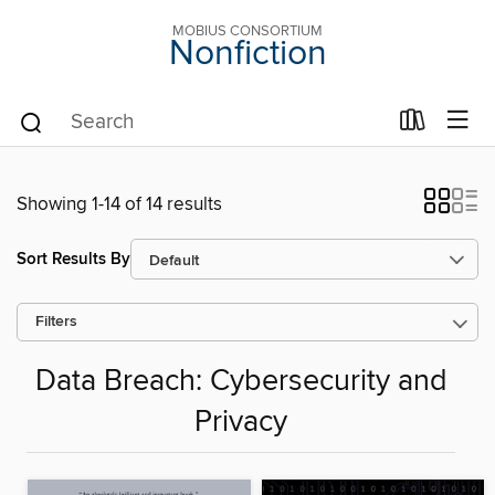
MOBIUS CONSORTIUM
Nonfiction
Showing 1-14 of 14 results
Sort Results By
Filters
Data Breach: Cybersecurity and
Privacy