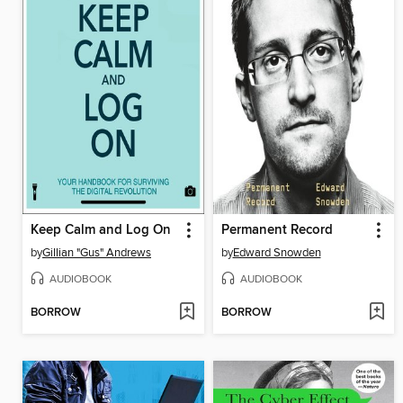
Keep Calm and Log On
Permanent Record
by
Gillian "Gus" Andrews
by
Edward Snowden
AUDIOBOOK
AUDIOBOOK
BORROW
BORROW