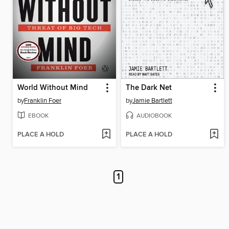
World Without Mind
The Dark Net
by
Franklin Foer
by
Jamie Bartlett
EBOOK
AUDIOBOOK
PLACE A HOLD
PLACE A HOLD
1