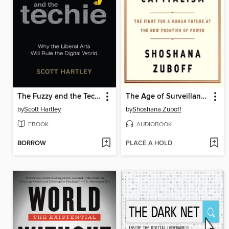
The Fuzzy and the Techie
The Age of Surveillance Capitalism
by
Scott Hartley
by
Shoshana Zuboff
EBOOK
AUDIOBOOK
BORROW
PLACE A HOLD