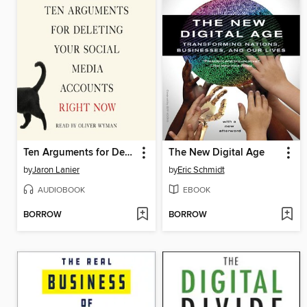
Ten Arguments for Deleting Your Social Media Accounts Right Now
The New Digital Age
by
Jaron Lanier
by
Eric Schmidt
AUDIOBOOK
EBOOK
BORROW
BORROW