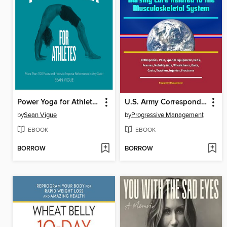
Power Yoga for Athletes
U.S. Army Correspondence Course Instruction
by
Sean Vigue
by
Progressive Management
EBOOK
EBOOK
BORROW
BORROW