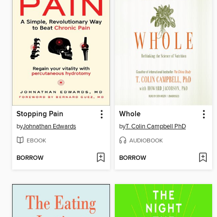
Stopping Pain
Whole
by
Johnathan Edwards
by
T. Colin Campbell PhD
EBOOK
AUDIOBOOK
BORROW
BORROW