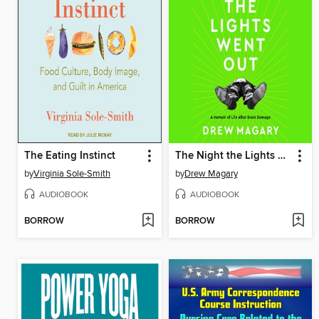
The Eating Instinct
The Night the Lights Went Out
by
Virginia Sole-Smith
by
Drew Magary
AUDIOBOOK
AUDIOBOOK
BORROW
BORROW