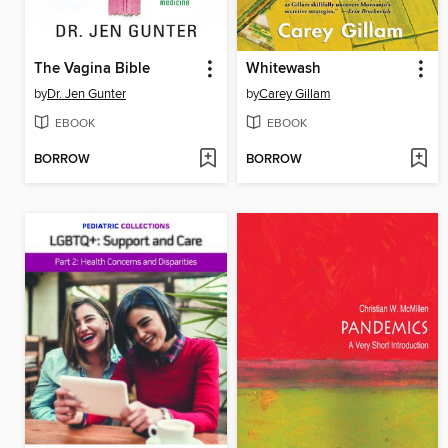
The Vagina Bible
Whitewash
by
Dr. Jen Gunter
by
Carey Gillam
EBOOK
EBOOK
BORROW
BORROW