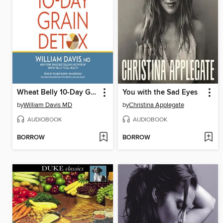
Wheat Belly 10-Day Grain Detox
You with the Sad Eyes
by
William Davis MD
by
Christina Applegate
AUDIOBOOK
AUDIOBOOK
BORROW
BORROW