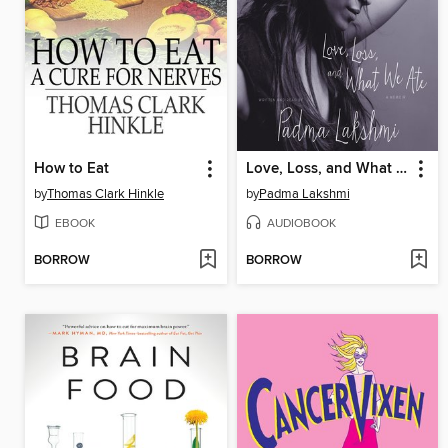
How to Eat
Love, Loss, and What We Ate
by
Thomas Clark Hinkle
by
Padma Lakshmi
EBOOK
AUDIOBOOK
BORROW
BORROW