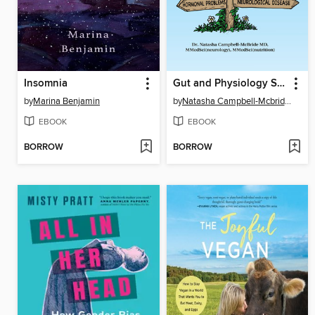
Insomnia
Gut and Physiology Syndrome
by
Marina Benjamin
by
Natasha Campbell-Mcbride, MD
EBOOK
EBOOK
BORROW
BORROW