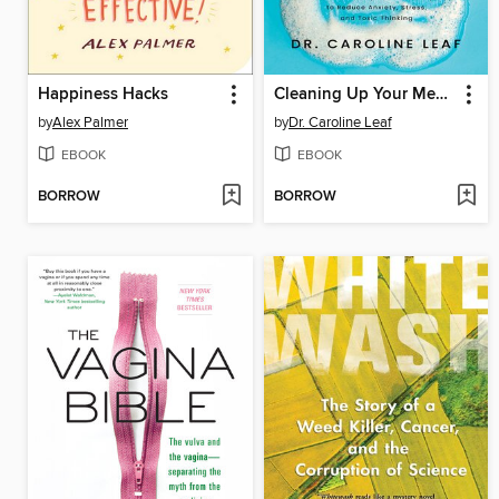
Happiness Hacks
Cleaning Up Your Mental Mess
by
Alex Palmer
by
Dr. Caroline Leaf
EBOOK
EBOOK
BORROW
BORROW