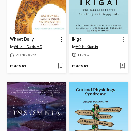
Wheat Belly
Ikigai
by
William Davis MD
by
Héctor García
AUDIOBOOK
EBOOK
BORROW
BORROW