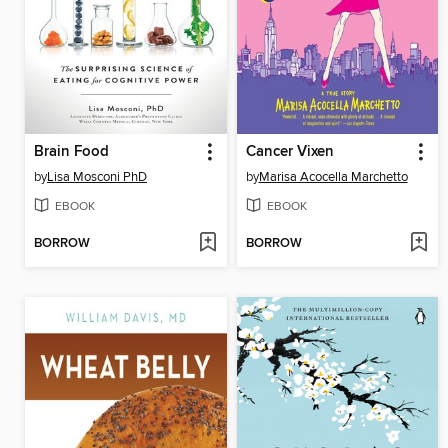
Brain Food
Cancer Vixen
by
Lisa Mosconi PhD
by
Marisa Acocella Marchetto
EBOOK
EBOOK
BORROW
BORROW