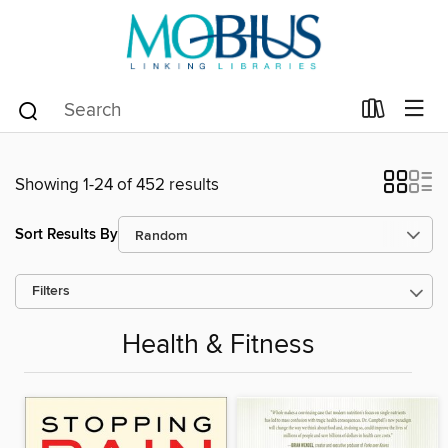
Showing 1-24 of 452 results
Sort Results By
Filters
Health & Fitness