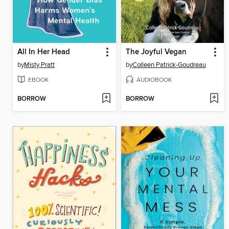
All In Her Head
The Joyful Vegan
by
Misty Pratt
by
Colleen Patrick-Goudreau
EBOOK
AUDIOBOOK
BORROW
BORROW