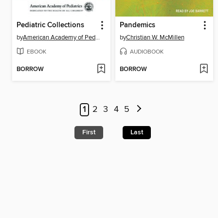
Pediatric Collections
Pandemics
by
American Academy of Pediatrics (AAP)
by
Christian W. McMillen
EBOOK
AUDIOBOOK
BORROW
BORROW
1
2
3
4
5
First
Last