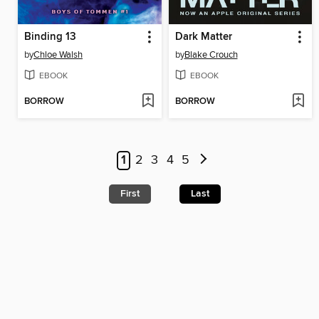
Binding 13
Dark Matter
by
Chloe Walsh
by
Blake Crouch
EBOOK
EBOOK
BORROW
BORROW
1
2
3
4
5
First
Last