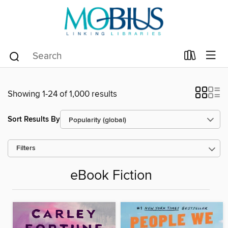
Showing 1-24 of 1,000 results
Sort Results By
Filters
eBook Fiction