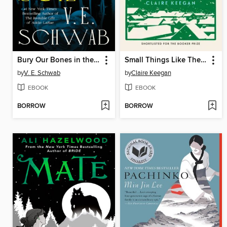
Bury Our Bones in the Midnight Soil
Small Things Like These
by
V. E. Schwab
by
Claire Keegan
EBOOK
EBOOK
BORROW
BORROW