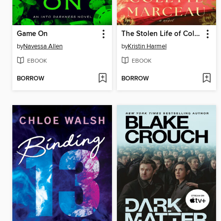
Game On
The Stolen Life of Colette Marceau
by
Navessa Allen
by
Kristin Harmel
EBOOK
EBOOK
BORROW
BORROW