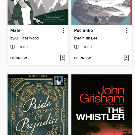
Mate
Pachinko
by
Ali Hazelwood
by
Min Jin Lee
EBOOK
EBOOK
BORROW
BORROW