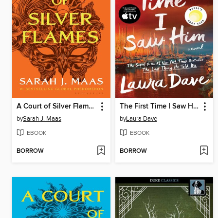
A Court of Silver Flames
The First Time I Saw Him
by
Sarah J. Maas
by
Laura Dave
EBOOK
EBOOK
BORROW
BORROW