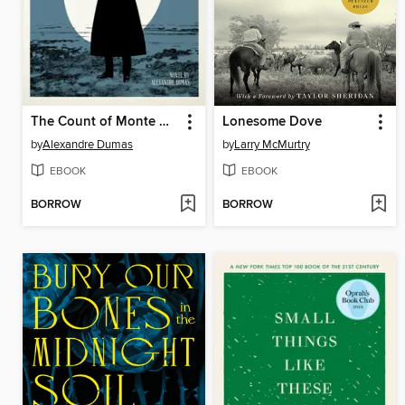
The Count of Monte Cristo
Lonesome Dove
by
Alexandre Dumas
by
Larry McMurtry
EBOOK
EBOOK
BORROW
BORROW