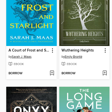
A Court of Frost and Starlight
Wuthering Heights
by
Sarah J. Maas
by
Emily Brontë
EBOOK
EBOOK
BORROW
BORROW