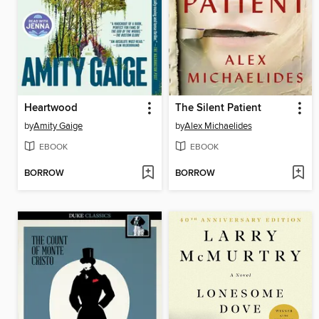
Heartwood
The Silent Patient
by
Amity Gaige
by
Alex Michaelides
EBOOK
EBOOK
BORROW
BORROW