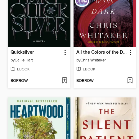
Quicksilver
All the Colors of the Dark
by
Callie Hart
by
Chris Whitaker
EBOOK
EBOOK
BORROW
BORROW