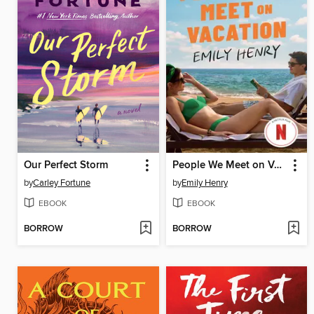
Our Perfect Storm
People We Meet on Vacation
by
Carley Fortune
by
Emily Henry
EBOOK
EBOOK
BORROW
BORROW