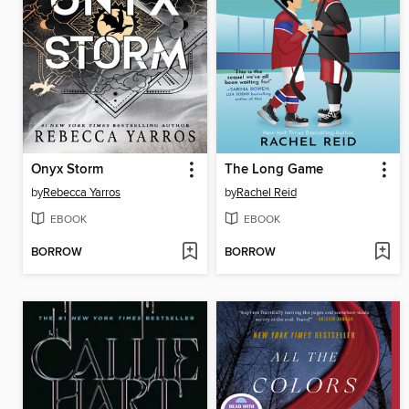
Onyx Storm
The Long Game
by
Rebecca Yarros
by
Rachel Reid
EBOOK
EBOOK
BORROW
BORROW