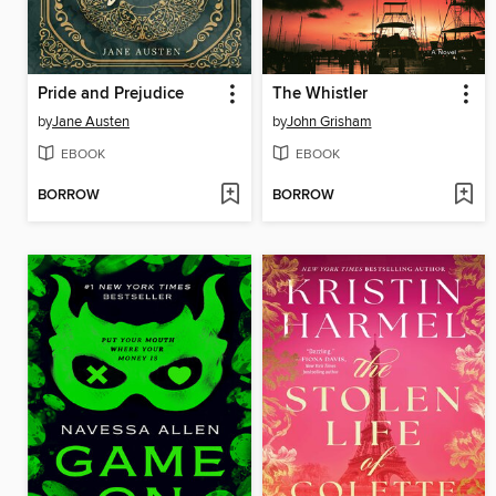
Pride and Prejudice
The Whistler
by
Jane Austen
by
John Grisham
EBOOK
EBOOK
BORROW
BORROW