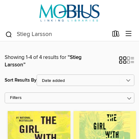
Showing 1-4 of 4 results for
“Stieg
Larsson”
Sort Results By
Filters