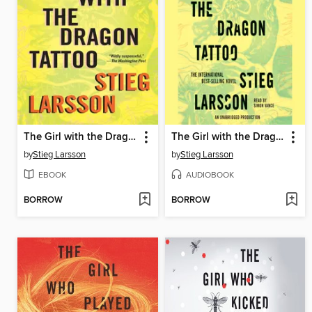
The Girl with the Dragon Tattoo
The Girl with the Dragon Tattoo
by
Stieg Larsson
by
Stieg Larsson
EBOOK
AUDIOBOOK
BORROW
BORROW