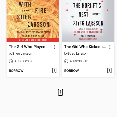
The Girl Who Played with Fire
The Girl Who Kicked the Hornet's Nest
by
Stieg Larsson
by
Stieg Larsson
AUDIOBOOK
AUDIOBOOK
BORROW
BORROW
1