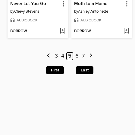
Never Let You Go
Moth to a Flame
by
Chevy Stevens
by
Ashley Antoinette
AUDIOBOOK
AUDIOBOOK
BORROW
BORROW
3
4
5
6
7
First
Last