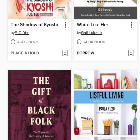
The Shadow of Kyoshi
White Like Her
by
F. C. Yee
by
Gail Lukasik
AUDIOBOOK
AUDIOBOOK
PLACE A HOLD
BORROW