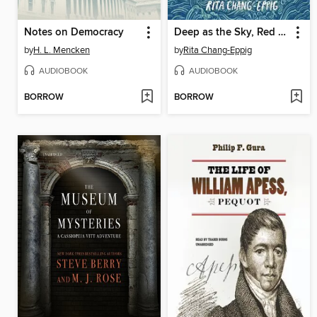
Notes on Democracy
Deep as the Sky, Red as the Sea
by
H. L. Mencken
by
Rita Chang-Eppig
AUDIOBOOK
AUDIOBOOK
BORROW
BORROW