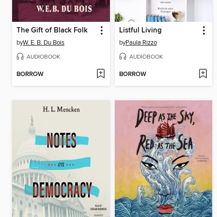
The Gift of Black Folk
Listful Living
by
W. E. B. Du Bois
by
Paula Rizzo
AUDIOBOOK
AUDIOBOOK
BORROW
BORROW