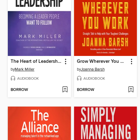
The Heart of Leadership
Grow Wherever You Work
by
Mark Miller
by
Joanna Barsh
AUDIOBOOK
AUDIOBOOK
BORROW
BORROW