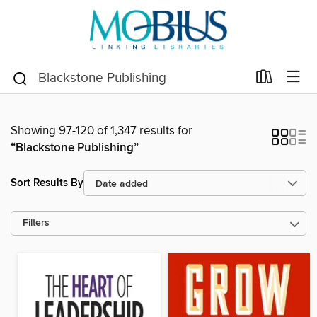
Showing 97-120 of 1,347 results for
“Blackstone Publishing”
Sort Results By
Filters