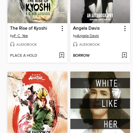
The Rise of Kyoshi
Angela Davis
by
F. C. Yee
by
Angela Davis
AUDIOBOOK
AUDIOBOOK
PLACE A HOLD
BORROW