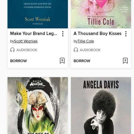
Make Your Brand Legendary
A Thousand Boy Kisses
by
Scott Wozniak
by
Tillie Cole
AUDIOBOOK
AUDIOBOOK
BORROW
BORROW