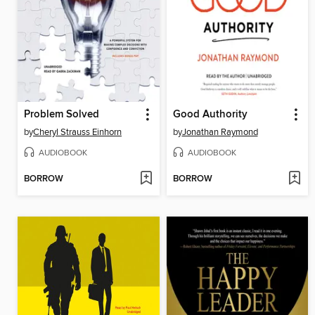
Problem Solved
Good Authority
by
Cheryl Strauss Einhorn
by
Jonathan Raymond
AUDIOBOOK
AUDIOBOOK
BORROW
BORROW