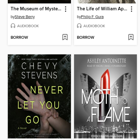
The Museum of Mysteries
The Life of William Apess, Pequot
by
Steve Berry
by
Philip F. Gura
AUDIOBOOK
AUDIOBOOK
BORROW
BORROW