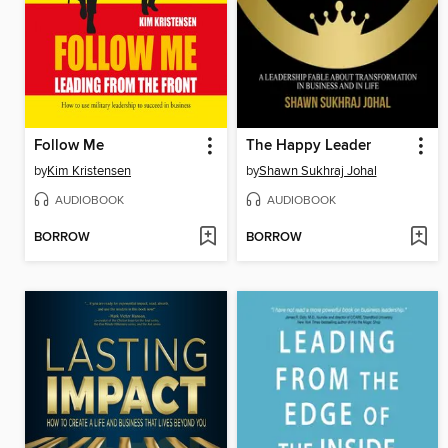
Follow Me
The Happy Leader
by
Kim Kristensen
by
Shawn Sukhraj Johal
AUDIOBOOK
AUDIOBOOK
BORROW
BORROW