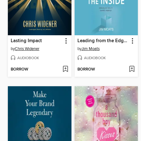
Lasting Impact
Leading from the Edge of the Inside
by
Chris Widener
by
Jim Moats
AUDIOBOOK
AUDIOBOOK
BORROW
BORROW