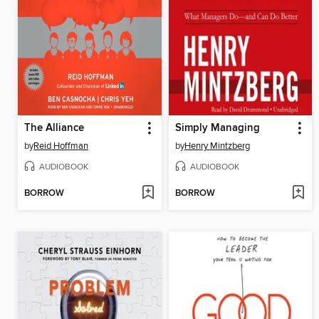
The Alliance
Simply Managing
by
Reid Hoffman
by
Henry Mintzberg
AUDIOBOOK
AUDIOBOOK
BORROW
BORROW