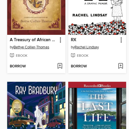
A Treasury of African American Christmas Stories
RX
by
Bettye Collier-Thomas
by
Rachel Lindsay
EBOOK
EBOOK
BORROW
BORROW