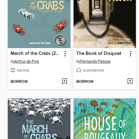
March of the Crabs (2015), Volume 2
The Book of Disquiet
by
Arthur de Pins
by
Fernando Pessoa
EBOOK
AUDIOBOOK
BORROW
BORROW