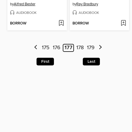
by
Alfred Bester
by
Ray Bradbury
AUDIOBOOK
AUDIOBOOK
BORROW
BORROW
175
176
177
178
179
First
Last