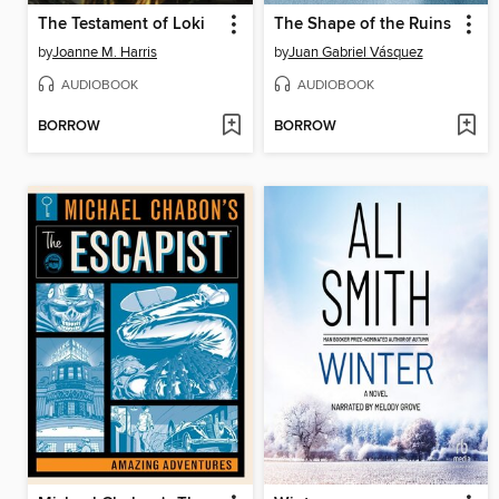
The Testament of Loki
The Shape of the Ruins
by
Joanne M. Harris
by
Juan Gabriel Vásquez
AUDIOBOOK
AUDIOBOOK
BORROW
BORROW