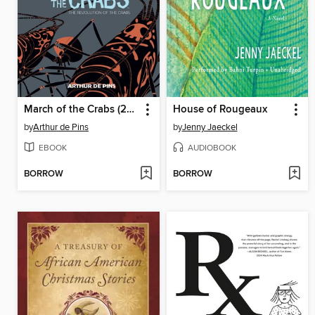
March of the Crabs (2015), Volume 3
House of Rougeaux
by
Arthur de Pins
by
Jenny Jaeckel
EBOOK
AUDIOBOOK
BORROW
BORROW