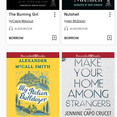
The Burning Girl
Nutshell
by
Claire Messud
by
Ian McEwan
AUDIOBOOK
AUDIOBOOK
BORROW
BORROW