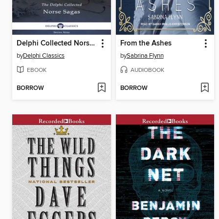
Delphi Collected Norse Sagas (Illustrated)
From the Ashes
by
Delphi Classics
by
Sabrina Flynn
EBOOK
AUDIOBOOK
BORROW
BORROW