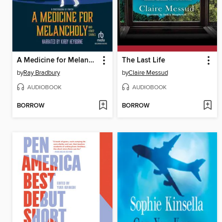
A Medicine for Melancholy and Other Stories
The Last Life
by
Ray Bradbury
by
Claire Messud
AUDIOBOOK
AUDIOBOOK
BORROW
BORROW