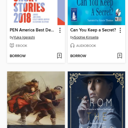
PEN America Best Debut Short Stories 2018
Can You Keep a Secret?
by
Yuka Igarashi
by
Sophie Kinsella
EBOOK
AUDIOBOOK
BORROW
BORROW