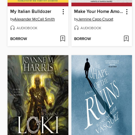
My Italian Bulldozer
Make Your Home Among Strangers
by
Alexander McCall Smith
by
Jennine Capo Crucet
AUDIOBOOK
AUDIOBOOK
BORROW
BORROW