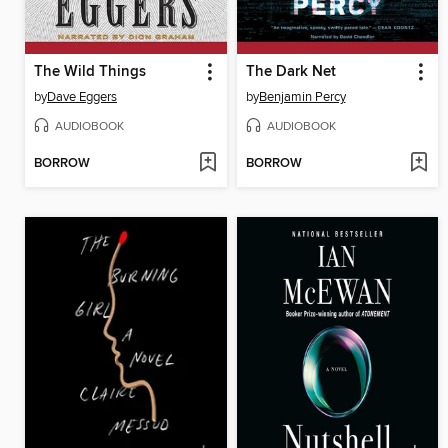
The Wild Things
The Dark Net
by
Dave Eggers
by
Benjamin Percy
AUDIOBOOK
AUDIOBOOK
BORROW
BORROW