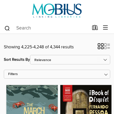
Showing 4,225-4,248 of 4,344 results
Sort Results By
Filters