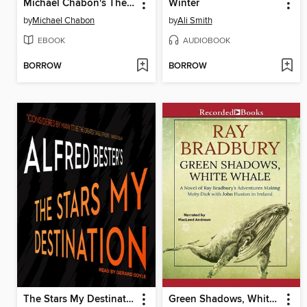
Michael Chabon's The Escapist: Amazing Adventures
Winter
by
Michael Chabon
by
Ali Smith
EBOOK
AUDIOBOOK
BORROW
BORROW
The Stars My Destination
Green Shadows, White Whale