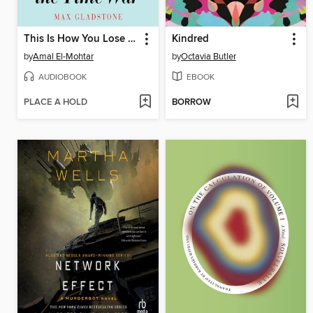
This Is How You Lose the Time War
Kindred
by
Amal El-Mohtar
by
Octavia Butler
AUDIOBOOK
EBOOK
PLACE A HOLD
BORROW