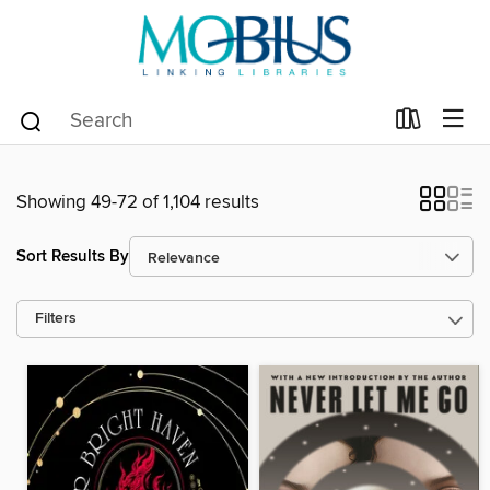
Showing 49-72 of 1,104 results
Sort Results By
Filters