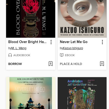
Blood Over Bright Haven
Never Let Me Go
by
M. L. Wang
by
Kazuo Ishiguro
AUDIOBOOK
EBOOK
BORROW
PLACE A HOLD