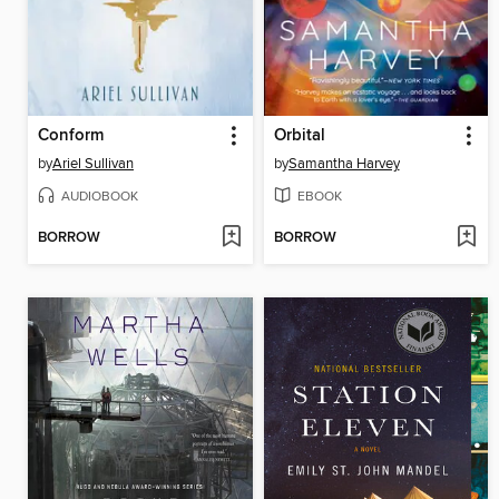
Conform
Orbital
by
Ariel Sullivan
by
Samantha Harvey
AUDIOBOOK
EBOOK
BORROW
BORROW