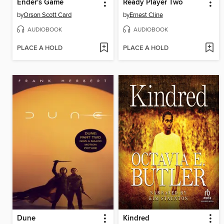
Ender's Game
Ready Player Two
by
Orson Scott Card
by
Ernest Cline
AUDIOBOOK
AUDIOBOOK
PLACE A HOLD
PLACE A HOLD
Dune
Kindred