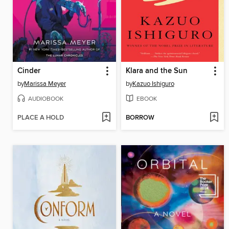
Cinder
Klara and the Sun
by
Marissa Meyer
by
Kazuo Ishiguro
AUDIOBOOK
EBOOK
PLACE A HOLD
BORROW