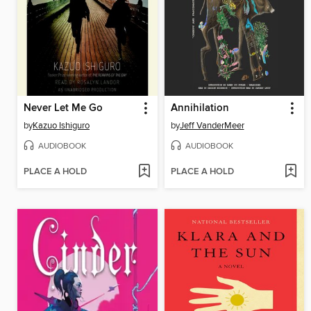
Never Let Me Go
Annihilation
by
Kazuo Ishiguro
by
Jeff VanderMeer
AUDIOBOOK
AUDIOBOOK
PLACE A HOLD
PLACE A HOLD