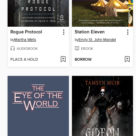
Rogue Protocol
Station Eleven
by
Martha Wells
by
Emily St. John Mandel
AUDIOBOOK
EBOOK
PLACE A HOLD
BORROW