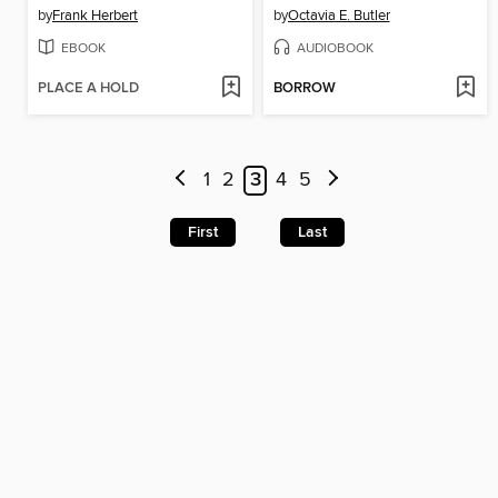
by
Frank Herbert
by
Octavia E. Butler
EBOOK
AUDIOBOOK
PLACE A HOLD
BORROW
1
2
3
4
5
First
Last