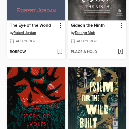
The Eye of the World
Gideon the Ninth
by
Robert Jordan
by
Tamsyn Muir
AUDIOBOOK
AUDIOBOOK
BORROW
PLACE A HOLD