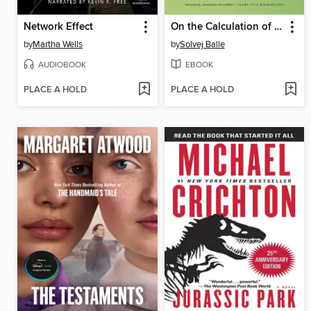
Network Effect
On the Calculation of Volume I
by
Martha Wells
by
Solvej Balle
AUDIOBOOK
EBOOK
PLACE A HOLD
PLACE A HOLD