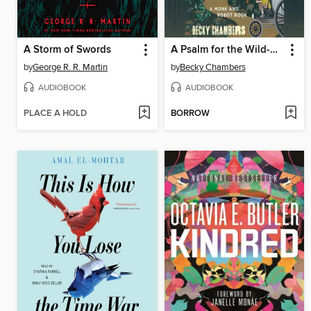
A Storm of Swords
A Psalm for the Wild-Built
by
George R. R. Martin
by
Becky Chambers
AUDIOBOOK
AUDIOBOOK
PLACE A HOLD
BORROW