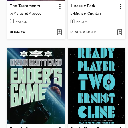
The Testaments
Jurassic Park
by
Margaret Atwood
by
Michael Crichton
EBOOK
EBOOK
BORROW
PLACE A HOLD