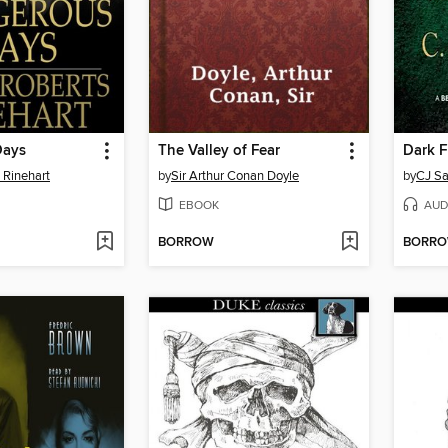
Days
The Valley of Fear
Dark F
 Rinehart
by
Sir Arthur Conan Doyle
by
CJ S
EBOOK
AUD
BORROW
BORR