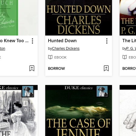
The Man Who Knew Too Much
Hunted Down
The Li
ton
by
Charles Dickens
by
P. G.
K
EBOOK
EBO
BORROW
BORR