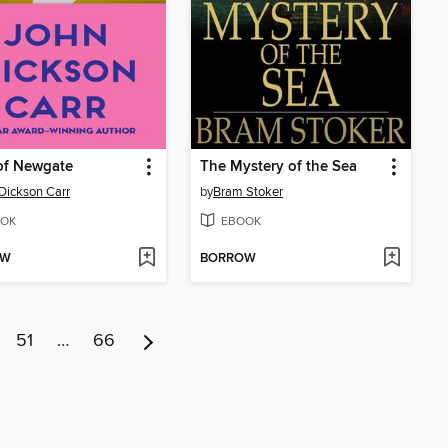
of Newgate
The Mystery of the Sea
Dickson Carr
by
Bram Stoker
OK
EBOOK
OW
BORROW
51
…
66