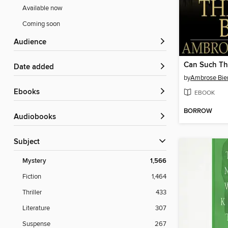
Available now
Coming soon
Audience
Can Such Th
Date added
by
Ambrose Bie
ebooks
EBOOK
BORROW
Audiobooks
Subject
Mystery
1,566
Fiction
1,464
Thriller
433
Literature
307
Suspense
267