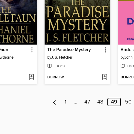
Faun
The Paradise Mystery
Bride 
awthorne
by
J. S. Fletcher
by
John 
EBOOK
EBO
BORROW
BORR
1
…
47
48
49
50