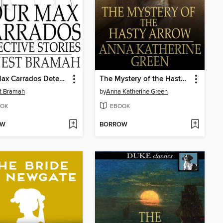
Four Max Carrados Detective Stories
The Mystery of the Hasty Arrow
t Bramah
by
Anna Katherine Green
OK
EBOOK
OW
BORROW