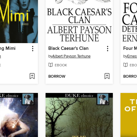
ng Mimi
Black Caesar's Clan
n
by
Albert Payson Terhune
by
Ernes
K
EBOOK
EBO
BORROW
BORR