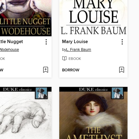
ttle Nugget
Mary Louise
 Wodehouse
by
L. Frank Baum
OK
EBOOK
OW
BORROW