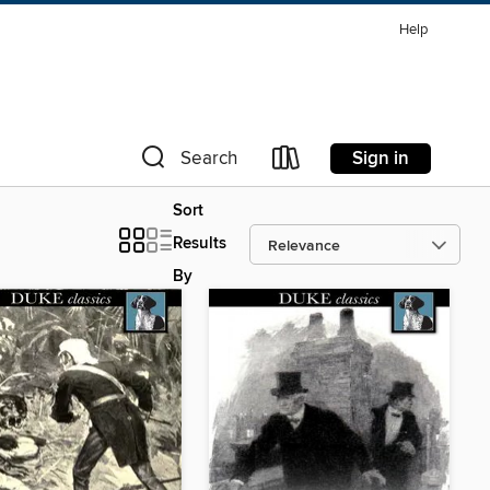
Help
Sign in
Search
Sort
Results
By