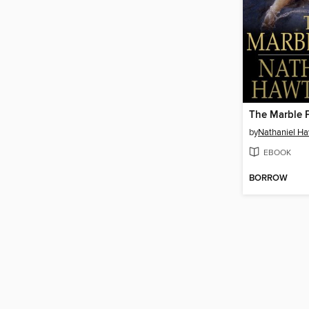
The Marble 
by
Nathaniel H
EBOOK
BORROW