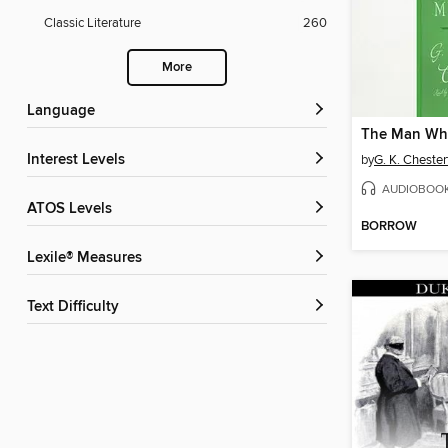
Classic Literature
260
More
Language
Interest Levels
by
G. K. Chester
AUDIOBOO
ATOS Levels
BORROW
Lexile® Measures
Text Difficulty