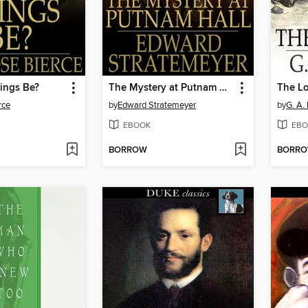
ings Be?
The Mystery at Putnam Hall, or, The School Chums' Strange Discovery
The Lo
rce
by
Edward Stratemeyer
by
G. A.
EBOOK
EBO
BORROW
BORR