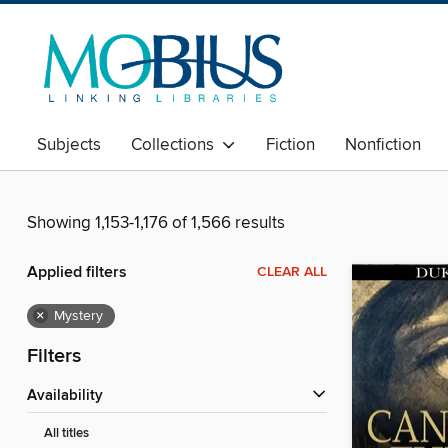
Subjects
Collections
Fiction
Nonfiction
Showing 1,153-1,176 of 1,566 results
Applied filters
CLEAR ALL
×
Mystery
Filters
Availability
All titles