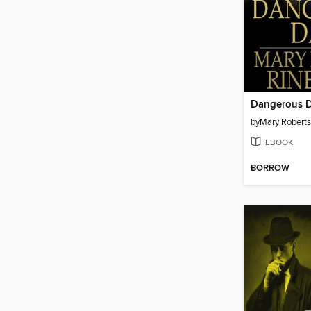
Dangerous 
by
Mary Roberts
EBOOK
BORROW