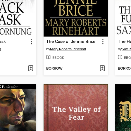
ask
The Case of Jennie Brice
The H
g
by
Mary Roberts Rinehart
by
Sax 
EBOOK
EBO
BORROW
BORR