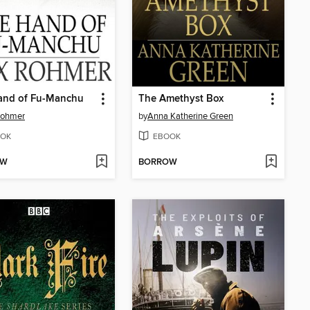
and of Fu-Manchu
The Amethyst Box
Rohmer
by
Anna Katherine Green
OK
EBOOK
OW
BORROW