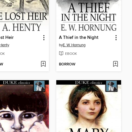
st Heir
A Thief in the Night
 Henty
by
E. W. Hornung
OK
EBOOK
OW
BORROW