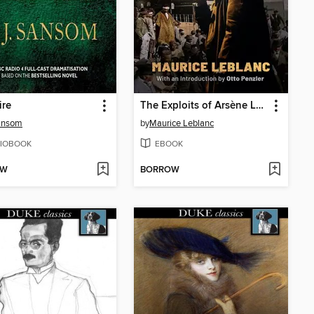
ire
The Exploits of Arsène Lupin
ansom
by
Maurice Leblanc
IOBOOK
EBOOK
OW
BORROW