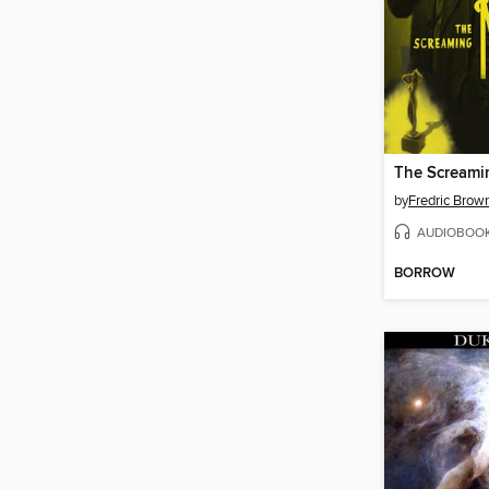
The Screami
by
Fredric Brow
AUDIOBOO
BORROW