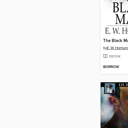
The Black M
by
E. W. Hornun
EBOOK
BORROW