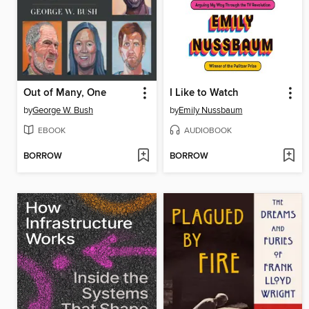
Out of Many, One
I Like to Watch
by
George W. Bush
by
Emily Nussbaum
EBOOK
AUDIOBOOK
BORROW
BORROW