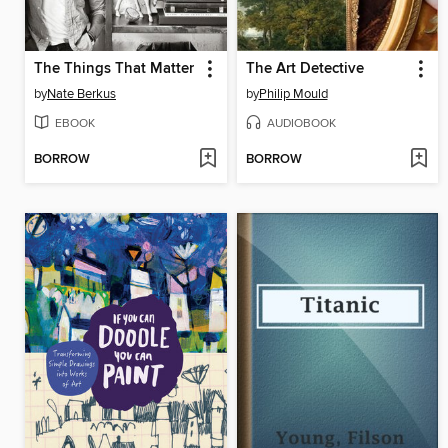
The Things That Matter
The Art Detective
by
Nate Berkus
by
Philip Mould
EBOOK
AUDIOBOOK
BORROW
BORROW