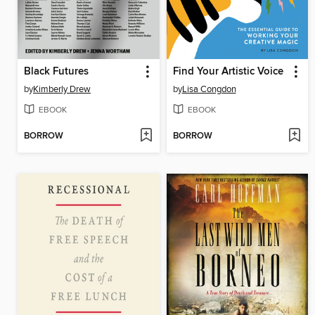
Black Futures
Find Your Artistic Voice
by
Kimberly Drew
by
Lisa Congdon
EBOOK
EBOOK
BORROW
BORROW