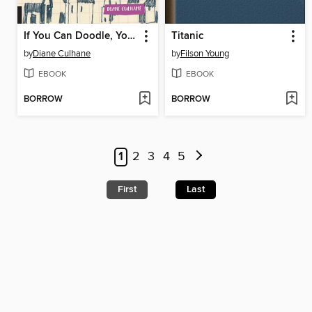
If You Can Doodle, You Can Paint
Titanic
by
Diane Culhane
by
Filson Young
EBOOK
EBOOK
BORROW
BORROW
1
2
3
4
5
First
Last