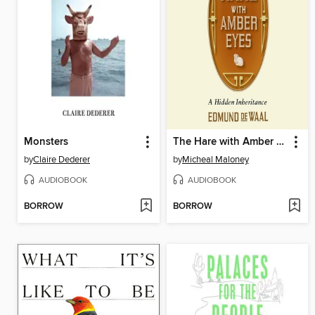
Monsters
The Hare with Amber Eyes
by
Claire Dederer
by
Micheal Maloney
AUDIOBOOK
AUDIOBOOK
BORROW
BORROW