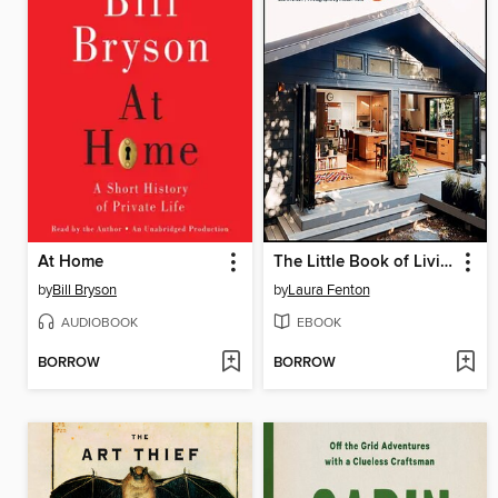
At Home
The Little Book of Living Small
by
Bill Bryson
by
Laura Fenton
AUDIOBOOK
EBOOK
BORROW
BORROW