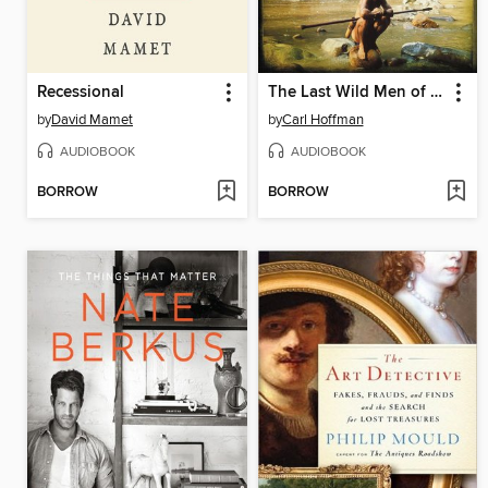
Recessional
The Last Wild Men of Borneo
by
David Mamet
by
Carl Hoffman
AUDIOBOOK
AUDIOBOOK
BORROW
BORROW