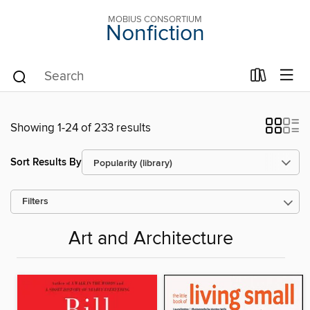
MOBIUS CONSORTIUM
Nonfiction
Showing 1-24 of 233 results
Sort Results By
Filters
Art and Architecture