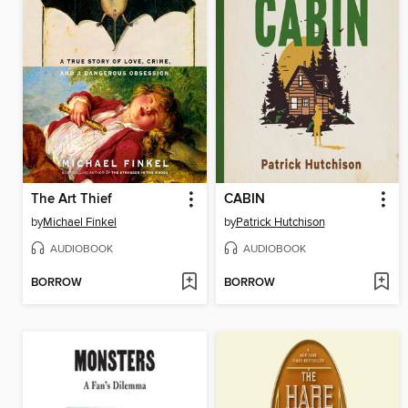
The Art Thief
CABIN
by
Michael Finkel
by
Patrick Hutchison
AUDIOBOOK
AUDIOBOOK
BORROW
BORROW