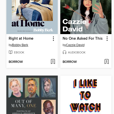
Right at Home
No One Asked For This
by
Bobby Berk
by
Cazzie David
EBOOK
AUDIOBOOK
BORROW
BORROW