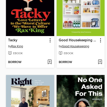
Tacky
Good Housekeeping Organize Your Life
by
Rax King
by
Good Housekeeping
EBOOK
EBOOK
BORROW
BORROW