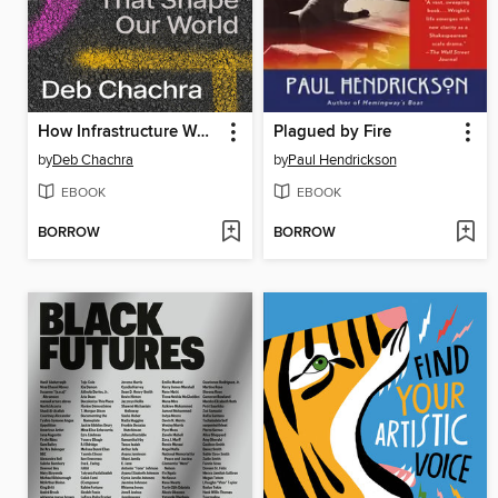
How Infrastructure Works
Plagued by Fire
by
Deb Chachra
by
Paul Hendrickson
EBOOK
EBOOK
BORROW
BORROW