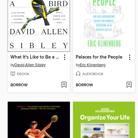
What It's Like to Be a Bird
Palaces for the People
by
David Allen Sibley
by
Eric Klinenberg
EBOOK
AUDIOBOOK
BORROW
BORROW