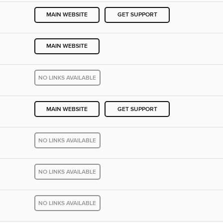
MAIN WEBSITE
GET SUPPORT
MAIN WEBSITE
NO LINKS AVAILABLE
MAIN WEBSITE
GET SUPPORT
NO LINKS AVAILABLE
NO LINKS AVAILABLE
NO LINKS AVAILABLE