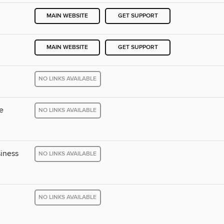
MAIN WEBSITE
GET SUPPORT
MAIN WEBSITE
GET SUPPORT
NO LINKS AVAILABLE
e
NO LINKS AVAILABLE
iness
NO LINKS AVAILABLE
NO LINKS AVAILABLE