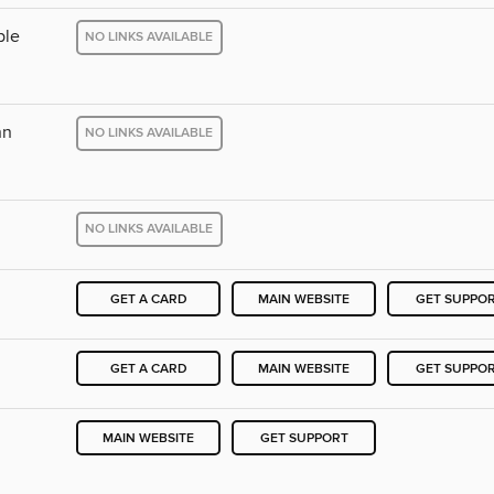
ple
NO LINKS AVAILABLE
nn
NO LINKS AVAILABLE
NO LINKS AVAILABLE
GET A CARD
MAIN WEBSITE
GET SUPPO
GET A CARD
MAIN WEBSITE
GET SUPPO
MAIN WEBSITE
GET SUPPORT