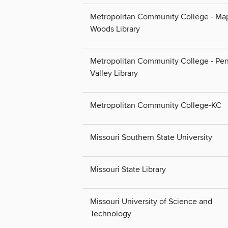
Metropolitan Community College - Ma
Woods Library
Metropolitan Community College - Pe
Valley Library
Metropolitan Community College-KC
Missouri Southern State University
Missouri State Library
Missouri University of Science and
Technology