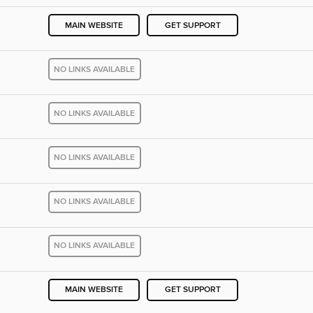
MAIN WEBSITE
GET SUPPORT
NO LINKS AVAILABLE
NO LINKS AVAILABLE
NO LINKS AVAILABLE
NO LINKS AVAILABLE
NO LINKS AVAILABLE
MAIN WEBSITE
GET SUPPORT