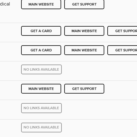
dical
MAIN WEBSITE
GET SUPPORT
GET A CARD
MAIN WEBSITE
GET SUPPO
GET A CARD
MAIN WEBSITE
GET SUPPO
NO LINKS AVAILABLE
MAIN WEBSITE
GET SUPPORT
NO LINKS AVAILABLE
NO LINKS AVAILABLE