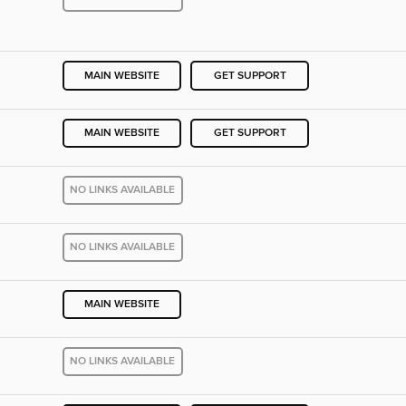
MAIN WEBSITE
GET SUPPORT
MAIN WEBSITE
GET SUPPORT
NO LINKS AVAILABLE
NO LINKS AVAILABLE
MAIN WEBSITE
NO LINKS AVAILABLE