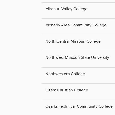
Missouri Valley College
Moberly Area Community College
North Central Missouri College
Northwest Missouri State University
Northwestern College
Ozark Christian College
Ozarks Technical Community College