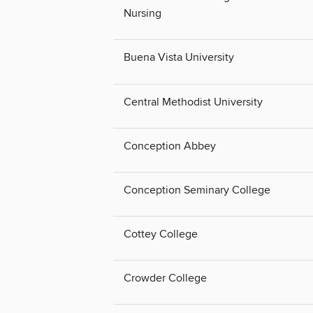
Nursing
Buena Vista University
Central Methodist University
Conception Abbey
Conception Seminary College
Cottey College
Crowder College