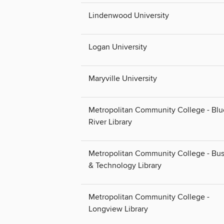
Lindenwood University
Logan University
Maryville University
Metropolitan Community College - Blu
River Library
Metropolitan Community College - Bus
& Technology Library
Metropolitan Community College -
Longview Library