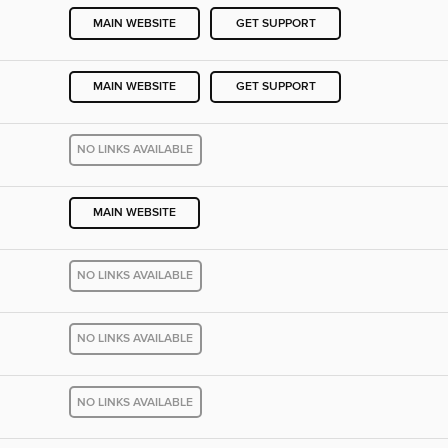
MAIN WEBSITE
GET SUPPORT
MAIN WEBSITE
GET SUPPORT
NO LINKS AVAILABLE
MAIN WEBSITE
NO LINKS AVAILABLE
NO LINKS AVAILABLE
NO LINKS AVAILABLE