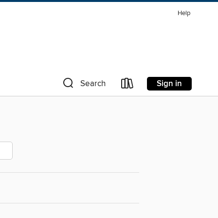
Help
Sign in
Search