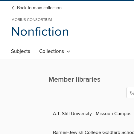
Back to main collection
MOBIUS CONSORTIUM
Nonfiction
Subjects
Collections
Member libraries
A.T. Still University - Missouri Campus
Barnes-Jewish College Goldfarb Schoo