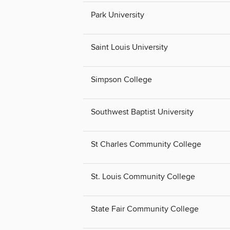
Park University
Saint Louis University
Simpson College
Southwest Baptist University
St Charles Community College
St. Louis Community College
State Fair Community College