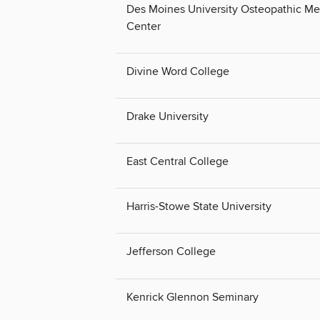
Des Moines University Osteopathic Me
Center
Divine Word College
Drake University
East Central College
Harris-Stowe State University
Jefferson College
Kenrick Glennon Seminary