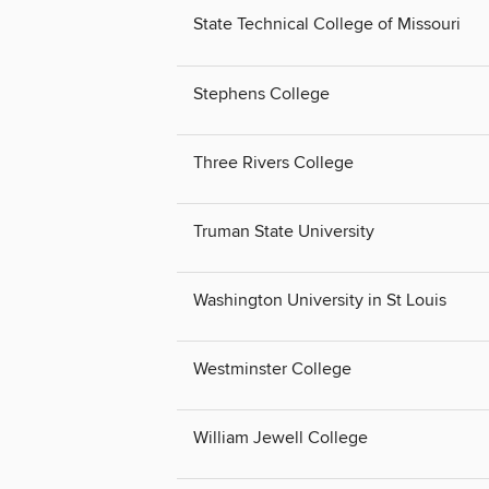
State Technical College of Missouri
Stephens College
Three Rivers College
Truman State University
Washington University in St Louis
Westminster College
William Jewell College