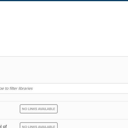
NO LINKS AVAILABLE
l of
NO LINKS AVAILABLE