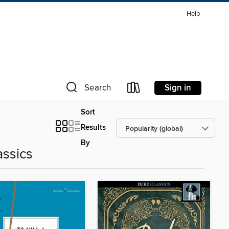
Help
Sign in
Search
Sort
Results
By
assics