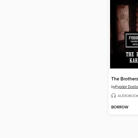
The Brother
by
Fyodor Dost
AUDIOBOO
BORROW