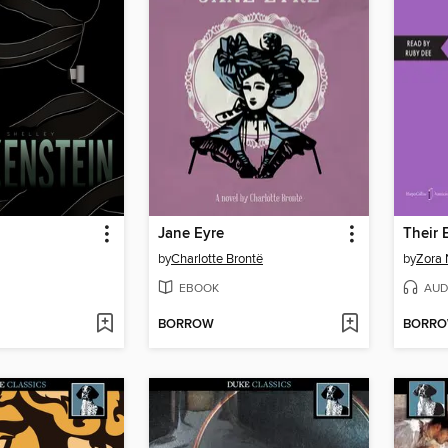
n
Jane Eyre
by
Charlotte Brontë
by
Zora 
EBOOK
AUD
BORROW
BORR