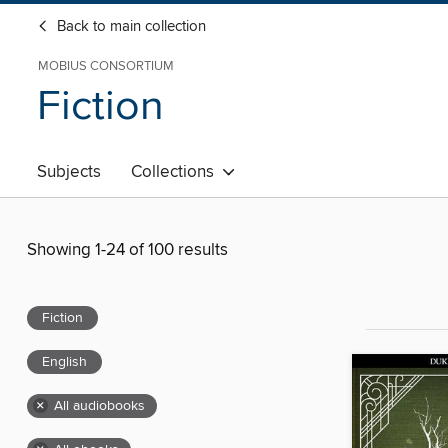
Back to main collection
MOBIUS CONSORTIUM
Fiction
Subjects
Collections
Showing 1-24 of 100 results
Fiction
English
×
All audiobooks