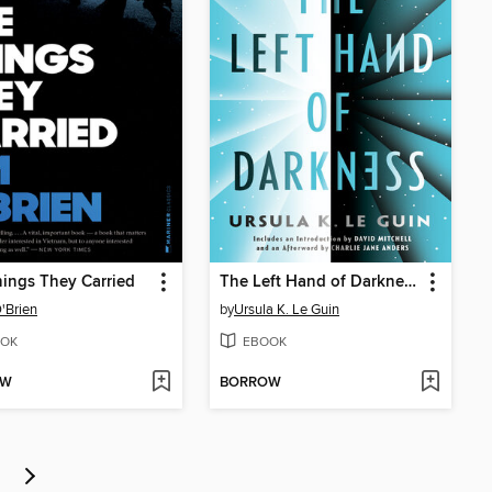
ings They Carried
The Left Hand of Darkness
'Brien
by
Ursula K. Le Guin
OK
EBOOK
OW
BORROW