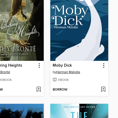
ring Heights
Moby Dick
 Brontë
by
Herman Melville
IOBOOK
EBOOK
OW
BORROW