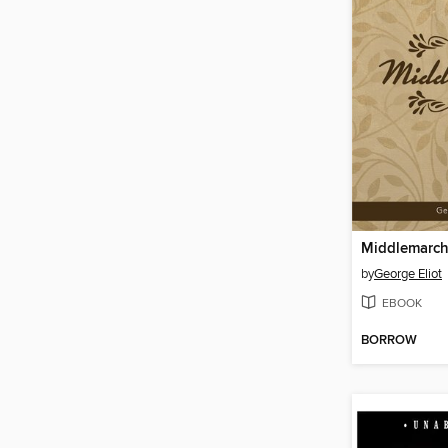
Middlemarc
by
George Eliot
EBOOK
BORROW