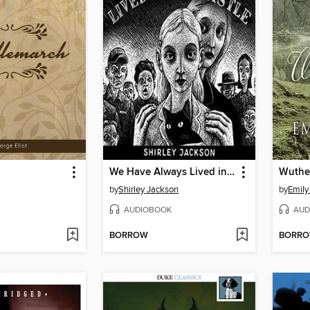
h
We Have Always Lived in the Castle
Wuthe
by
Shirley Jackson
by
Emily
AUDIOBOOK
AUD
BORROW
BORR