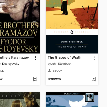
rothers Karamazov
The Grapes of Wrath
r Dostoyevsky
by
John Steinbeck
OK
EBOOK
OW
BORROW