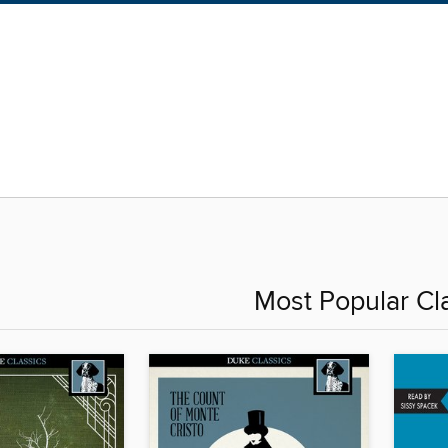
Most Popular Cl