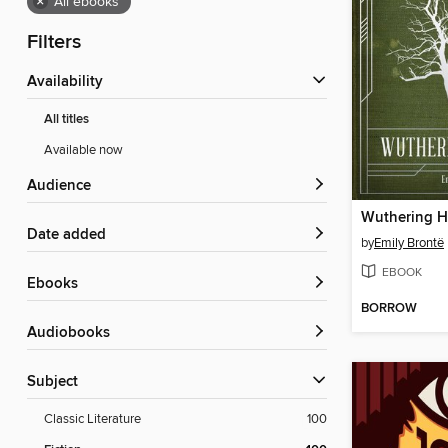
×
All ebooks
Filters
Availability
All titles
Available now
Audience
Wuthering H
Date added
by
Emily Brontë
EBOOK
ebooks
BORROW
Audiobooks
Subject
Classic Literature
100