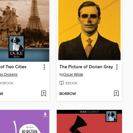
 of Two Cities
The Picture of Dorian Gray
es Dickens
by
Oscar Wilde
IOBOOK
EBOOK
OW
BORROW