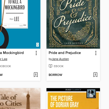
l a Mockingbird
Pride and Prejudice
r Lee
by
Jane Austen
IOBOOK
EBOOK
OW
BORROW