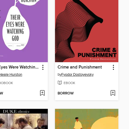
Their Eyes Were Watching God
Crime and Punishment
Neale Hurston
by
Fyodor Dostoyevsky
IOBOOK
EBOOK
OW
BORROW