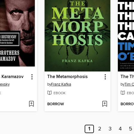
s Karamazov
The Metamorphosis
The Th
oevsky
by
Franz Kafka
by
Tim O
K
EBOOK
EBO
BORROW
BORR
1
2
3
4
5