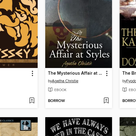
The Mysterious Affair at Styles
The B
by
Agatha Christie
by
Fyodo
EBOOK
EBO
BORROW
BORR