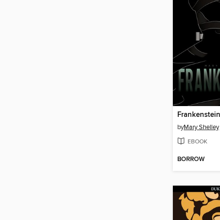
Frankenstei
by
Mary Shelley
EBOOK
BORROW