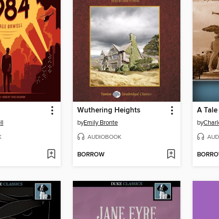
Wuthering Heights
A Tale
ll
by
Emily Bronte
by
Charl
K
AUDIOBOOK
AUD
BORROW
BORR