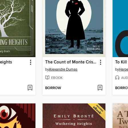
eights
The Count of Monte Cristo
To Kil
by
Alexandre Dumas
by
Harpe
EBOOK
AUD
BORROW
BORR