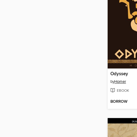
Odyssey
by
Homer
EBOOK
BORROW