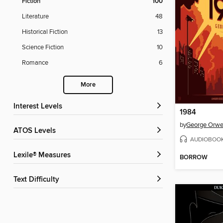
Fiction
100
Literature
48
Historical Fiction
13
Science Fiction
10
Romance
6
More
Interest Levels
1984
by
George Orwe
ATOS Levels
AUDIOBOO
Lexile® Measures
BORROW
Text Difficulty