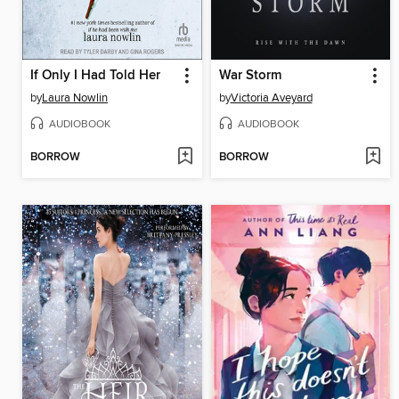
If Only I Had Told Her
War Storm
by
Laura Nowlin
by
Victoria Aveyard
AUDIOBOOK
AUDIOBOOK
BORROW
BORROW