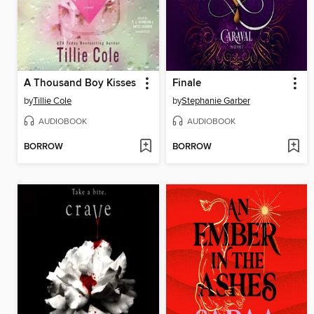
A Thousand Boy Kisses
Finale
by
Tillie Cole
by
Stephanie Garber
AUDIOBOOK
AUDIOBOOK
BORROW
BORROW