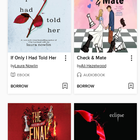
If Only I Had Told Her
Check & Mate
by
Laura Nowlin
by
Ali Hazelwood
EBOOK
AUDIOBOOK
BORROW
BORROW