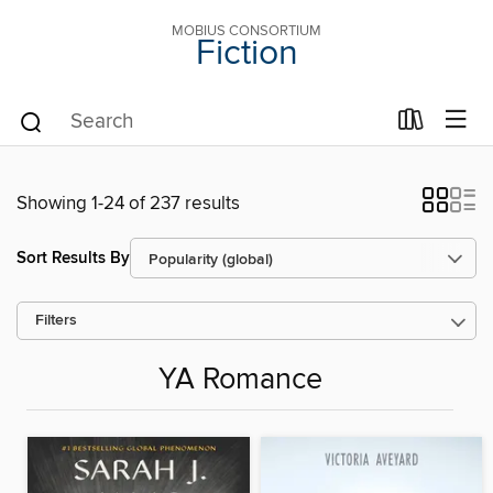
MOBIUS CONSORTIUM
Fiction
Showing 1-24 of 237 results
Sort Results By
Filters
YA Romance