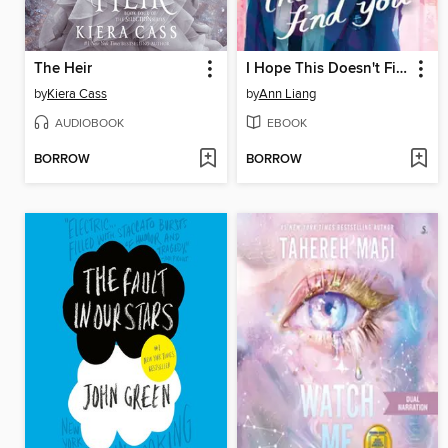
The Heir
I Hope This Doesn't Find You
by
Kiera Cass
by
Ann Liang
AUDIOBOOK
EBOOK
BORROW
BORROW