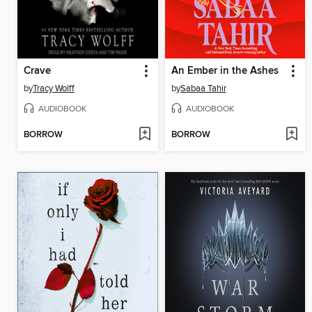
Crave
An Ember in the Ashes
by
Tracy Wolff
by
Sabaa Tahir
AUDIOBOOK
AUDIOBOOK
BORROW
BORROW