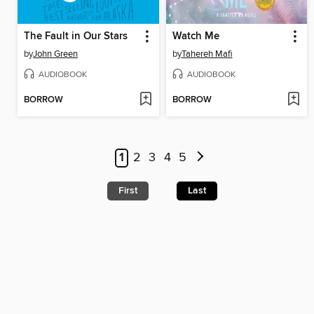
The Fault in Our Stars
Watch Me
by
John Green
by
Tahereh Mafi
AUDIOBOOK
AUDIOBOOK
BORROW
BORROW
1
2
3
4
5
First
Last