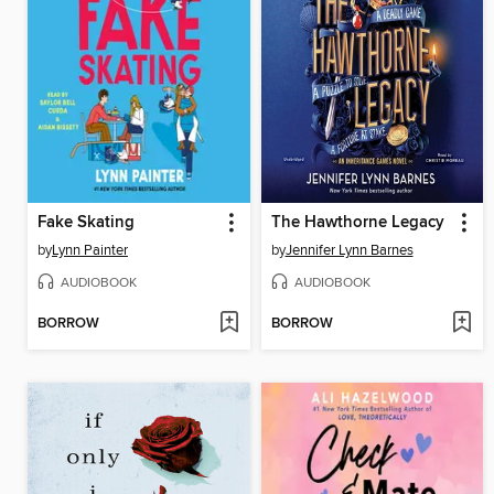
Fake Skating
The Hawthorne Legacy
by
Lynn Painter
by
Jennifer Lynn Barnes
AUDIOBOOK
AUDIOBOOK
BORROW
BORROW