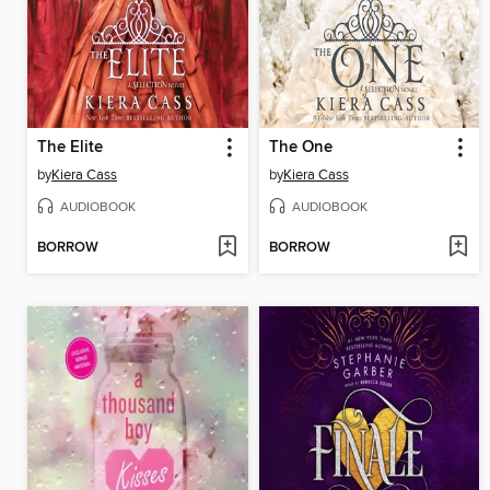
The Elite
The One
by
Kiera Cass
by
Kiera Cass
AUDIOBOOK
AUDIOBOOK
BORROW
BORROW