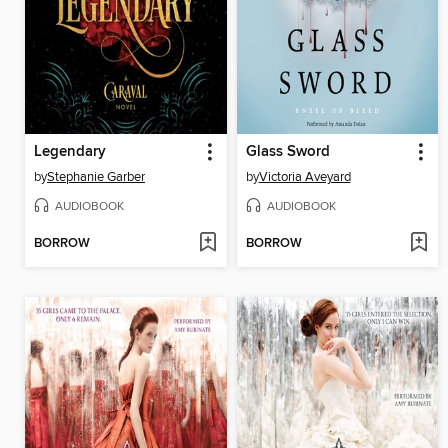
Legendary
Glass Sword
by
Stephanie Garber
by
Victoria Aveyard
AUDIOBOOK
AUDIOBOOK
BORROW
BORROW