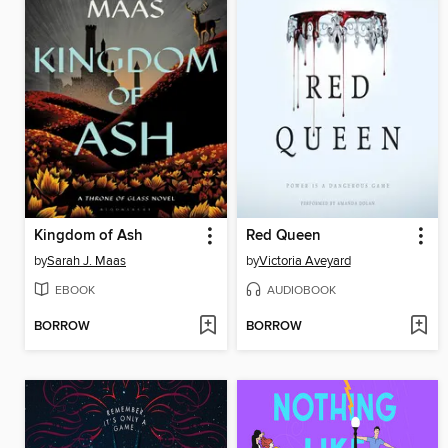
Kingdom of Ash
Red Queen
by
Sarah J. Maas
by
Victoria Aveyard
EBOOK
AUDIOBOOK
BORROW
BORROW