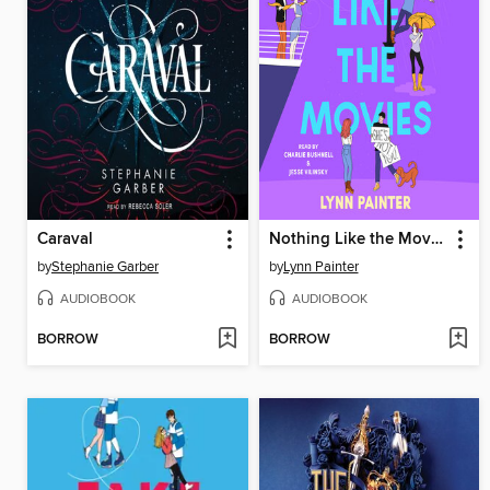
Caraval
Nothing Like the Movies
by
Stephanie Garber
by
Lynn Painter
AUDIOBOOK
AUDIOBOOK
BORROW
BORROW