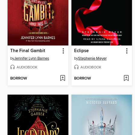
The Final Gambit
Eclipse
by
Jennifer Lynn Barnes
by
Stephenie Meyer
AUDIOBOOK
AUDIOBOOK
BORROW
BORROW