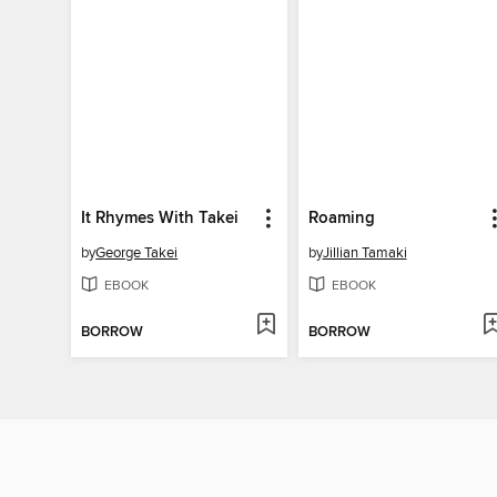
It Rhymes With Takei
Roaming
by
George Takei
by
Jillian Tamaki
EBOOK
EBOOK
BORROW
BORROW