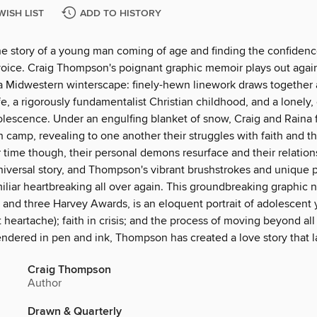
WISH LIST
ADD TO HISTORY
the story of a young man coming of age and finding the confidenc
 voice. Craig Thompson's poignant graphic memoir plays out agai
a Midwestern winterscape: finely-hewn linework draws together a 
fe, a rigorously fundamentalist Christian childhood, and a lonely,
lescence. Under an engulfing blanket of snow, Craig and Raina fa
 camp, revealing to one another their struggles with faith and t
time though, their personal demons resurface and their relations
 universal story, and Thompson's vibrant brushstrokes and unique
iliar heartbreaking all over again. This groundbreaking graphic 
 and three Harvey Awards, is an eloquent portrait of adolescent y
st heartache); faith in crisis; and the process of moving beyond all 
endered in pen and ink, Thompson has created a love story that l
Craig Thompson
Author
Drawn & Quarterly