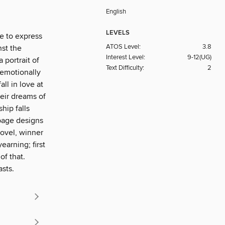
English
LEVELS
e to express
ATOS Level:
3.8
nst the
Interest Level:
9-12(UG)
portrait of
Text Difficulty:
2
 emotionally
ll in love at
heir dreams of
hip falls
 page designs
novel, winner
earning; first
of that.
asts.