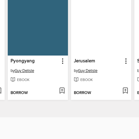
Pyongyang
Jerusalem
by
Guy Delisle
by
Guy Delisle
EBOOK
EBOOK
BORROW
BORROW