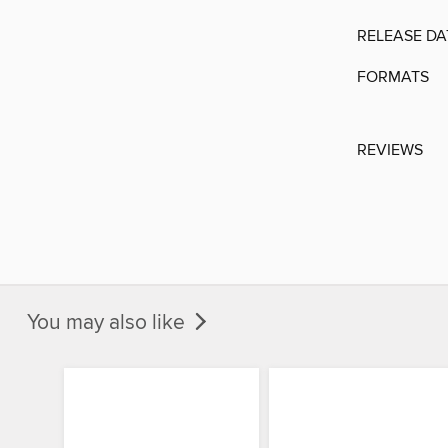
RELEASE DA
FORMATS
REVIEWS
You may also like