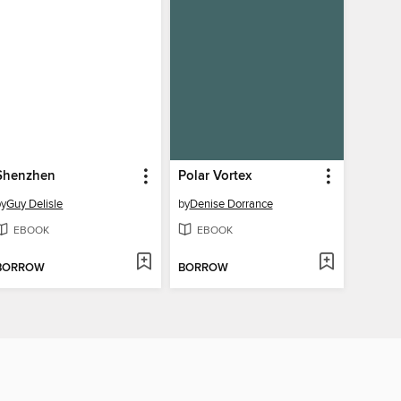
Shenzhen
Polar Vortex
by
Guy Delisle
by
Denise Dorrance
EBOOK
EBOOK
BORROW
BORROW