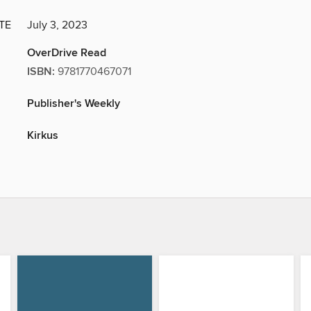
TE
July 3, 2023
OverDrive Read
ISBN:
9781770467071
Publisher's Weekly
Kirkus