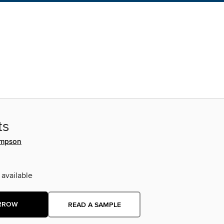
ts
ompson
 available
RROW
READ A SAMPLE