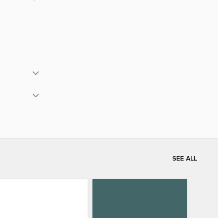
SEE ALL