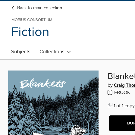
Back to main collection
MOBIUS CONSORTIUM
Fiction
Subjects
Collections
Blanke
by
Craig Th
EBOOK
1 of 1 copy
BO