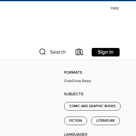
Help
Sign in
Search
FORMATS
OverDrive Read
SUBJECTS
COMIC AND GRAPHIC BOOKS
FICTION
LITERATURE
LANGUAGES