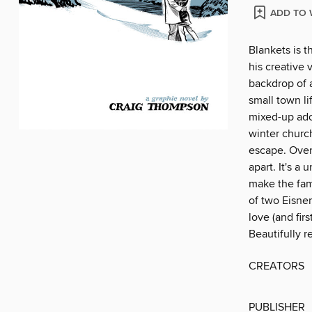
ADD TO 
Blankets is 
his creative
backdrop of 
small town li
mixed-up ado
winter church
escape. Over 
apart. It's a
make the fam
of two Eisner
love (and fir
Beautifully r
CREATORS
PUBLISHER