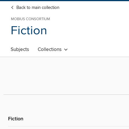
Back to main collection
MOBIUS CONSORTIUM
Fiction
Subjects
Collections
Fiction