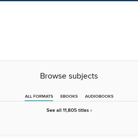
Browse subjects
ALL FORMATS
EBOOKS
AUDIOBOOKS
See all 11,805 titles ›