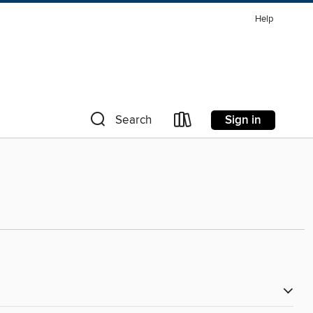
Help
Sign in
Search