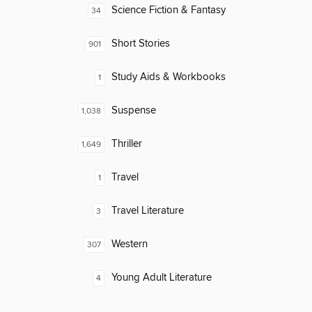
Science Fiction & Fantasy
34
Short Stories
901
Study Aids & Workbooks
1
Suspense
1,038
Thriller
1,649
Travel
1
Travel Literature
3
Western
307
Young Adult Literature
4