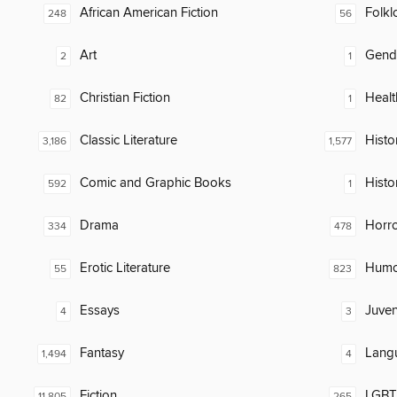
African American Fiction
Folkl
248
56
Art
Gend
2
1
Christian Fiction
Healt
82
1
Classic Literature
Histor
3,186
1,577
Comic and Graphic Books
Histo
592
1
Drama
Horr
334
478
Erotic Literature
Humor
55
823
Essays
Juven
4
3
Fantasy
Lang
1,494
4
Fiction
LGBTQ
11,805
265