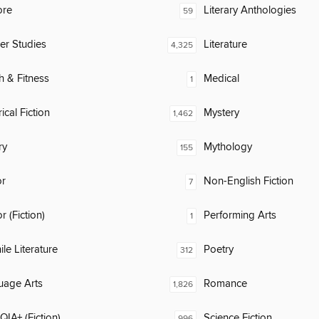
ore
Literary Anthologies
59
er Studies
Literature
4,325
h & Fitness
Medical
1
ical Fiction
Mystery
1,462
ry
Mythology
155
or
Non-English Fiction
7
 (Fiction)
Performing Arts
1
ile Literature
Poetry
312
uage Arts
Romance
1,826
IA+ (Fiction)
Science Fiction
996