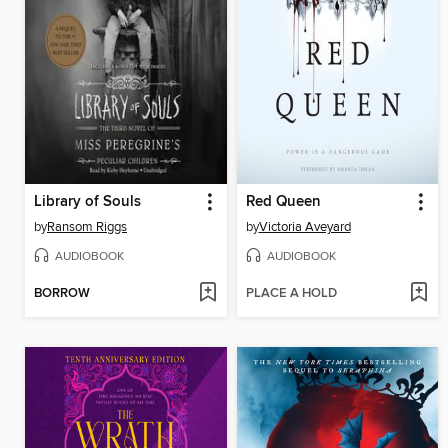
Library of Souls
Red Queen
by
Ransom Riggs
by
Victoria Aveyard
AUDIOBOOK
AUDIOBOOK
BORROW
PLACE A HOLD