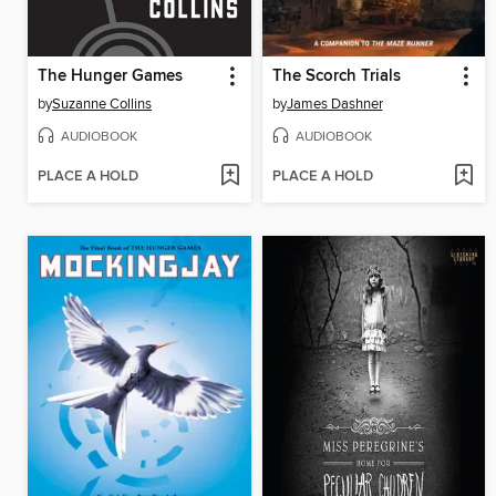
The Hunger Games
The Scorch Trials
by
Suzanne Collins
by
James Dashner
AUDIOBOOK
AUDIOBOOK
PLACE A HOLD
PLACE A HOLD