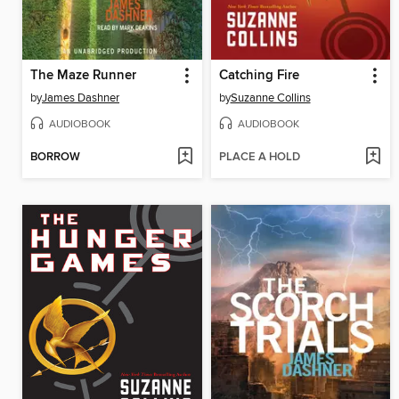
The Maze Runner
Catching Fire
by
James Dashner
by
Suzanne Collins
AUDIOBOOK
AUDIOBOOK
BORROW
PLACE A HOLD