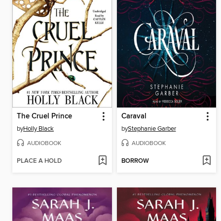
The Cruel Prince
Caraval
by
Holly Black
by
Stephanie Garber
AUDIOBOOK
AUDIOBOOK
PLACE A HOLD
BORROW