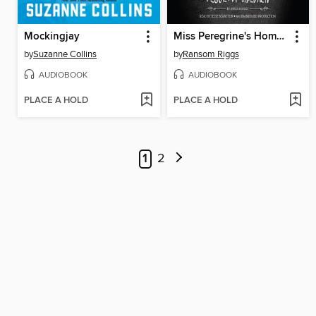
Mockingjay
Miss Peregrine's Home for Peculiar Children
by
Suzanne Collins
by
Ransom Riggs
AUDIOBOOK
AUDIOBOOK
PLACE A HOLD
PLACE A HOLD
1
2