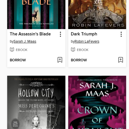
The Assassin's Blade
Dark Triumph
by
Sarah J. Maas
by
Robin LaFevers
EBOOK
EBOOK
BORROW
BORROW