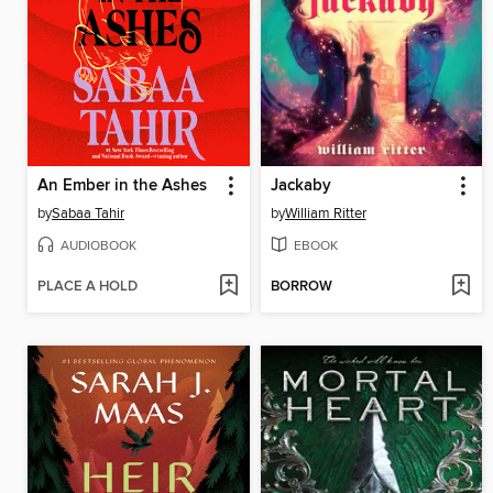
An Ember in the Ashes
Jackaby
by
Sabaa Tahir
by
William Ritter
AUDIOBOOK
EBOOK
PLACE A HOLD
BORROW