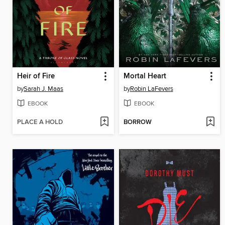
Heir of Fire
Mortal Heart
by
Sarah J. Maas
by
Robin LaFevers
EBOOK
EBOOK
PLACE A HOLD
BORROW