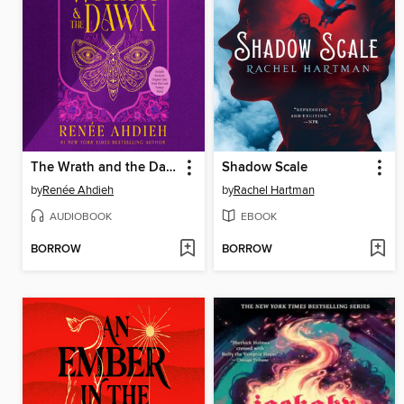
The Wrath and the Dawn
Shadow Scale
by
Renée Ahdieh
by
Rachel Hartman
AUDIOBOOK
EBOOK
BORROW
BORROW