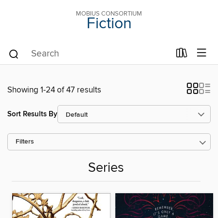
MOBIUS CONSORTIUM
Fiction
Showing 1-24 of 47 results
Sort Results By
Filters
Series