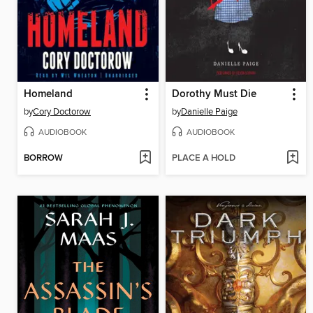
Homeland
Dorothy Must Die
by
Cory Doctorow
by
Danielle Paige
AUDIOBOOK
AUDIOBOOK
BORROW
PLACE A HOLD