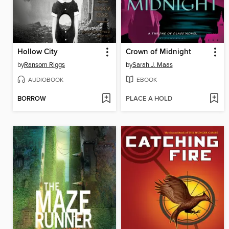
Hollow City
Crown of Midnight
by
Ransom Riggs
by
Sarah J. Maas
AUDIOBOOK
EBOOK
BORROW
PLACE A HOLD