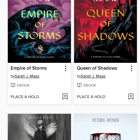
Empire of Storms
Queen of Shadows
by
Sarah J. Maas
by
Sarah J. Maas
EBOOK
EBOOK
PLACE A HOLD
PLACE A HOLD