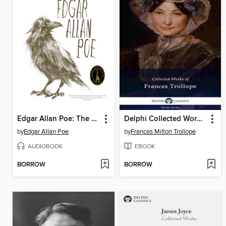
Edgar Allan Poe: The Complete Audio Collection, Volume 1
Delphi Collected Works of Frances Trollope
by
Edgar Allan Poe
by
Frances Milton Trollope
AUDIOBOOK
EBOOK
BORROW
BORROW