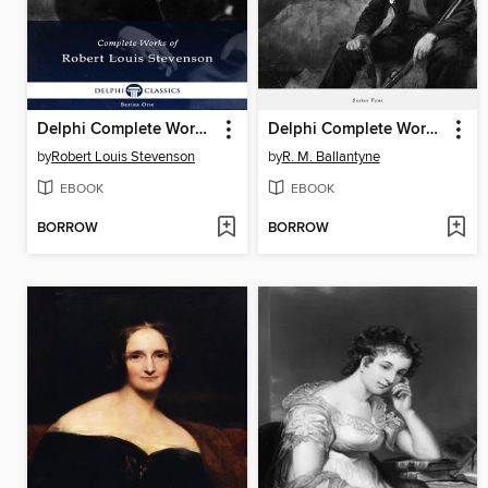
Delphi Complete Works of Robert Louis Stevenson (Illustrated)
Delphi Complete Works of R. M. Ballantyne (Illustrated)
by
Robert Louis Stevenson
by
R. M. Ballantyne
EBOOK
EBOOK
BORROW
BORROW