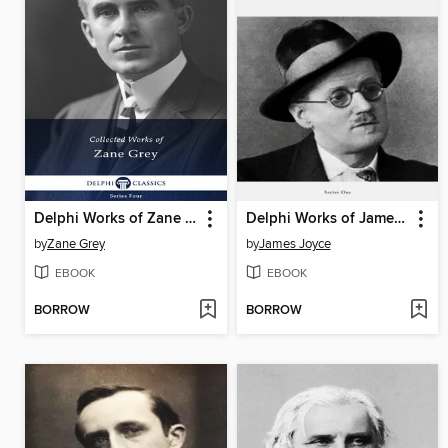
Delphi Works of Zane Grey US (Illustrated)
Delphi Works of James Joyce (Illustrated)
by
Zane Grey
by
James Joyce
EBOOK
EBOOK
BORROW
BORROW