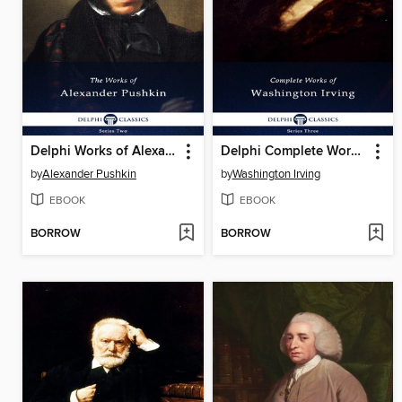
Delphi Works of Alexander Pushkin (Illustrated)
Delphi Complete Works of Washington Irving (Illustrated)
by
Alexander Pushkin
by
Washington Irving
EBOOK
EBOOK
BORROW
BORROW