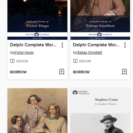
Delphi Complete Works of Victor Hugo (Illustrated)
Delphi Complete Works of Tobias Smollett (Illustrated)
by
Victor Hugo
by
Tobias Smollett
EBOOK
EBOOK
BORROW
BORROW