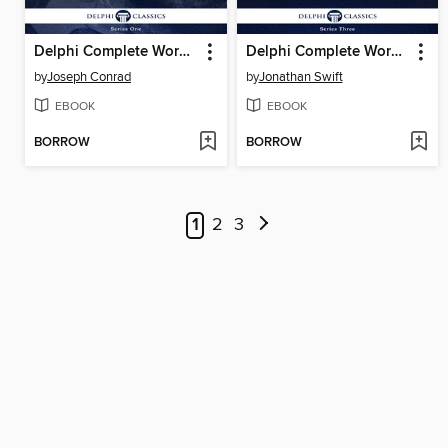
Delphi Complete Works of Joseph Conrad
Delphi Complete Works of Jonathan Swift (Illustrated)
by
Joseph Conrad
by
Jonathan Swift
EBOOK
EBOOK
BORROW
BORROW
1
2
3