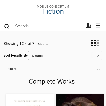
MOBIUS CONSORTIUM
Fiction
Showing 1-24 of 71 results
Sort Results By
Filters
Complete Works