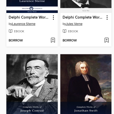
Delphi Complete Works of Laurence Sterne (Illustrated)
Delphi Complete Works of Jules Verne (Illustrated)
by
Laurence Sterne
by
Jules Verne
EBOOK
EBOOK
BORROW
BORROW