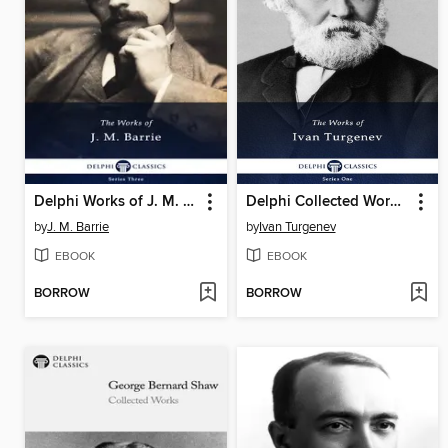
Delphi Works of J. M. Barrie (Illustrated)
Delphi Collected Works of Ivan Turgenev (Illustrated)
by
J. M. Barrie
by
Ivan Turgenev
EBOOK
EBOOK
BORROW
BORROW