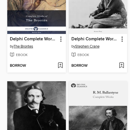
Delphi Complete Works of the Brontes (Illustrated)
Delphi Complete Works of Stephen Crane (Illustrated)
by
The Brontes
by
Stephen Crane
EBOOK
EBOOK
BORROW
BORROW