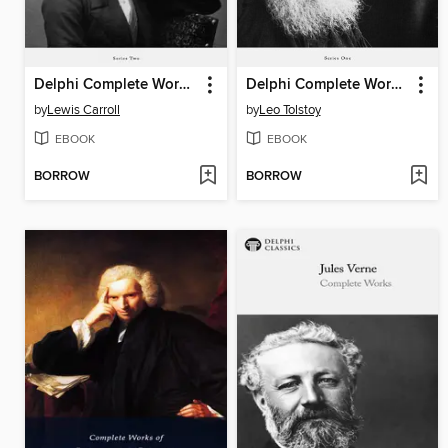
Delphi Complete Works of Lewis Carroll (Illustrated)
Delphi Complete Works of Leo Tolstoy
by
Lewis Carroll
by
Leo Tolstoy
EBOOK
EBOOK
BORROW
BORROW