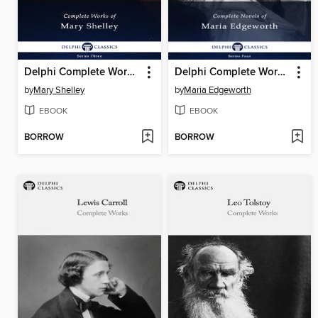
Delphi Complete Works of Mary Shelley (Illustrated)
Delphi Complete Works of Maria Edgeworth (Illustrated)
by
Mary Shelley
by
Maria Edgeworth
EBOOK
EBOOK
BORROW
BORROW