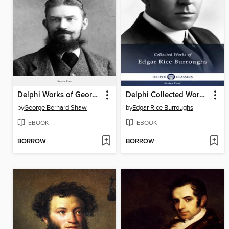
Delphi Works of George Bernard Shaw (Illustrated)
Delphi Collected Works of Edgar Rice Burroughs (Illustrated)
by
George Bernard Shaw
by
Edgar Rice Burroughs
EBOOK
EBOOK
BORROW
BORROW