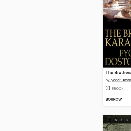
The Brother
by
Fyodor Dost
EBOOK
BORROW