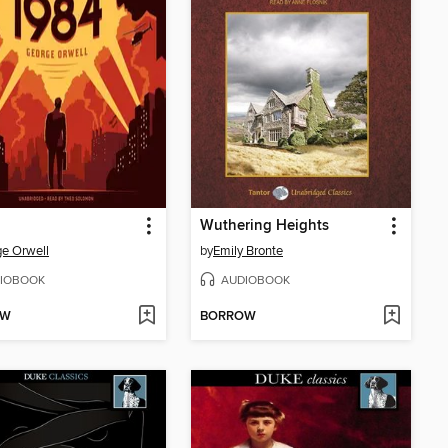
Wuthering Heights
e Orwell
by
Emily Bronte
IOBOOK
AUDIOBOOK
OW
BORROW