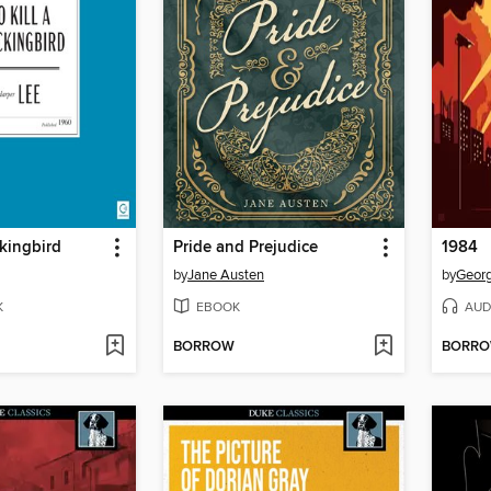
ckingbird
Pride and Prejudice
1984
by
Jane Austen
by
Georg
K
EBOOK
AUD
BORROW
BORR