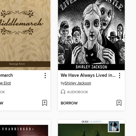
emarch
We Have Always Lived in the Castle
e Eliot
by
Shirley Jackson
OK
AUDIOBOOK
OW
BORROW