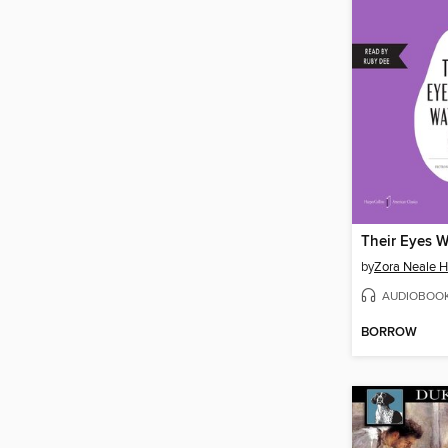
by
Zora Neale H
AUDIOBOO
BORROW