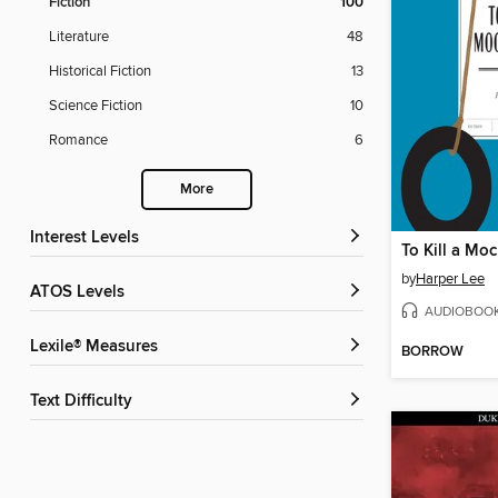
Fiction
100
Literature
48
Historical Fiction
13
Science Fiction
10
Romance
6
More
Interest Levels
To Kill a Mo
by
Harper Lee
ATOS Levels
AUDIOBOO
Lexile® Measures
BORROW
Text Difficulty