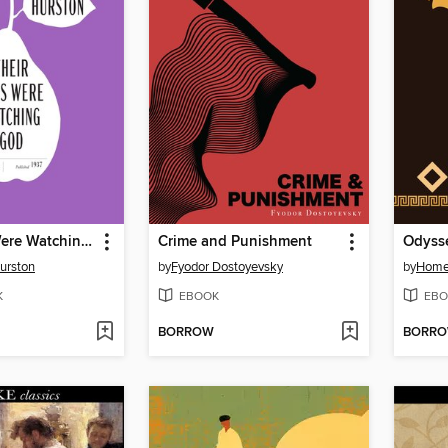
Their Eyes Were Watching God
Crime and Punishment
Odyss
urston
by
Fyodor Dostoyevsky
by
Home
K
EBOOK
EBO
BORROW
BORR