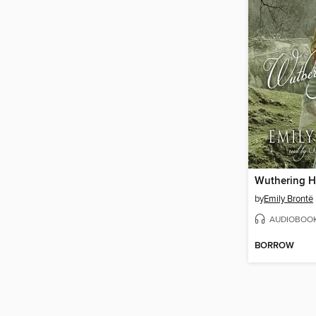
Wuthering H
by
Emily Brontë
AUDIOBOO
BORROW