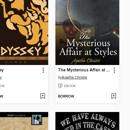
ey
The Mysterious Affair at Styles
r
by
Agatha Christie
OK
EBOOK
OW
BORROW