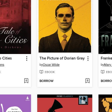
o Cities
The Picture of Dorian Gray
Franke
ens
by
Oscar Wilde
by
Mary 
K
EBOOK
EBO
BORROW
BORR