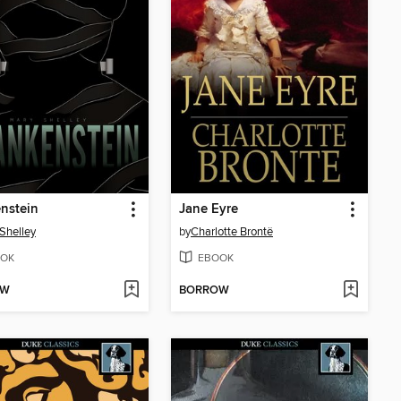
nstein
Jane Eyre
Shelley
by
Charlotte Brontë
OK
EBOOK
OW
BORROW