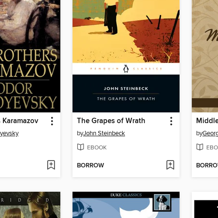
s Karamazov
The Grapes of Wrath
Middl
oyevsky
by
John Steinbeck
by
Georg
EBOOK
EBO
BORROW
BORR