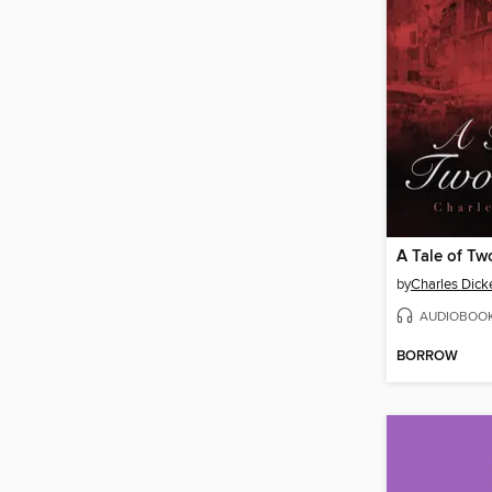
A Tale of Tw
by
Charles Dick
AUDIOBOO
BORROW