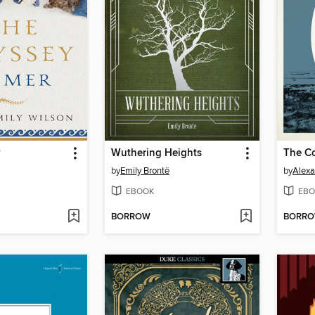
y
Wuthering Heights
by
Emily Brontë
by
Alex
EBOOK
EBO
BORROW
BORR