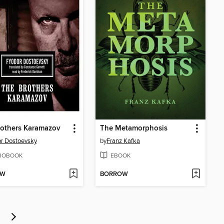
rothers Karamazov
The Metamorphosis
r Dostoevsky
by
Franz Kafka
IOBOOK
EBOOK
OW
BORROW