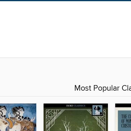
Most Popular Cl