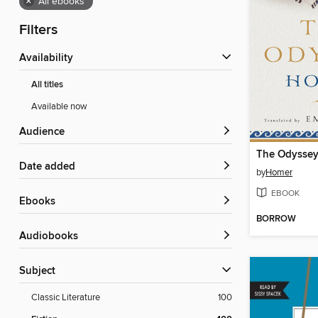
×
All ebooks
Filters
Availability
All titles
Available now
Audience
The Odysse
Date added
by
Homer
EBOOK
ebooks
BORROW
Audiobooks
Subject
Classic Literature
100