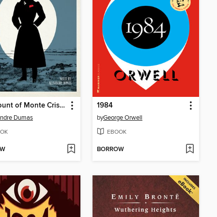
The Count of Monte Cristo
1984
andre Dumas
by
George Orwell
OK
EBOOK
OW
BORROW