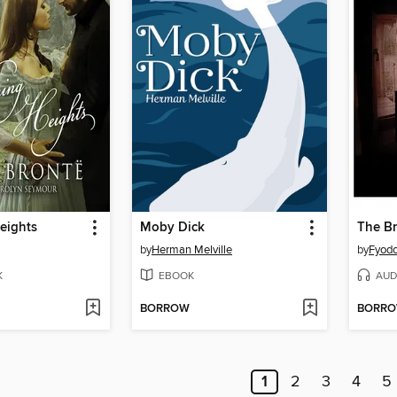
eights
Moby Dick
The B
by
Herman Melville
by
Fyodo
K
EBOOK
AUD
BORROW
BORR
1
2
3
4
5