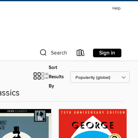
Help
Sign in
Search
Sort
Results
By
assics