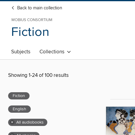
Back to main collection
MOBIUS CONSORTIUM
Fiction
Subjects
Collections
Showing 1-24 of 100 results
Fiction
English
×
All audiobooks