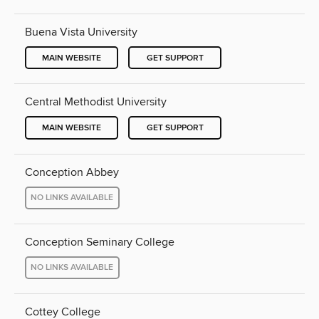
Buena Vista University
MAIN WEBSITE
GET SUPPORT
Central Methodist University
MAIN WEBSITE
GET SUPPORT
Conception Abbey
NO LINKS AVAILABLE
Conception Seminary College
NO LINKS AVAILABLE
Cottey College