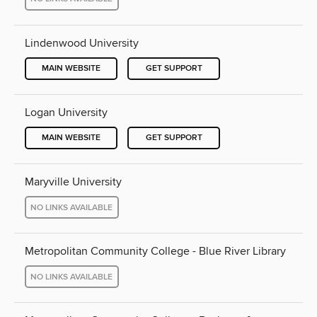
Lindenwood University
MAIN WEBSITE
GET SUPPORT
Logan University
MAIN WEBSITE
GET SUPPORT
Maryville University
NO LINKS AVAILABLE
Metropolitan Community College - Blue River Library
NO LINKS AVAILABLE