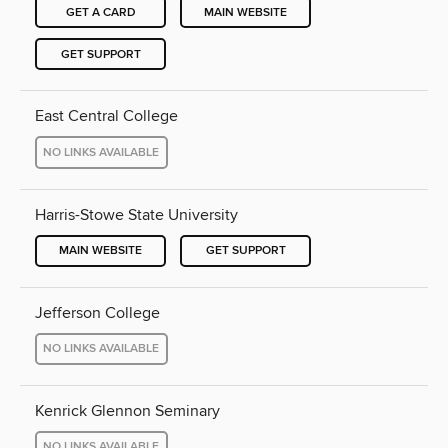
GET A CARD
MAIN WEBSITE
GET SUPPORT
East Central College
NO LINKS AVAILABLE
Harris-Stowe State University
MAIN WEBSITE
GET SUPPORT
Jefferson College
NO LINKS AVAILABLE
Kenrick Glennon Seminary
NO LINKS AVAILABLE