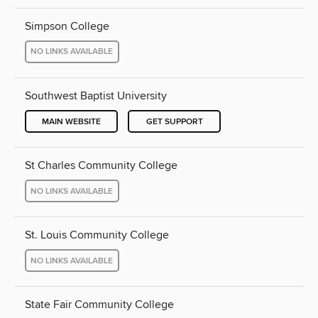
Simpson College
NO LINKS AVAILABLE
Southwest Baptist University
MAIN WEBSITE
GET SUPPORT
St Charles Community College
NO LINKS AVAILABLE
St. Louis Community College
NO LINKS AVAILABLE
State Fair Community College