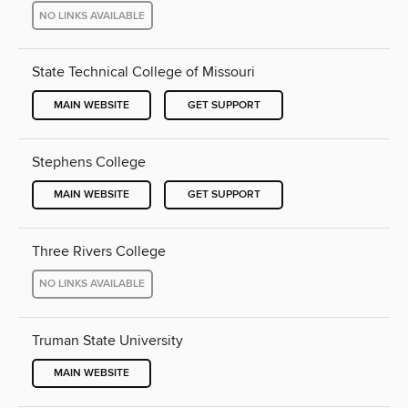
NO LINKS AVAILABLE
State Technical College of Missouri
MAIN WEBSITE
GET SUPPORT
Stephens College
MAIN WEBSITE
GET SUPPORT
Three Rivers College
NO LINKS AVAILABLE
Truman State University
MAIN WEBSITE