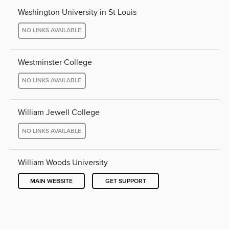
Washington University in St Louis
NO LINKS AVAILABLE
Westminster College
NO LINKS AVAILABLE
William Jewell College
NO LINKS AVAILABLE
William Woods University
MAIN WEBSITE
GET SUPPORT