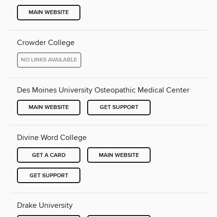
MAIN WEBSITE
Crowder College
NO LINKS AVAILABLE
Des Moines University Osteopathic Medical Center
MAIN WEBSITE
GET SUPPORT
Divine Word College
GET A CARD
MAIN WEBSITE
GET SUPPORT
Drake University