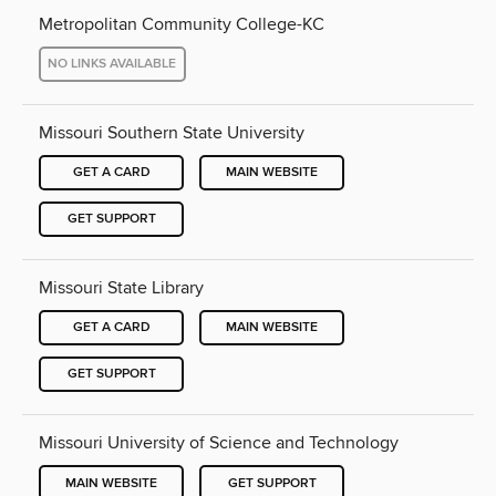
Metropolitan Community College-KC
NO LINKS AVAILABLE
Missouri Southern State University
GET A CARD
MAIN WEBSITE
GET SUPPORT
Missouri State Library
GET A CARD
MAIN WEBSITE
GET SUPPORT
Missouri University of Science and Technology
MAIN WEBSITE
GET SUPPORT