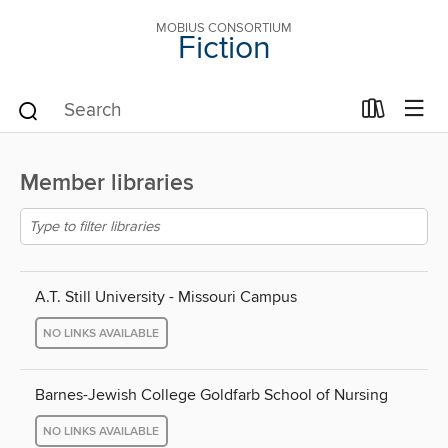
MOBIUS CONSORTIUM
Fiction
Member libraries
A.T. Still University - Missouri Campus
NO LINKS AVAILABLE
Barnes-Jewish College Goldfarb School of Nursing
NO LINKS AVAILABLE