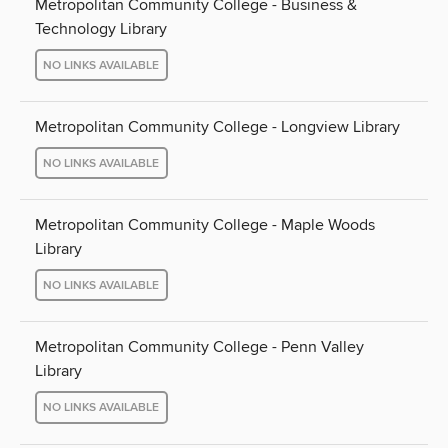
Metropolitan Community College - Business &
Technology Library
NO LINKS AVAILABLE
Metropolitan Community College - Longview Library
NO LINKS AVAILABLE
Metropolitan Community College - Maple Woods
Library
NO LINKS AVAILABLE
Metropolitan Community College - Penn Valley
Library
NO LINKS AVAILABLE