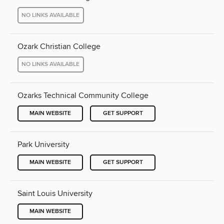
NO LINKS AVAILABLE
Ozark Christian College
NO LINKS AVAILABLE
Ozarks Technical Community College
MAIN WEBSITE
GET SUPPORT
Park University
MAIN WEBSITE
GET SUPPORT
Saint Louis University
MAIN WEBSITE