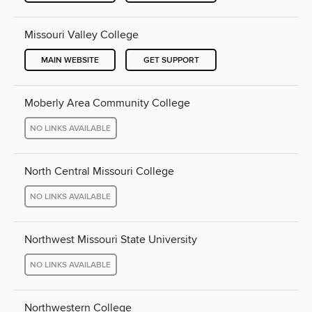
Missouri Valley College
MAIN WEBSITE
GET SUPPORT
Moberly Area Community College
NO LINKS AVAILABLE
North Central Missouri College
NO LINKS AVAILABLE
Northwest Missouri State University
NO LINKS AVAILABLE
Northwestern College