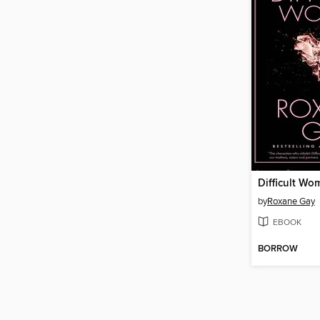
Difficult Wo
by
Roxane Gay
EBOOK
BORROW