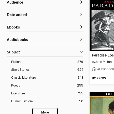
Audience
Date added
ebooks
Audiobooks
Subject
Paradise Los
by
John Milton
Fiction
879
AUDIOBOO
Short Stories
624
Classic Literature
343
BORROW
Poetry
255
Literature
155
Humor (Fiction)
50
More