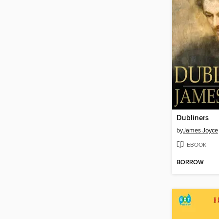
Dubliners
by
James Joyce
EBOOK
BORROW