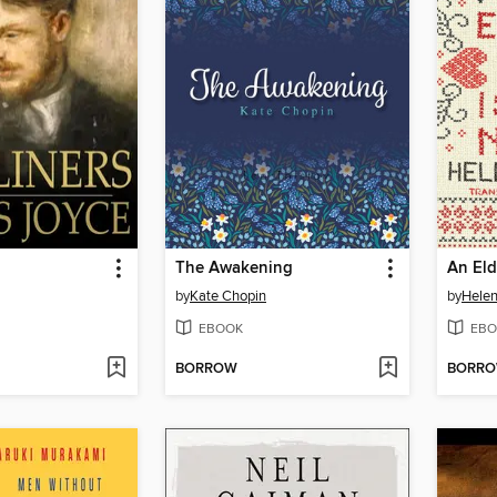
The Awakening
by
Kate Chopin
by
Helen
EBOOK
EBO
BORROW
BORR