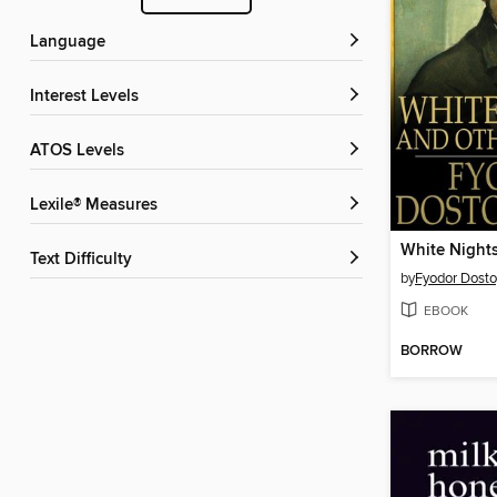
Language
Interest Levels
ATOS Levels
Lexile® Measures
White Night
Text Difficulty
by
Fyodor Dost
EBOOK
BORROW