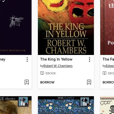
ney
The King In Yellow
by
Robert W. Chambers
by
Edgar
EBOOK
EBO
BORROW
BORR