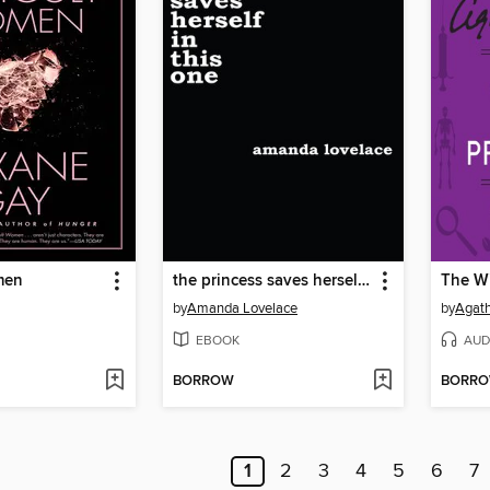
men
the princess saves herself in this one
by
Amanda Lovelace
by
Agath
EBOOK
AUD
BORROW
BORR
1
2
3
4
5
6
7