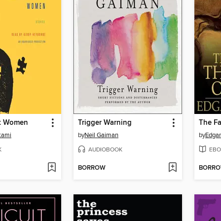
t Women
Trigger Warning
kami
by
Neil Gaiman
by
Edgar
K
AUDIOBOOK
EBO
BORROW
BORR