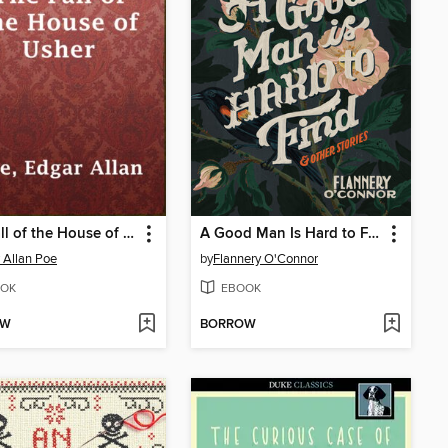
The Fall of the House of Usher
A Good Man Is Hard to Find and Other Stories
 Allan Poe
by
Flannery O'Connor
OK
EBOOK
OW
BORROW