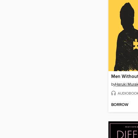
Men Withou
by
Haruki Mura
AUDIOBOO
BORROW