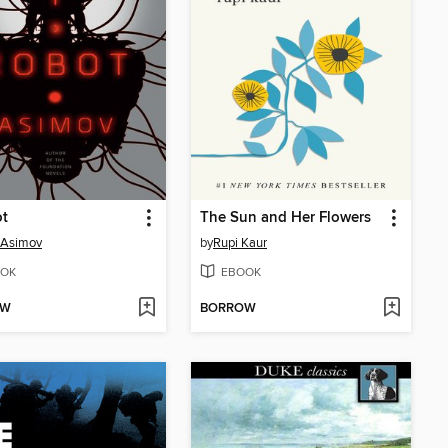
ot
The Sun and Her Flowers
 Asimov
by
Rupi Kaur
OK
EBOOK
OW
BORROW