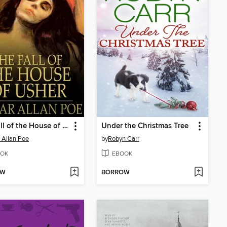
The Fall of the House of Usher
Under the Christmas Tree
 Allan Poe
by
Robyn Carr
OK
EBOOK
OW
BORROW