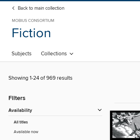
Back to main collection
MOBIUS CONSORTIUM
Fiction
Subjects
Collections
Showing 1-24 of 969 results
Filters
Availability
All titles
Available now