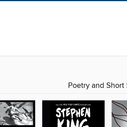
Poetry and Short 