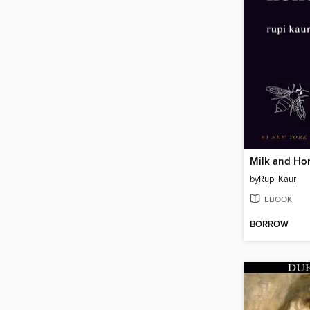
Milk and Ho
by
Rupi Kaur
EBOOK
BORROW