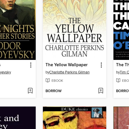
s
The Yellow Wallpaper
The Th
oyevsky
by
Charlotte Perkins Gilman
by
Tim O
EBOOK
EBO
BORROW
BORR