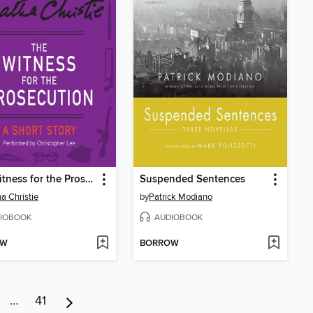
The Witness for the Prosecution
Suspended Sentences
a Christie
by
Patrick Modiano
IOBOOK
AUDIOBOOK
OW
BORROW
…
41