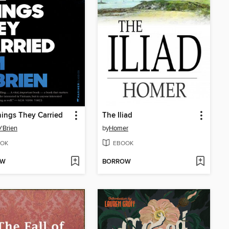
ings They Carried
The Iliad
'Brien
by
Homer
OK
EBOOK
OW
BORROW