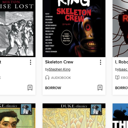
t
Skeleton Crew
I, Rob
by
Stephen King
by
Isaac
K
AUDIOBOOK
EBO
BORROW
BORR