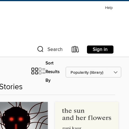
Help
Sign in
Search
Sort
Results
By
Stories