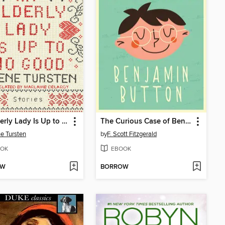
An Elderly Lady Is Up to No Good
The Curious Case of Benjamin Button
e Tursten
by
F. Scott Fitzgerald
OK
EBOOK
OW
BORROW