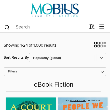
Showing 1-24 of 1,000 results
Sort Results By
Filters
eBook Fiction