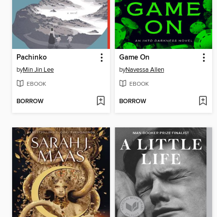
Pachinko
Game On
by
Min Jin Lee
by
Navessa Allen
EBOOK
EBOOK
BORROW
BORROW