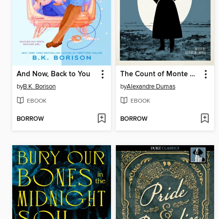
And Now, Back to You
The Count of Monte Cristo
by
B.K. Borison
by
Alexandre Dumas
EBOOK
EBOOK
BORROW
BORROW