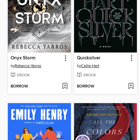
Onyx Storm
Quicksilver
by
Rebecca Yarros
by
Callie Hart
EBOOK
EBOOK
BORROW
BORROW