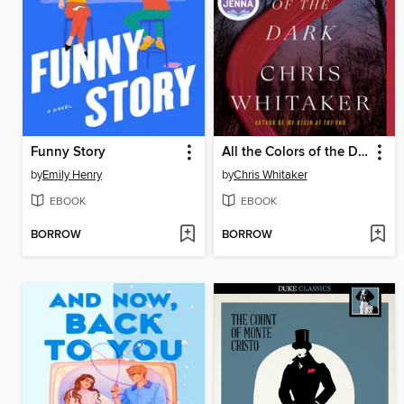
Funny Story
All the Colors of the Dark
by
Emily Henry
by
Chris Whitaker
EBOOK
EBOOK
BORROW
BORROW