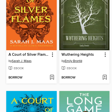
A Court of Silver Flames
Wuthering Heights
by
Sarah J. Maas
by
Emily Brontë
EBOOK
EBOOK
BORROW
BORROW