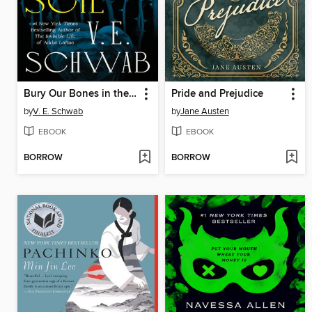
Bury Our Bones in the Midnight Soil
Pride and Prejudice
by
V. E. Schwab
by
Jane Austen
EBOOK
EBOOK
BORROW
BORROW