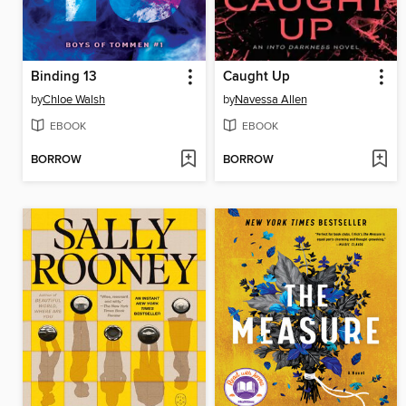
Binding 13
Caught Up
by
Chloe Walsh
by
Navessa Allen
EBOOK
EBOOK
BORROW
BORROW