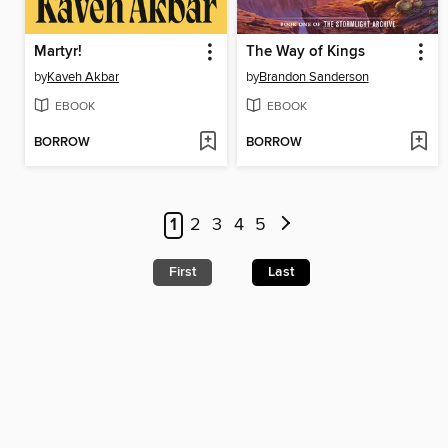
Martyr!
The Way of Kings
by
Kaveh Akbar
by
Brandon Sanderson
EBOOK
EBOOK
BORROW
BORROW
1
2
3
4
5
First
Last