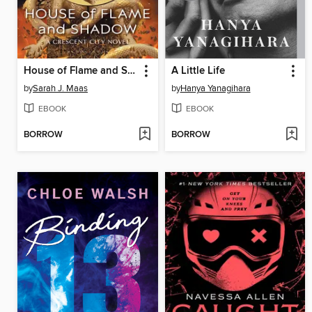
House of Flame and Shadow
A Little Life
by
Sarah J. Maas
by
Hanya Yanagihara
EBOOK
EBOOK
BORROW
BORROW