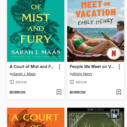
A Court of Mist and Fury
People We Meet on Vacation
by
Sarah J. Maas
by
Emily Henry
EBOOK
EBOOK
BORROW
BORROW