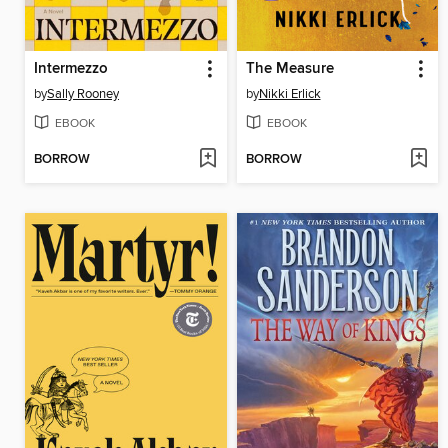
Intermezzo
The Measure
by
Sally Rooney
by
Nikki Erlick
EBOOK
EBOOK
BORROW
BORROW