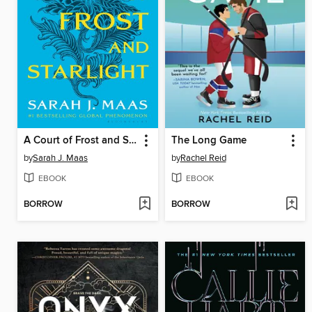
A Court of Frost and Starlight
The Long Game
by
Sarah J. Maas
by
Rachel Reid
EBOOK
EBOOK
BORROW
BORROW