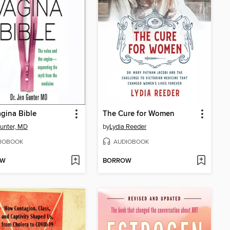
gina Bible
The Cure for Women
unter, MD
by
Lydia Reeder
IOBOOK
AUDIOBOOK
OW
BORROW