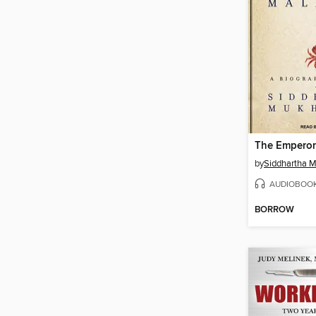
by
Siddhartha 
AUDIOBOO
BORROW