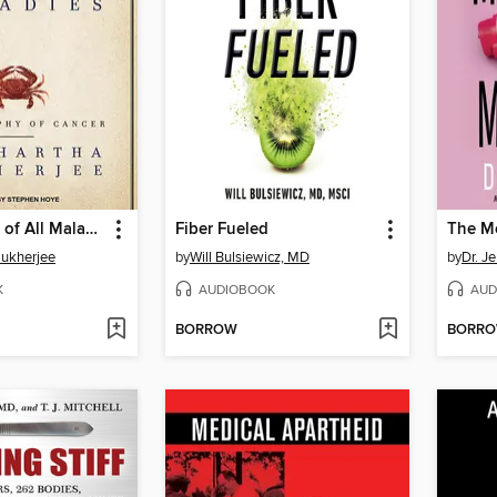
The Emperor of All Maladies
Fiber Fueled
Mukherjee
by
Will Bulsiewicz, MD
by
Dr. J
K
AUDIOBOOK
AUD
BORROW
BORR