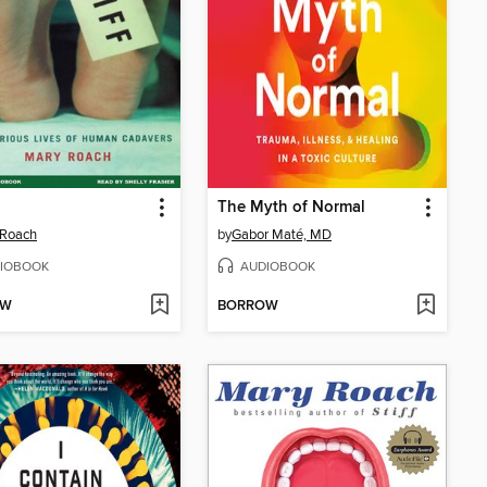
The Myth of Normal
 Roach
by
Gabor Maté, MD
IOBOOK
AUDIOBOOK
OW
BORROW