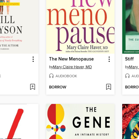
The New Menopause
Stiff
by
Mary Claire Haver, MD
by
Mary
K
AUDIOBOOK
AUD
BORROW
BORR