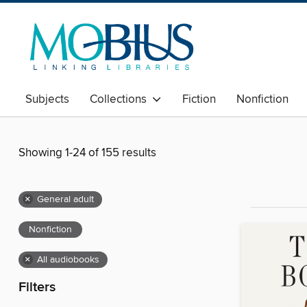
Subjects
Collections
Fiction
Nonfiction
Showing 1-24 of 155 results
×
General adult
Nonfiction
×
All audiobooks
Filters