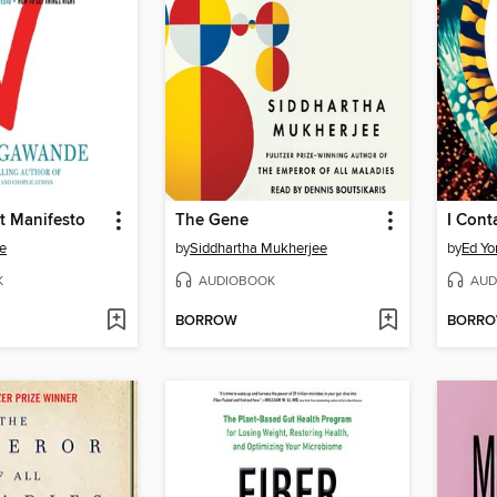
t Manifesto
The Gene
I Cont
e
by
Siddhartha Mukherjee
by
Ed Yo
K
AUDIOBOOK
AUD
BORROW
BORR