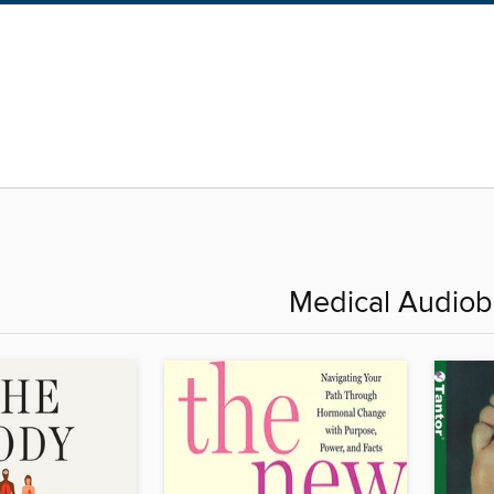
Medical Audio