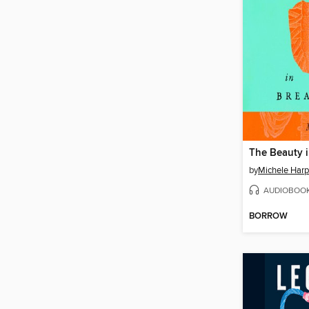
The Beauty 
by
Michele Harp
AUDIOBOO
BORROW