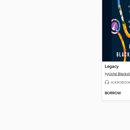
Legacy
by
Uché Blacks
AUDIOBOO
BORROW