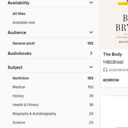
Availability
All titles
Available now
Audience
General adult
155
Audiobooks
The Body
by
Bill Bryson
Subject
AUDIOBOO
Nonfiction
155
BORROW
Medical
150
History
39
Health & Fitness
38
Biography & Autobiography
26
Science
25