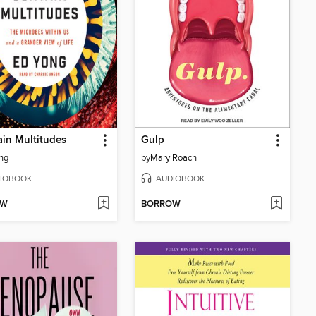
ain Multitudes
Gulp
ng
by
Mary Roach
IOBOOK
AUDIOBOOK
OW
BORROW