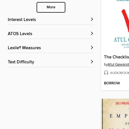
More
Interest Levels
ATOS Levels
Lexile® Measures
The Checklis
Text Difficulty
by
Atul Gawand
AUDIOBOO
BORROW