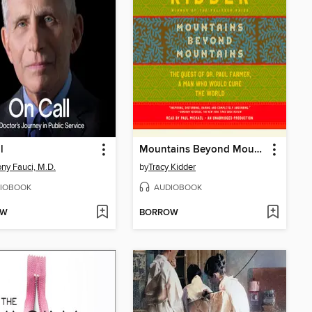
l
Mountains Beyond Mountains
ny Fauci, M.D.
by
Tracy Kidder
IOBOOK
AUDIOBOOK
OW
BORROW