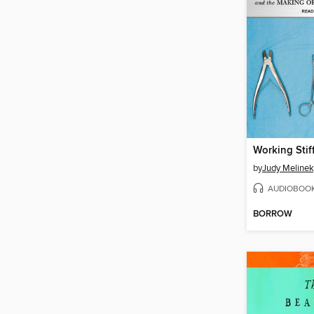
Working Stif
by
Judy Meline
AUDIOBOO
BORROW