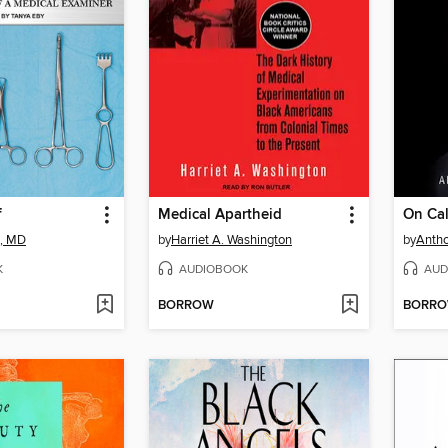
f
Medical Apartheid
On Cal
k, MD
by
Harriet A. Washington
by
Antho
K
AUDIOBOOK
AUD
BORROW
BORR