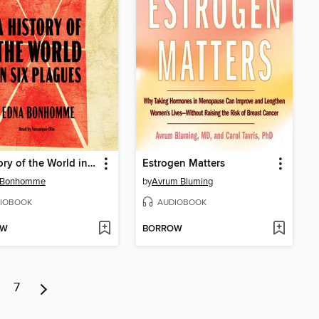
A History of the World in Six Plagues
Estrogen Matters
 Bonhomme
by
Avrum Bluming
IOBOOK
AUDIOBOOK
OW
BORROW
7