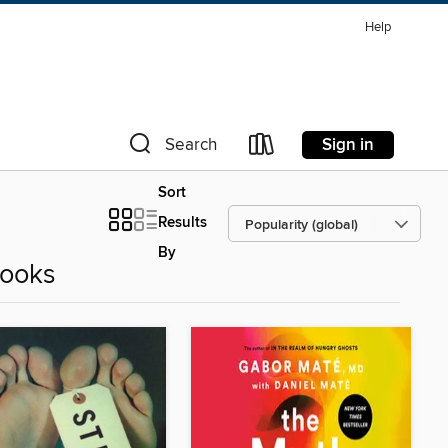
Help
Sign in
Search
Sort
Results
By
books