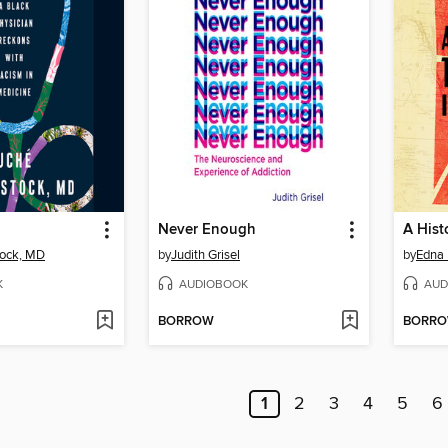
Never Enough
tock, MD
by
Judith Grisel
by
Edna
K
AUDIOBOOK
AUD
BORROW
BORR
1
2
3
4
5
6