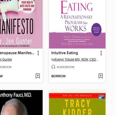
The Menopause Manifesto
Intuitive Eating
en Gunter
by
Evelyn Tribole MS, RDN, CEDRD-S
IOBOOK
AUDIOBOOK
OW
BORROW