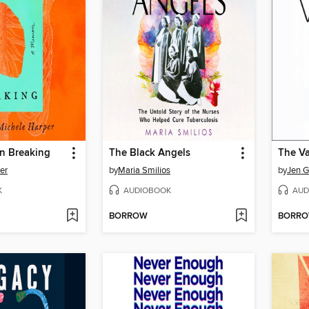
in Breaking
The Black Angels
The Va
er
by
Maria Smilios
by
Jen G
K
AUDIOBOOK
AUD
BORROW
BORR