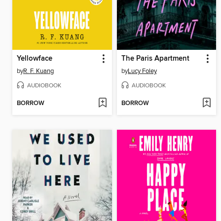
Yellowface
The Paris Apartment
by
R. F. Kuang
by
Lucy Foley
AUDIOBOOK
AUDIOBOOK
BORROW
BORROW