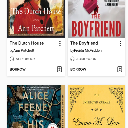
The Dutch House
The Boyfriend
by
Ann Patchett
by
Freida McFadden
AUDIOBOOK
AUDIOBOOK
BORROW
BORROW