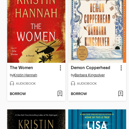
The Women
Demon Copperhead
by
Kristin Hannah
by
Barbara Kingsolver
AUDIOBOOK
AUDIOBOOK
BORROW
BORROW