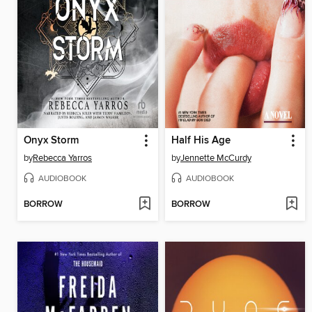
Onyx Storm
Half His Age
by
Rebecca Yarros
by
Jennette McCurdy
AUDIOBOOK
AUDIOBOOK
BORROW
BORROW