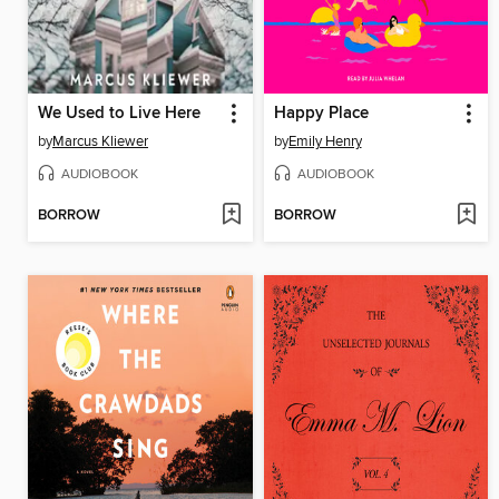
We Used to Live Here
Happy Place
by
Marcus Kliewer
by
Emily Henry
AUDIOBOOK
AUDIOBOOK
BORROW
BORROW