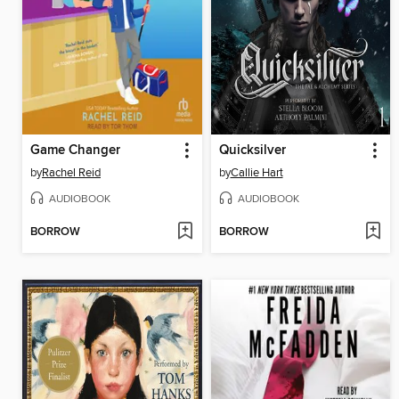
Game Changer
Quicksilver
by
Rachel Reid
by
Callie Hart
AUDIOBOOK
AUDIOBOOK
BORROW
BORROW