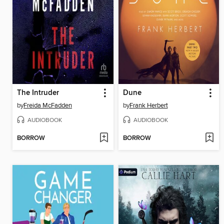
The Intruder
Dune
by
Freida McFadden
by
Frank Herbert
AUDIOBOOK
AUDIOBOOK
BORROW
BORROW