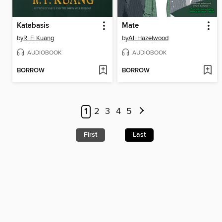
Katabasis
Mate
by
R. F. Kuang
by
Ali Hazelwood
AUDIOBOOK
AUDIOBOOK
BORROW
BORROW
1
2
3
4
5
First
Last