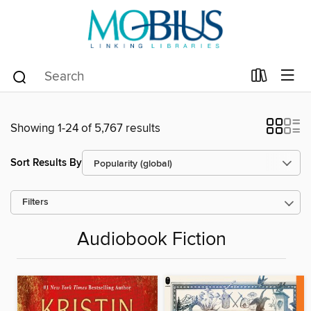
Showing 1-24 of 5,767 results
Sort Results By
Filters
Audiobook Fiction