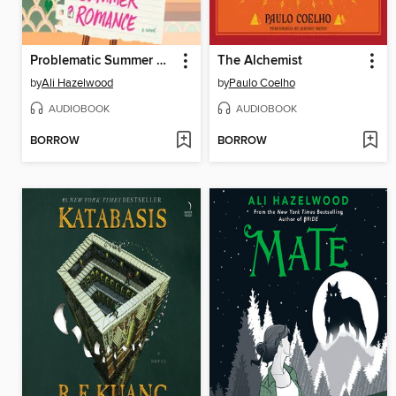
Problematic Summer Romance
The Alchemist
by
Ali Hazelwood
by
Paulo Coelho
AUDIOBOOK
AUDIOBOOK
BORROW
BORROW