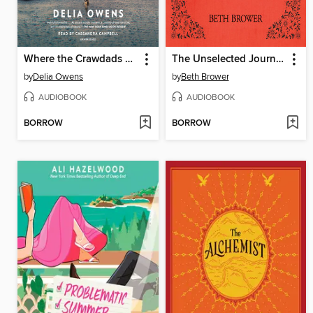
Where the Crawdads Sing
The Unselected Journals of Emma M. Lion, Volume 4
by
Delia Owens
by
Beth Brower
AUDIOBOOK
AUDIOBOOK
BORROW
BORROW