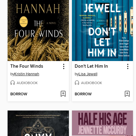
The Four Winds
Don't Let Him In
by
Kristin Hannah
by
Lisa Jewell
AUDIOBOOK
AUDIOBOOK
BORROW
BORROW