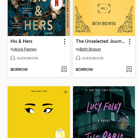
His & Hers
The Unselected Journals of Emma M. Lion, Volume 3
by
Alice Feeney
by
Beth Brower
AUDIOBOOK
AUDIOBOOK
BORROW
BORROW