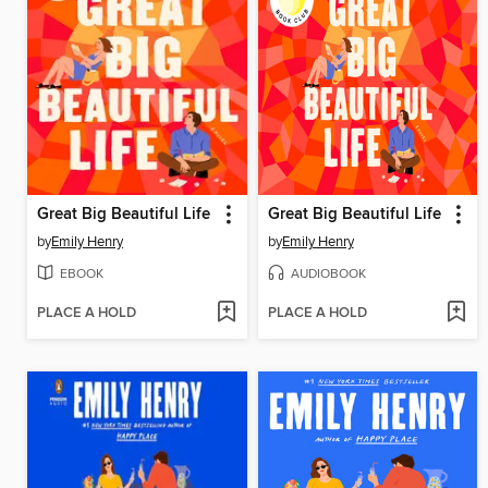
Great Big Beautiful Life
Great Big Beautiful Life
by
Emily Henry
by
Emily Henry
EBOOK
AUDIOBOOK
PLACE A HOLD
PLACE A HOLD