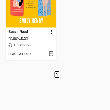
Beach Read
by
Emily Henry
AUDIOBOOK
PLACE A HOLD
1