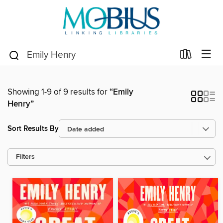
Showing 1-9 of 9 results for
“Emily
Henry”
Sort Results By
Filters