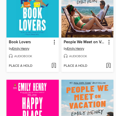
Book Lovers
People We Meet on Vacation
by
Emily Henry
by
Emily Henry
AUDIOBOOK
AUDIOBOOK
PLACE A HOLD
PLACE A HOLD