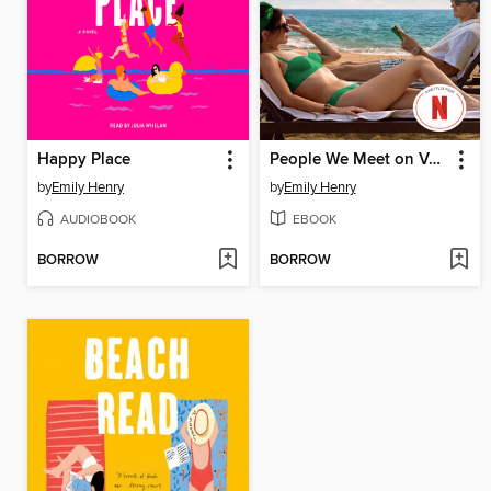
Happy Place
People We Meet on Vacation
by
Emily Henry
by
Emily Henry
AUDIOBOOK
EBOOK
BORROW
BORROW